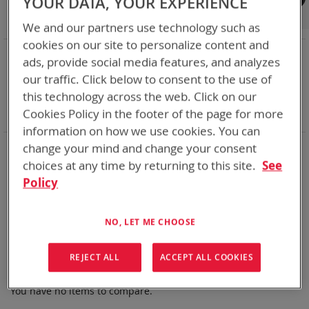
YOUR DATA, YOUR EXPERIENCE
Shop By
We and our partners use technology such as
cookies on our site to personalize content and
NOW SHOPPING BY
ads, provide social media features, and analyzes
Remove
Category
Rechargeable Batteries
our traffic. Click below to consent to the use of
This
Remove
Nominal Voltage
14.4V
this technology across the web. Click on our
Item
This
Remove
Smart Battery
CAN
Cookies Policy in the footer of the page for more
Item
This
Clear All
Item
information on how we use cookies. You can
Bren-Tronics has over five decades of
providing
change your mind and change your consent
reliable
batteries powering your
critical devices.
choices at any time by returning to this site.
See
Policy
Explore them here:
We can't find products matching the selection.
NO, LET ME CHOOSE
REJECT ALL
ACCEPT ALL COOKIES
Compare Products
You have no items to compare.