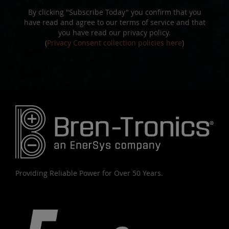
By clicking "Subscribe Today" you confirm that you
have read and agree to our terms of service and that
you have read our privacy policy.
(
Privacy Consent collection policies here
)
Providing Reliable Power for Over 50 Years.