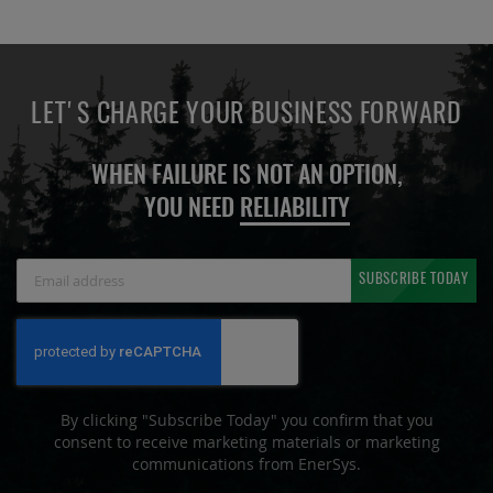
LET'S CHARGE YOUR BUSINESS FORWARD
WHEN FAILURE IS NOT AN OPTION,
YOU NEED
RELIABILITY
Sign
SUBSCRIBE TODAY
Up
for
Our
Newsletter:
By clicking "Subscribe Today" you confirm that you
consent to receive marketing materials or marketing
communications from EnerSys.