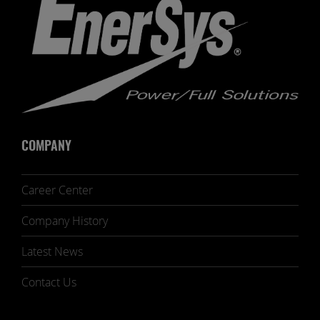
COMPANY
Career Center
Company History
Latest News
Contact Us