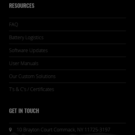
RESOURCES
FAQ
Battery Logistics
Software Updates
User Manuals
Our Custom Solutions
T's & C's / Certificates
GET IN TOUCH
10 Brayton Court Commack, NY 11725-3197