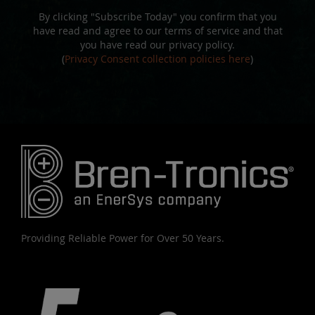
By clicking "Subscribe Today" you confirm that you
have read and agree to our terms of service and that
you have read our privacy policy.
(
Privacy Consent collection policies here
)
Providing Reliable Power for Over 50 Years.