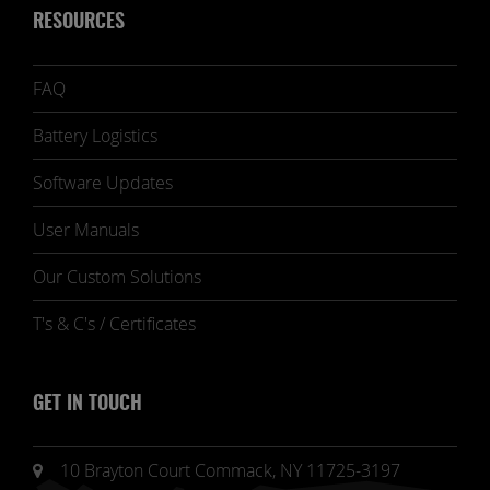
RESOURCES
FAQ
Battery Logistics
Software Updates
User Manuals
Our Custom Solutions
T's & C's / Certificates
GET IN TOUCH
10 Brayton Court Commack, NY 11725-3197