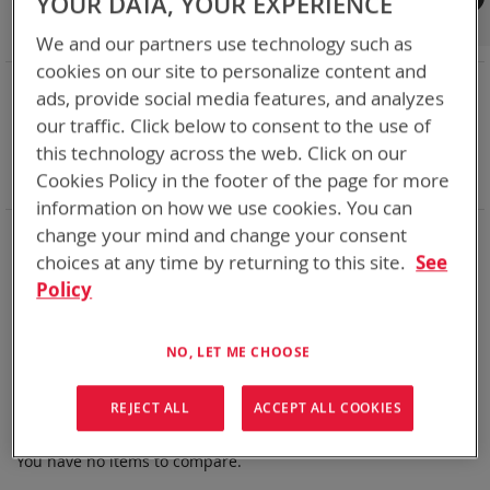
YOUR DATA, YOUR EXPERIENCE
Shop By
We and our partners use technology such as
cookies on our site to personalize content and
NOW SHOPPING BY
ads, provide social media features, and analyzes
Remove
Chemistry:
Li-MnO2
our traffic. Click below to consent to the use of
This
Remove
Nominal Voltage
15.9V
this technology across the web. Click on our
Item
This
Remove
Smart Battery
CAN
Cookies Policy in the footer of the page for more
Item
This
Clear All
Item
information on how we use cookies. You can
Bren-Tronics has over five decades of
providing
change your mind and change your consent
reliable
batteries powering your
critical devices.
choices at any time by returning to this site.
See
Policy
Explore them here:
We can't find products matching the selection.
NO, LET ME CHOOSE
REJECT ALL
ACCEPT ALL COOKIES
Compare Products
You have no items to compare.