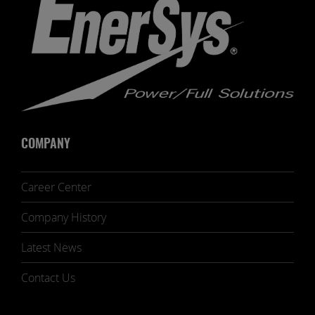
COMPANY
Career Center
Company History
Latest News
Contact Us