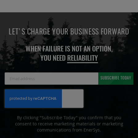
LET'S CHARGE YOUR BUSINESS FORWARD
WHEN FAILURE IS NOT AN OPTION,
YOU NEED
RELIABILITY
Sign
SUBSCRIBE TODAY
Up
for
Our
Newsletter:
By clicking "Subscribe Today" you confirm that you
consent to receive marketing materials or marketing
communications from EnerSys.