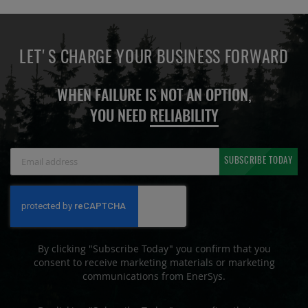
LET'S CHARGE YOUR BUSINESS FORWARD
WHEN FAILURE IS NOT AN OPTION,
YOU NEED
RELIABILITY
Sign
SUBSCRIBE TODAY
Up
for
Our
Newsletter:
By clicking "Subscribe Today" you confirm that you
consent to receive marketing materials or marketing
communications from EnerSys.