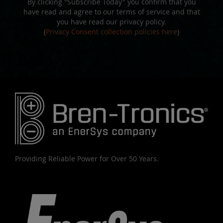
By clicking "Subscribe Today" you confirm that you
have read and agree to our terms of service and that
you have read our privacy policy.
(
Privacy Consent collection policies here
)
Providing Reliable Power for Over 50 Years.