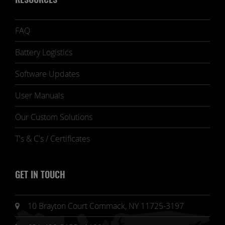
RESOURCES
FAQ
Battery Logistics
Software Updates
User Manuals
Our Custom Solutions
T's & C's / Certificates
GET IN TOUCH
10 Brayton Court Commack, NY 11725-3197