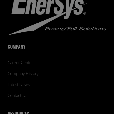
COMPANY
Career Center
Company History
Latest News
Contact Us