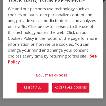
YOUR DATA, YOUR EXPERIENCE
Shop By
We and our partners use technology such as
cookies on our site to personalize content and
NOW SHOPPING BY
ads, provide social media features, and analyzes
Remove
State of Charge Indicator
Yes
our traffic. Click below to consent to the use of
This
Remove
Smart Battery
CAN
this technology across the web. Click on our
Item
This
Clear All
Cookies Policy in the footer of the page for more
Item
information on how we use cookies. You can
Bren-Tronics has over five decades of
providing
change your mind and change your consent
reliable
batteries powering your
critical devices.
choices at any time by returning to this site.
See
Explore them here:
Policy
We can't find products matching the selection.
NO, LET ME CHOOSE
REJECT ALL
ACCEPT ALL COOKIES
Compare Products
You have no items to compare.