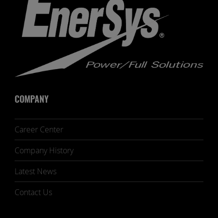
COMPANY
Career Center
Company History
Latest News
Contact Us