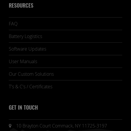
RESOURCES
FAQ
Battery Logistics
Software Updates
User Manuals
Our Custom Solutions
T's & C's / Certificates
GET IN TOUCH
10 Brayton Court Commack, NY 11725-3197