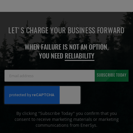
LET'S CHARGE YOUR BUSINESS FORWARD
WHEN FAILURE IS NOT AN OPTION,
YOU NEED
RELIABILITY
Sign
SUBSCRIBE TODAY
Up
for
Our
Newsletter:
By clicking "Subscribe Today" you confirm that you
consent to receive marketing materials or marketing
communications from EnerSys.