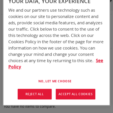
YOUR DATA, YOUR EXPERIENCE
Shop By
We and our partners use technology such as
cookies on our site to personalize content and
NOW SHOPPING BY
ads, provide social media features, and analyzes
Remove
State of Charge Indicator
Yes
our traffic. Click below to consent to the use of
This
Remove
Nominal Voltage
15.0V
this technology across the web. Click on our
Item
This
Remove
Smart Battery
CAN
Cookies Policy in the footer of the page for more
Item
This
Clear All
Item
information on how we use cookies. You can
Bren-Tronics has over five decades of
providing
change your mind and change your consent
reliable
batteries powering your
critical devices.
choices at any time by returning to this site.
See
Policy
Explore them here:
We can't find products matching the selection.
NO, LET ME CHOOSE
REJECT ALL
ACCEPT ALL COOKIES
Compare Products
You have no items to compare.