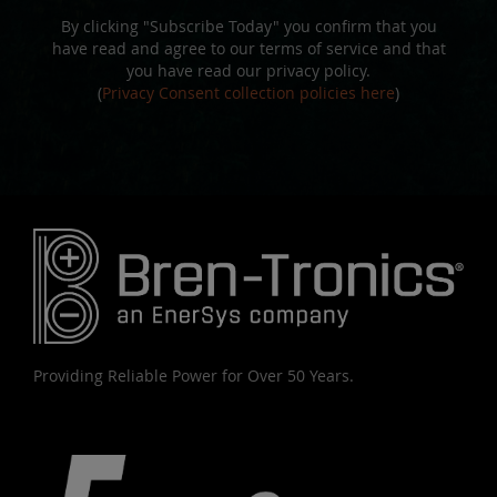
By clicking "Subscribe Today" you confirm that you
have read and agree to our terms of service and that
you have read our privacy policy.
(
Privacy Consent collection policies here
)
Providing Reliable Power for Over 50 Years.