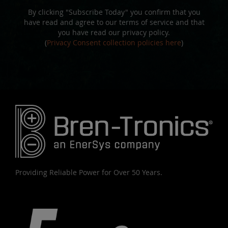
By clicking "Subscribe Today" you confirm that you
have read and agree to our terms of service and that
you have read our privacy policy.
(
Privacy Consent collection policies here
)
Providing Reliable Power for Over 50 Years.