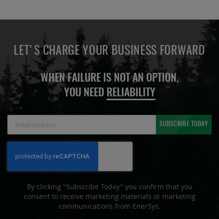
LET'S CHARGE YOUR BUSINESS FORWARD
WHEN FAILURE IS NOT AN OPTION,
YOU NEED
RELIABILITY
Sign
SUBSCRIBE TODAY
Up
for
Our
Newsletter:
By clicking "Subscribe Today" you confirm that you
consent to receive marketing materials or marketing
communications from EnerSys.