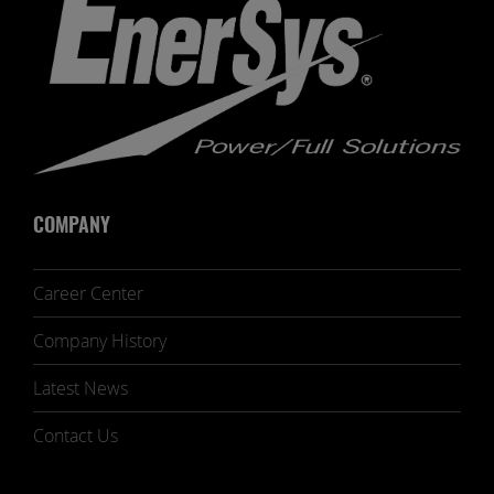
COMPANY
Career Center
Company History
Latest News
Contact Us