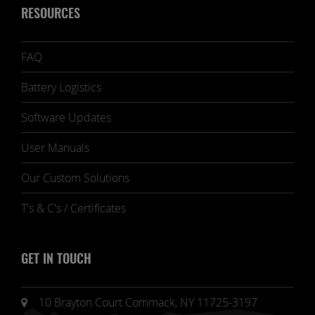
RESOURCES
FAQ
Battery Logistics
Software Updates
User Manuals
Our Custom Solutions
T's & C's / Certificates
GET IN TOUCH
10 Brayton Court Commack, NY 11725-3197