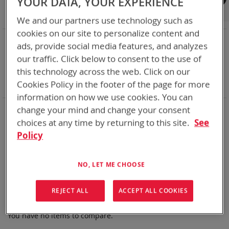
YOUR DATA, YOUR EXPERIENCE
Shop By
We and our partners use technology such as
cookies on our site to personalize content and
NOW SHOPPING BY
ads, provide social media features, and analyzes
Remove
Category
Non Rechargeable Batteries
our traffic. Click below to consent to the use of
This
Remove
Chemistry:
Li-MnO2
this technology across the web. Click on our
Item
This
Remove
Nominal Voltage
15.9V
Cookies Policy in the footer of the page for more
Item
This
Clear All
Item
information on how we use cookies. You can
Bren-Tronics has over five decades of
providing
change your mind and change your consent
reliable
batteries powering your
critical devices.
choices at any time by returning to this site.
See
Policy
Explore them here:
We can't find products matching the selection.
NO, LET ME CHOOSE
REJECT ALL
ACCEPT ALL COOKIES
Compare Products
You have no items to compare.