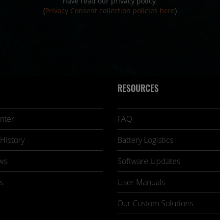
have read our privacy policy.
(
Privacy Consent collection policies here
)
RESOURCES
nter
FAQ
History
Battery Logistics
ws
Software Updates
s
User Manuals
Our Custom Solutions