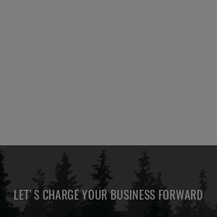
LET'S CHARGE YOUR BUSINESS FORWARD