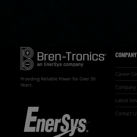
COMPANY
Career Ce
Providing Reliable Power for Over 50
Years.
Company 
Latest Ne
Contact U