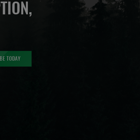
TION,
BE TODAY