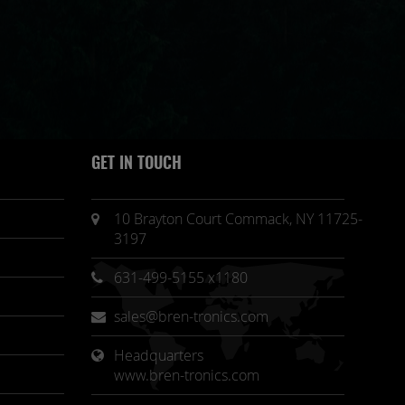
GET IN TOUCH
10 Brayton Court Commack, NY 11725-
3197
631-499-5155 x1180
sales@bren-tronics.com
Headquarters 
www.bren-tronics.com