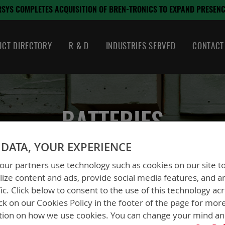
SITION OF BREN-TRONICS TO EXPAND PRESENCE IN CRITICAL DEFENS
CT DIRECTORY
R & D
INDUSTRIES SERVED
CONTACT
BATTERIES
DATA, YOUR EXPERIENCE
ur partners use technology such as cookies on our site t
ize content and ads, provide social media features, and a
fic. Click below to consent to the use of this technology ac
ck on our Cookies Policy in the footer of the page for mor
tion on how we use cookies. You can change your mind a