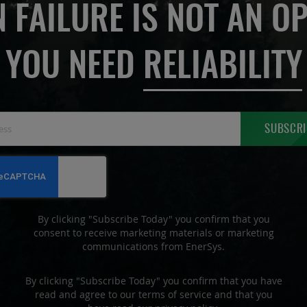
 FAILURE IS NOT AN OP
YOU NEED
RELIABILITY
Sign
SUBSCRI
Up
for
Our
Newsletter:
By clicking "Subscribe Today" you confirm that you
consent to receive marketing materials or marketing
communications from EnerSys.
By clicking "Subscribe Today" you confirm that you have
read and agree to our terms of service and that you