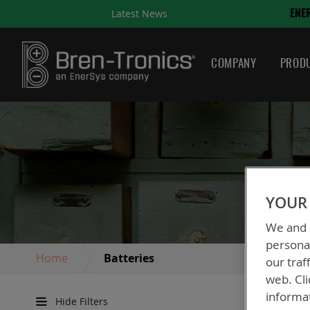
Latest News
ENERSYS COMPLETES ACQUI
COMPANY
PRODU
YOUR 
We and o
personal
Home
Batteries
our traf
web. Cli
informa
Hide Filters