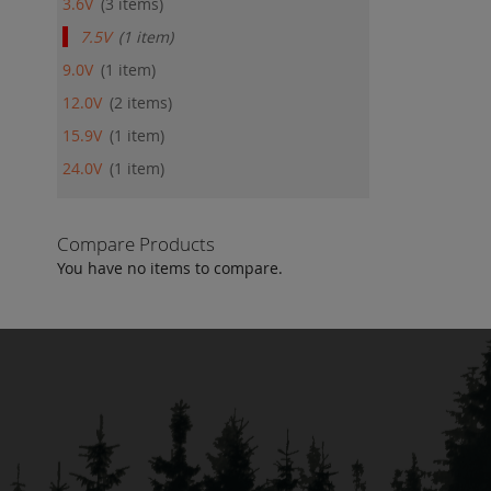
3.6V
3
items
7.5V
1
item
9.0V
1
item
12.0V
2
items
15.9V
1
item
24.0V
1
item
Compare Products
You have no items to compare.