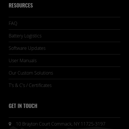
RESOURCES
FAQ
Battery Logistics
Software Updates
User Manuals
Our Custom Solutions
T's & C's / Certificates
GET IN TOUCH
10 Brayton Court Commack, NY 11725-3197