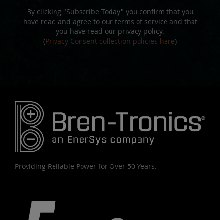
By clicking "Subscribe Today" you confirm that you
have read and agree to our terms of service and that
you have read our privacy policy.
(
Privacy Consent collection policies here
)
Providing Reliable Power for Over 50 Years.