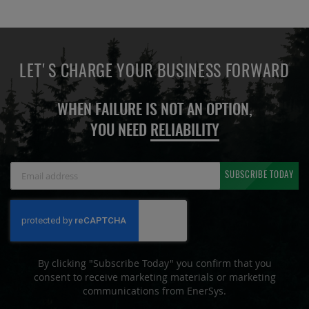
LET'S CHARGE YOUR BUSINESS FORWARD
WHEN FAILURE IS NOT AN OPTION,
YOU NEED
RELIABILITY
Sign
SUBSCRIBE TODAY
Up
for
Our
Newsletter:
By clicking "Subscribe Today" you confirm that you
consent to receive marketing materials or marketing
communications from EnerSys.