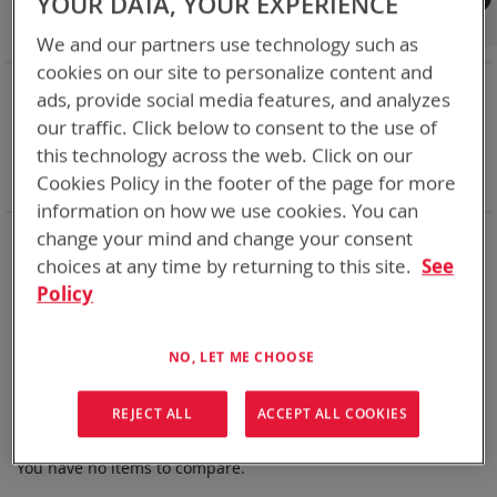
YOUR DATA, YOUR EXPERIENCE
Shop By
We and our partners use technology such as
cookies on our site to personalize content and
NOW SHOPPING BY
ads, provide social media features, and analyzes
Remove
Category
Rechargeable Batteries
our traffic. Click below to consent to the use of
This
Remove
Chemistry:
Ni-Cd
this technology across the web. Click on our
Item
This
Remove
Nominal Voltage
15.0V
Cookies Policy in the footer of the page for more
Item
This
Clear All
Item
information on how we use cookies. You can
Bren-Tronics has over five decades of
providing
change your mind and change your consent
reliable
batteries powering your
critical devices.
choices at any time by returning to this site.
See
Policy
Explore them here:
We can't find products matching the selection.
NO, LET ME CHOOSE
REJECT ALL
ACCEPT ALL COOKIES
Compare Products
You have no items to compare.