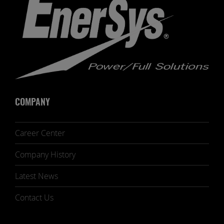
COMPANY
Career Center
Company History
Latest News
Contact Us