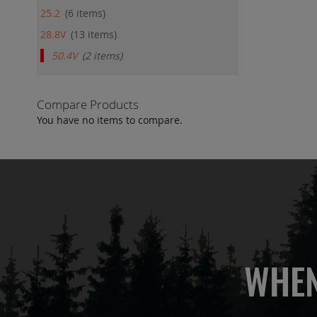
25.2
6
items
28.8V
13
items
50.4V
2
items
Compare Products
You have no items to compare.
WHEN