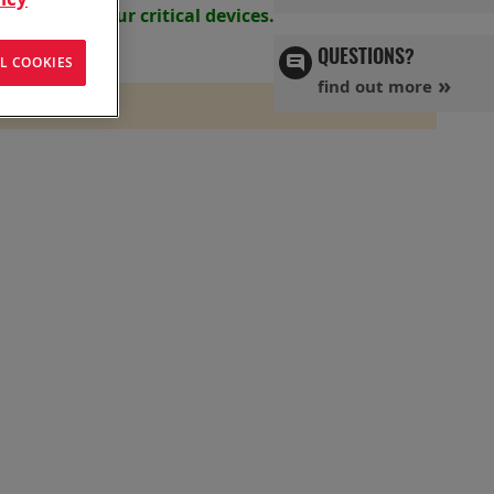
s powering your
critical devices.
QUESTIONS?
L COOKIES
find out more