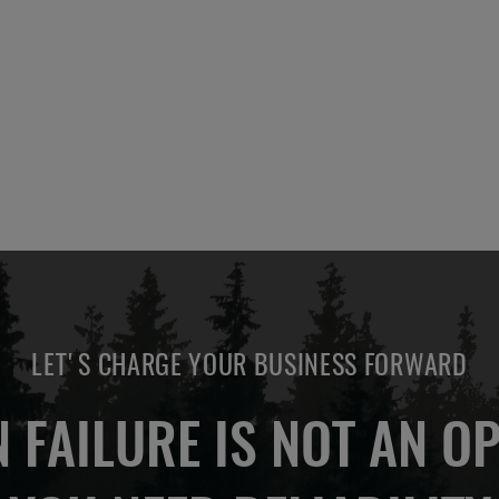
LET'S CHARGE YOUR BUSINESS FORWARD
 FAILURE IS NOT AN OP