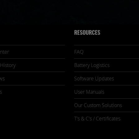
RESOURCES
nter
FAQ
History
Battery Logistics
ws
Software Updates
s
User Manuals
Our Custom Solutions
T's & C's / Certificates