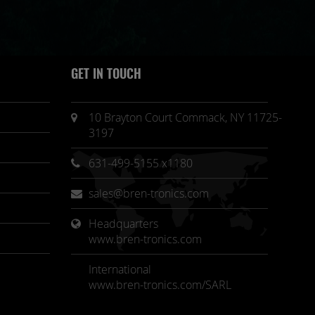
GET IN TOUCH
10 Brayton Court Commack, NY 11725-
3197
631-499-5155 x1180
sales@bren-tronics.com
Headquarters 
www.bren-tronics.com
International
www.bren-tronics.com/SARL