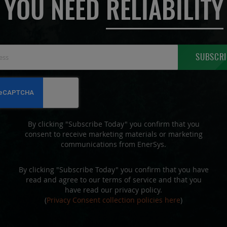
YOU NEED
RELIABILITY
Sign
SUBSCRI
Up
for
Our
Newsletter:
By clicking "Subscribe Today" you confirm that you
consent to receive marketing materials or marketing
communications from EnerSys.
By clicking "Subscribe Today" you confirm that you have
read and agree to our terms of service and that you
have read our privacy policy.
(
Privacy Consent collection policies here
)