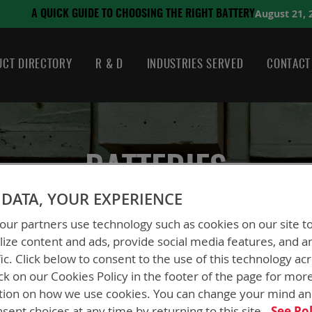
August 21, 2024
SING THE RIGHT BATTERY
CT DIRECTORY
R & D
INDUSTRIES SERVED
CONTACT
BATTERIES
DATA, YOUR EXPERIENCE
ur partners use technology such as cookies on our site t
ize content and ads, provide social media features, and a
fic. Click below to consent to the use of this technology ac
ck on our Cookies Policy in the footer of the page for mor
tion on how we use cookies. You can change your mind a
sent choices at any time by returning to this site.
See Pol