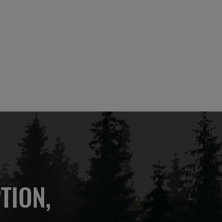
TION,