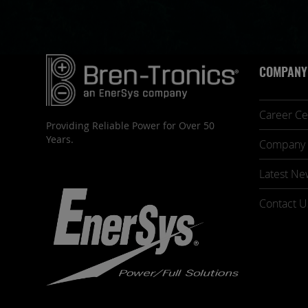
COMPANY
Career Ce
Providing Reliable Power for Over 50
Years.
Company 
Latest Ne
Contact U