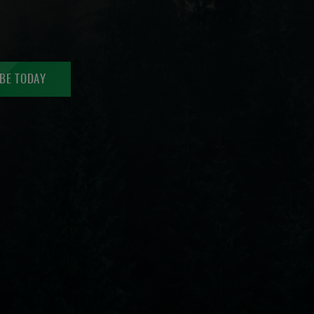
BE TODAY