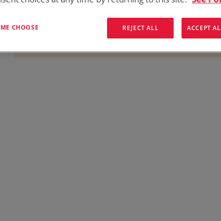
onics has over five decades of
providing reliable
batterie
them here:
T ME CHOOSE
REJECT ALL
ACCEPT AL
We can't find products matching the selection.