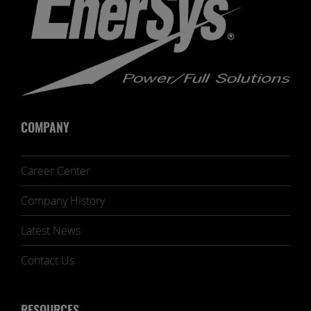
COMPANY
Career Center
Company History
Latest News
Contact Us