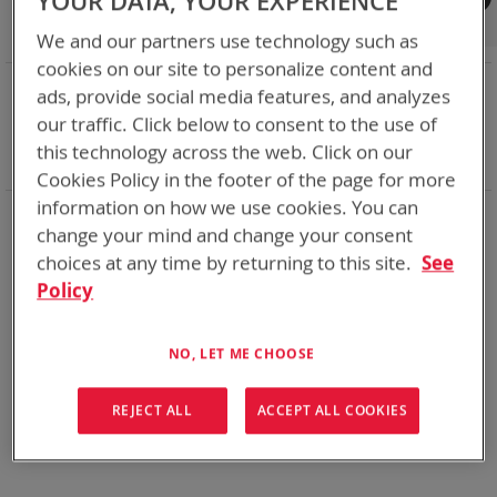
YOUR DATA, YOUR EXPERIENCE
Shop By
We and our partners use technology such as
cookies on our site to personalize content and
NOW SHOPPING BY
ads, provide social media features, and analyzes
Remove
Chemistry:
Li-ion
our traffic. Click below to consent to the use of
This
Remove
Nominal Voltage
12.0V
this technology across the web. Click on our
Item
This
Clear All
Cookies Policy in the footer of the page for more
Item
information on how we use cookies. You can
Bren-Tronics has over five decades of
providing
change your mind and change your consent
reliable
batteries powering your
critical devices.
choices at any time by returning to this site.
See
Explore them here:
Policy
We can't find products matching the selection.
NO, LET ME CHOOSE
REJECT ALL
ACCEPT ALL COOKIES
Compare Products
You have no items to compare.