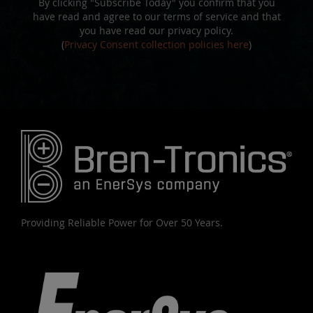
By clicking "Subscribe Today" you confirm that you
have read and agree to our terms of service and that
you have read our privacy policy.
(
Privacy Consent collection policies here
)
Providing Reliable Power for Over 50 Years.