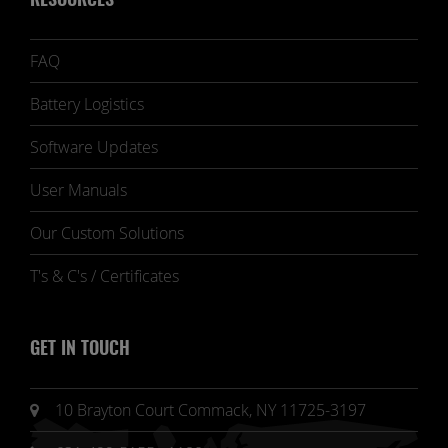
RESOURCES
FAQ
Battery Logistics
Software Updates
User Manuals
Our Custom Solutions
T's & C's / Certificates
GET IN TOUCH
10 Brayton Court Commack, NY 11725-3197