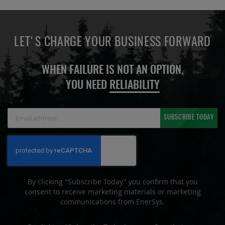
LET'S CHARGE YOUR BUSINESS FORWARD
WHEN FAILURE IS NOT AN OPTION,
YOU NEED
RELIABILITY
Sign
SUBSCRIBE TODAY
Up
for
Our
Newsletter:
By clicking "Subscribe Today" you confirm that you
consent to receive marketing materials or marketing
communications from EnerSys.