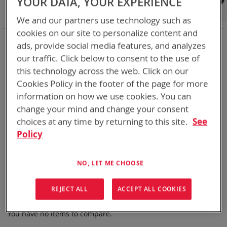
YOUR DATA, YOUR EXPERIENCE
Shop By
We and our partners use technology such as
cookies on our site to personalize content and
NOW SHOPPING BY
ads, provide social media features, and analyzes
Remove
State of Charge Indicator
Yes
our traffic. Click below to consent to the use of
This
Remove
Chemistry:
Li-SOCl2
this technology across the web. Click on our
Item
This
Remove
Nominal Voltage
28.8V
Cookies Policy in the footer of the page for more
Item
This
Clear All
Item
information on how we use cookies. You can
Bren-Tronics has over five decades of
providing
change your mind and change your consent
reliable
batteries powering your
critical devices.
choices at any time by returning to this site.
See
Policy
Explore them here:
We can't find products matching the selection.
NO, LET ME CHOOSE
REJECT ALL
ACCEPT ALL COOKIES
Compare Products
You have no items to compare.