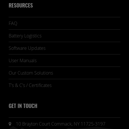
RESOURCES
FAQ
Battery Logistics
Software Updates
User Manuals
Our Custom Solutions
T's & C's / Certificates
GET IN TOUCH
10 Brayton Court Commack, NY 11725-3197