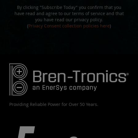
By clicking "Subscribe Today" you confirm that you
have read and agree to our terms of service and that
you have read our privacy policy.
(
Privacy Consent collection policies here
)
Providing Reliable Power for Over 50 Years.