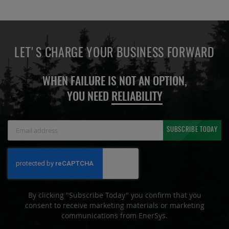
LET'S CHARGE YOUR BUSINESS FORWARD
WHEN FAILURE IS NOT AN OPTION,
YOU NEED
RELIABILITY
Sign
SUBSCRIBE TODAY
Up
for
Our
Newsletter:
By clicking "Subscribe Today" you confirm that you
consent to receive marketing materials or marketing
communications from EnerSys.