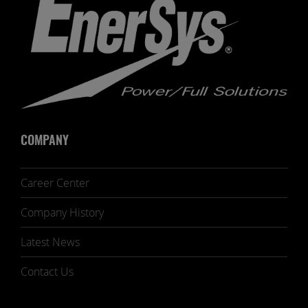
COMPANY
Career Center
Company History
Latest News
Contact Us