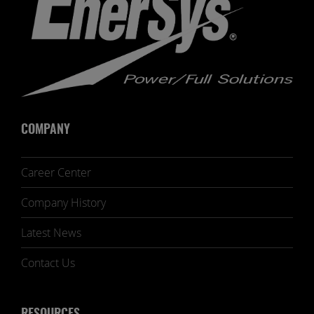
COMPANY
Career Center
Company History
Latest News
Contact Us