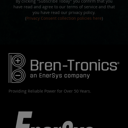
By clicking "Subscribe Today" you confirm that you
have read and agree to our terms of service and that
you have read our privacy policy.
(
Privacy Consent collection policies here
)
Providing Reliable Power for Over 50 Years.