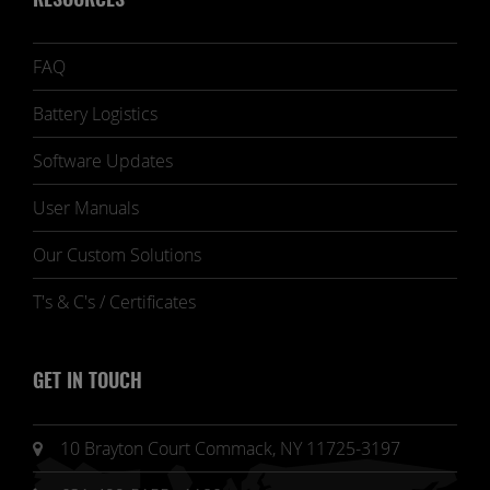
RESOURCES
FAQ
Battery Logistics
Software Updates
User Manuals
Our Custom Solutions
T's & C's / Certificates
GET IN TOUCH
10 Brayton Court Commack, NY 11725-3197