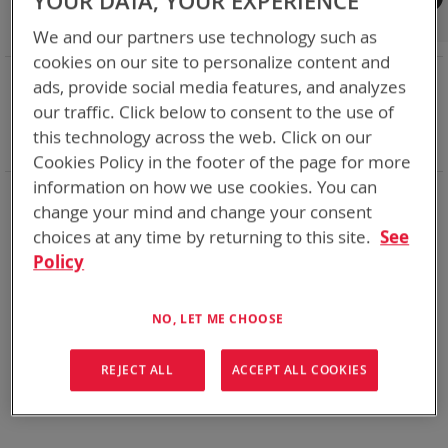
YOUR DATA, YOUR EXPERIENCE
Shop By
We and our partners use technology such as
cookies on our site to personalize content and
NOW SHOPPING BY
ads, provide social media features, and analyzes
Remove
Chemistry:
Li-SOCl2
our traffic. Click below to consent to the use of
This
Remove
Nominal Voltage
7.5V
this technology across the web. Click on our
Item
This
Clear All
Cookies Policy in the footer of the page for more
Item
information on how we use cookies. You can
Bren-Tronics has over five decades of
providing
change your mind and change your consent
reliable
batteries powering your
critical devices.
choices at any time by returning to this site.
See
Explore them here:
Policy
We can't find products matching the selection.
NO, LET ME CHOOSE
REJECT ALL
ACCEPT ALL COOKIES
Compare Products
You have no items to compare.