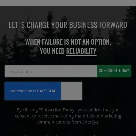
LET'S CHARGE YOUR BUSINESS FORWARD
WHEN FAILURE IS NOT AN OPTION,
YOU NEED
RELIABILITY
Sign
SUBSCRIBE TODAY
Up
for
Our
Newsletter:
By clicking "Subscribe Today" you confirm that you
consent to receive marketing materials or marketing
communications from EnerSys.