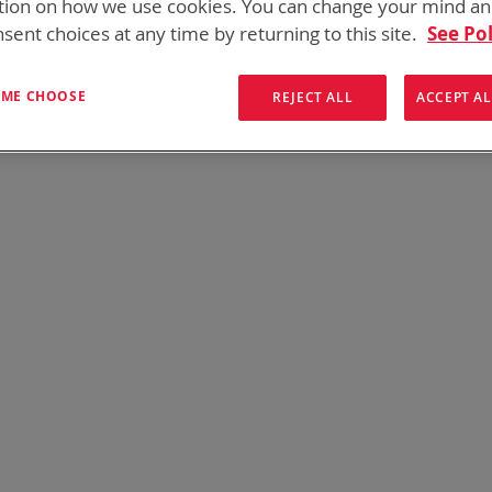
tion on how we use cookies. You can change your mind a
onics has over five decades of
providing reliable
batterie
sent choices at any time by returning to this site.
See Pol
them here:
T ME CHOOSE
REJECT ALL
ACCEPT AL
We can't find products matching the selection.