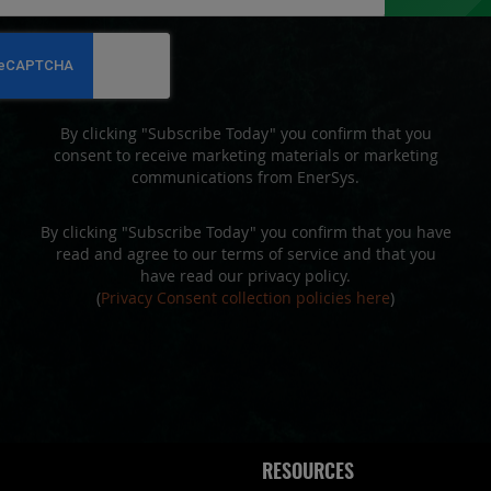
for
Our
Newsletter:
By clicking "Subscribe Today" you confirm that you
consent to receive marketing materials or marketing
communications from EnerSys.
By clicking "Subscribe Today" you confirm that you have
read and agree to our terms of service and that you
have read our privacy policy.
(
Privacy Consent collection policies here
)
RESOURCES