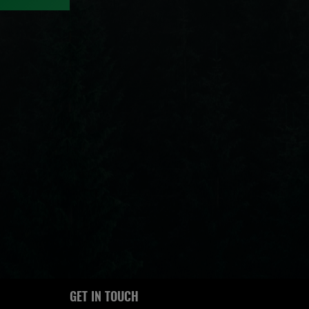
GET IN TOUCH