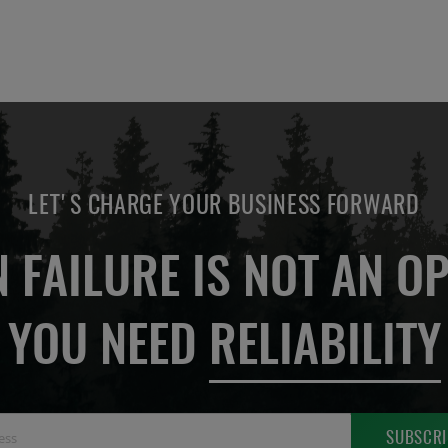
LET'S CHARGE YOUR BUSINESS FORWARD
 FAILURE IS NOT AN OP
YOU NEED
RELIABILITY
Sign
SUBSCRI
Up