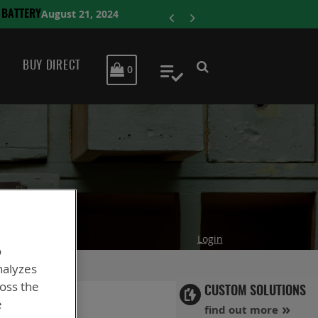
ENERSYS COM
BUY DIRECT
MY CART
0
My Quote
Login
o
nalyzes
ross the
CUSTOM SOLUTIONS
e
find out more