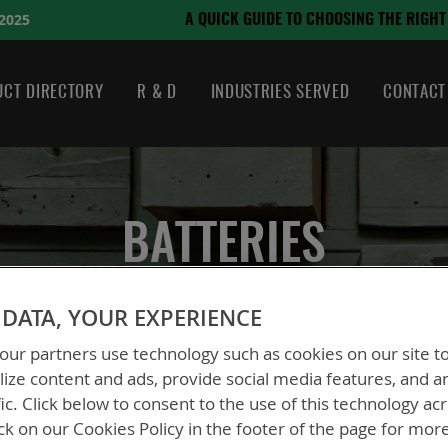
August 21, 2024
CHOOSING THE RIGHT BATTERY
CT DIRECTORY
R & D
INDUSTRIES SERVED
CONTACT
BATTERIES
DATA, YOUR EXPERIENCE
ur partners use technology such as cookies on our site t
ize content and ads, provide social media features, and a
fic. Click below to consent to the use of this technology ac
ck on our Cookies Policy in the footer of the page for mor