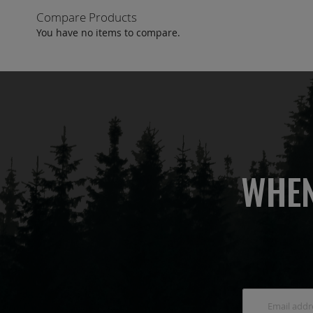
Compare Products
You have no items to compare.
WHEN