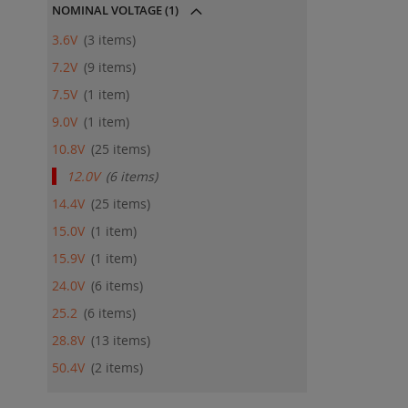
NOMINAL VOLTAGE
(1)
3.6V
3
items
7.2V
9
items
7.5V
1
item
9.0V
1
item
10.8V
25
items
12.0V
6
items
14.4V
25
items
15.0V
1
item
15.9V
1
item
24.0V
6
items
25.2
6
items
28.8V
13
items
50.4V
2
items