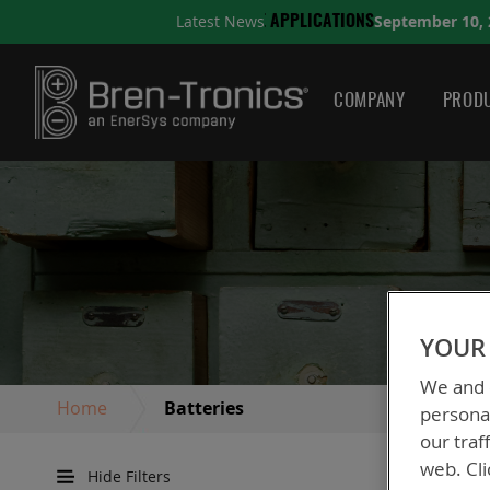
September 10, 2025
Latest News
IONS
A QUICK GUIDE TO 
COMPANY
PRODU
YOUR 
We and o
Home
Batteries
personal
our traf
web. Cli
Hide Filters