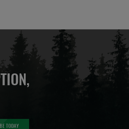
TION,
BE TODAY