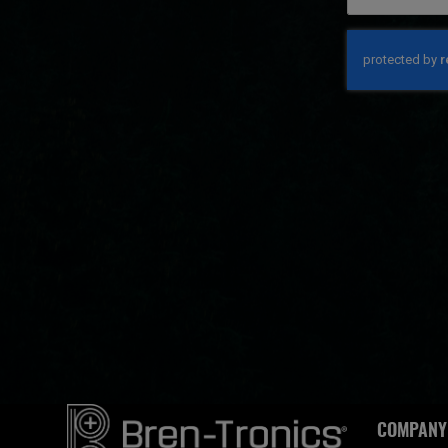
COMPANY