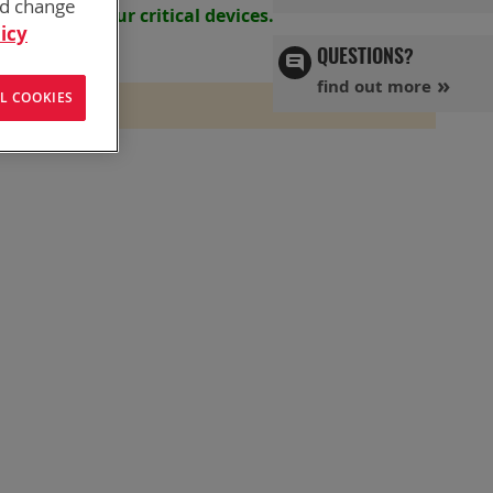
nd change
s powering your
critical devices.
icy
QUESTIONS?
find out more
L COOKIES