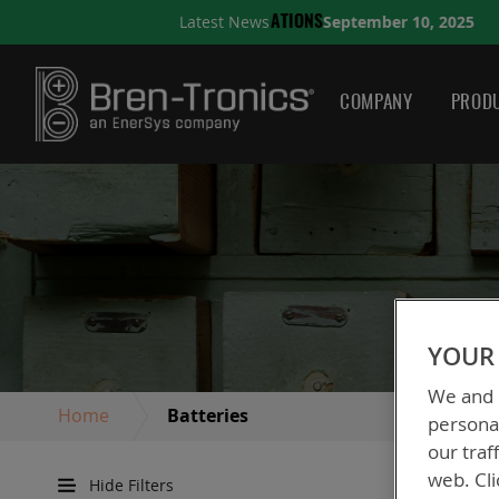
September 10, 2025
Latest News
NS
A QUICK GUIDE TO CHO
COMPANY
PRODU
YOUR 
We and o
Home
Batteries
personal
our traf
web. Cli
Hide Filters