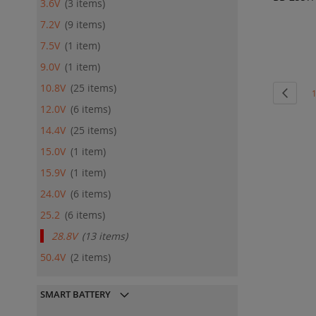
3.6V
3
items
ADD
7.2V
9
items
QU
7.5V
1
item
9.0V
1
item
10.8V
25
items
Page
Page
Previo
P
12.0V
6
items
14.4V
25
items
15.0V
1
item
15.9V
1
item
24.0V
6
items
25.2
6
items
28.8V
13
items
50.4V
2
items
SMART BATTERY