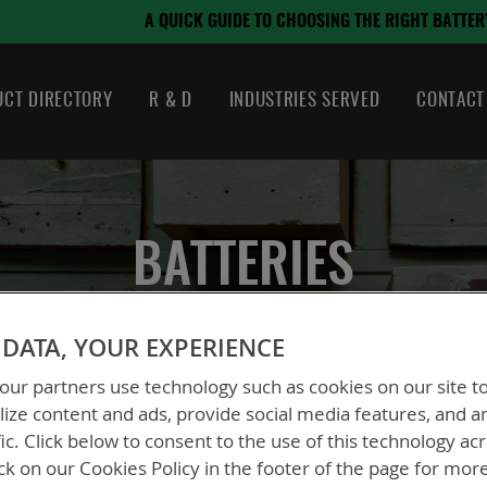
August 21, 2024
OSING THE RIGHT BATTERY
CT DIRECTORY
R & D
INDUSTRIES SERVED
CONTACT
BATTERIES
DATA, YOUR EXPERIENCE
ur partners use technology such as cookies on our site t
ize content and ads, provide social media features, and a
fic. Click below to consent to the use of this technology ac
ck on our Cookies Policy in the footer of the page for mor