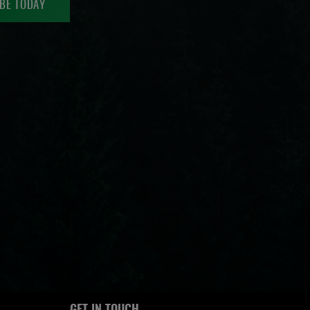
BE TODAY