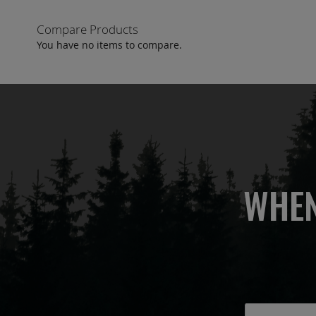
Compare Products
You have no items to compare.
WHEN