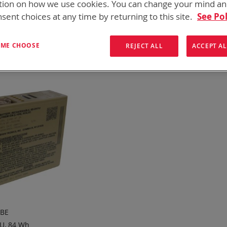
tion on how we use cookies. You can change your mind a
onics has over five decades of
providing reliable
batterie
sent choices at any time by returning to this site.
See Pol
them here:
ew
List
T ME CHOOSE
Items
13
-
13
of
13
REJECT ALL
ACCEPT AL
7BE
U, 84 Wh