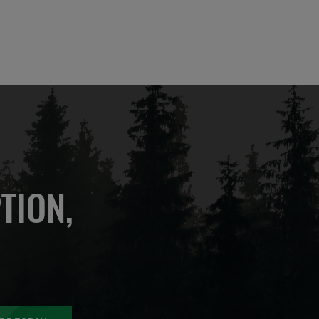
TION,