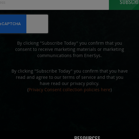
SUBSCRI
Up
for
Our
Newsletter:
By clicking "Subscribe Today" you confirm that you
consent to receive marketing materials or marketing
communications from EnerSys.
By clicking "Subscribe Today" you confirm that you have
read and agree to our terms of service and that you
have read our privacy policy.
(
Privacy Consent collection policies here
)