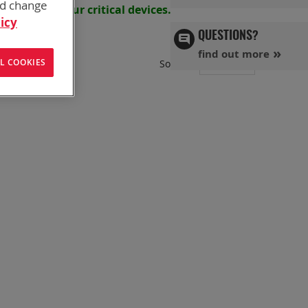
nd change
s powering your
critical devices.
icy
QUESTIONS?
find out more
Set
L COOKIES
Sort By
Ascend
Directi