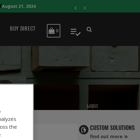
ENERSYS COMPLE
BUY DIRECT
MY CART
0
My Quote
Login
o
nalyzes
ross the
CUSTOM SOLUTIONS
e
find out more