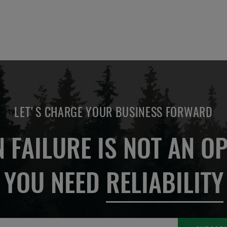
LET'S CHARGE YOUR BUSINESS FORWARD
 FAILURE IS NOT AN OP
YOU NEED
RELIABILITY
Sign