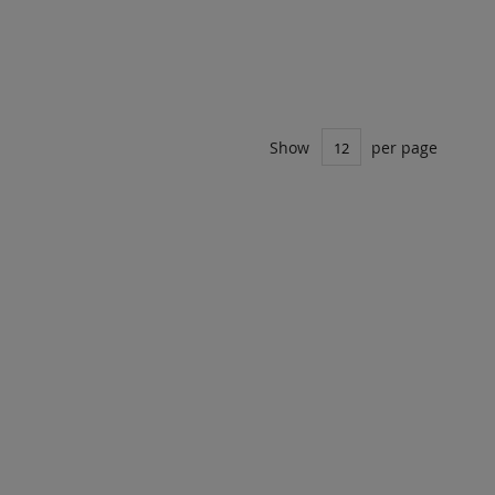
Show
per page