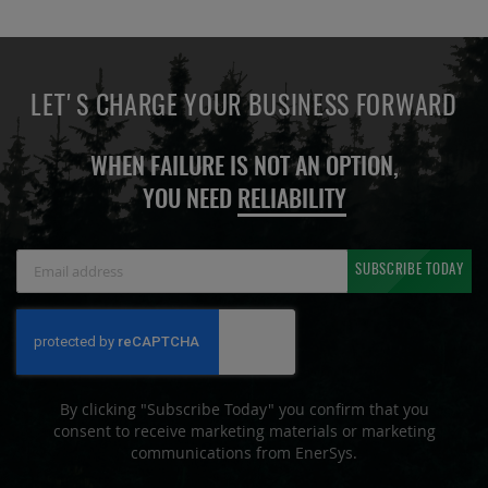
LET'S CHARGE YOUR BUSINESS FORWARD
WHEN FAILURE IS NOT AN OPTION,
YOU NEED
RELIABILITY
Sign
SUBSCRIBE TODAY
Up
for
Our
Newsletter:
By clicking "Subscribe Today" you confirm that you
consent to receive marketing materials or marketing
communications from EnerSys.