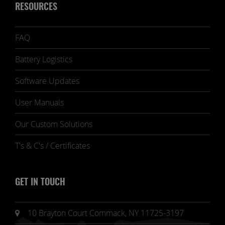
RESOURCES
FAQ
Battery Logistics
Software Updates
User Manuals
Our Custom Solutions
T's & C's / Certificates
GET IN TOUCH
10 Brayton Court Commack, NY 11725-3197