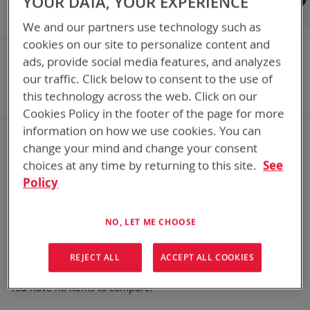
YOUR DATA, YOUR EXPERIENCE
Shop By
We and our partners use technology such as
cookies on our site to personalize content and
NOW SHOPPING BY
ads, provide social media features, and analyzes
Remove
State of Charge Indicator
Yes
our traffic. Click below to consent to the use of
This
Remove
Smart Battery
DQ
this technology across the web. Click on our
Item
This
Clear All
Cookies Policy in the footer of the page for more
Item
information on how we use cookies. You can
BT-Direct provides premium quick turn-around service for
change your mind and change your consent
your expedited needs (available for USA and Canada).
choices at any time by returning to this site.
See
Thank you for considering Bren-Tronics
Policy
We can't find products matching the selection.
NO, LET ME CHOOSE
REJECT ALL
ACCEPT ALL COOKIES
Compare Products
You have no items to compare.