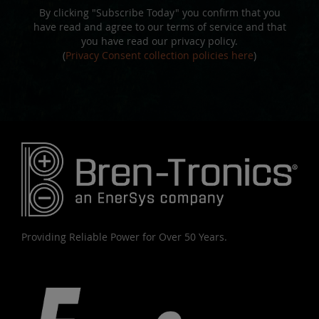
By clicking "Subscribe Today" you confirm that you
have read and agree to our terms of service and that
you have read our privacy policy.
(
Privacy Consent collection policies here
)
Providing Reliable Power for Over 50 Years.