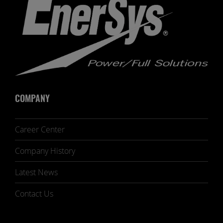
COMPANY
Career Center
Company History
Latest News
Contact Us