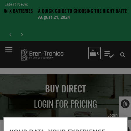
Latest News
BATTERIES
A QUICK GUIDE TO CHOOSING THE RIGHT BATTERY
August 21, 2024
MY CART
0
My Quot
BUY DIRECT
LOGIN FOR PRICING
Login