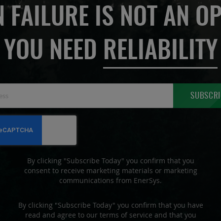
 FAILURE IS NOT AN OP
YOU NEED
RELIABILITY
Sign
SUBSCRI
Up
for
Our
Newsletter:
By clicking "Subscribe Today" you confirm that you
consent to receive marketing materials or marketing
communications from EnerSys.
By clicking "Subscribe Today" you confirm that you have
read and agree to our terms of service and that you