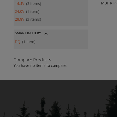
MBITR PR
14.4V
3
items
ADD
24.0V
1
item
QU
28.8V
3
items
SMART BATTERY
DQ
1
item
Compare Products
You have no items to compare.