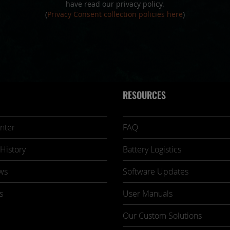
have read our privacy policy.
(
Privacy Consent collection policies here
)
RESOURCES
nter
FAQ
History
Battery Logistics
ws
Software Updates
s
User Manuals
Our Custom Solutions