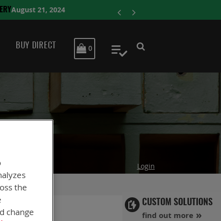
ENERSY
BUY DIRECT
MY CART
0
My Quote
o
Login
nalyzes
ross the
e
CUSTOM SOLUTIONS
nd change
find out more