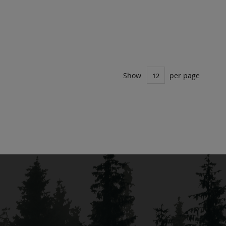
Show
per page