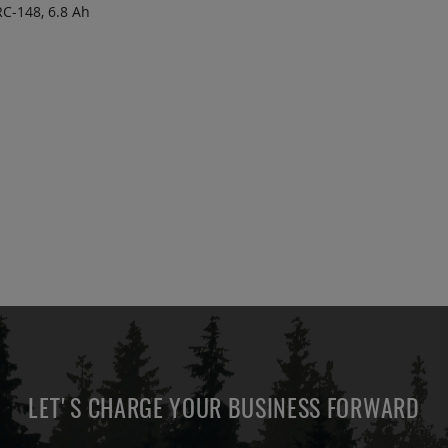
C-148, 6.8 Ah
 TO
ADD
OTE
TO
COMPARE
LET'S CHARGE YOUR BUSINESS FORWARD