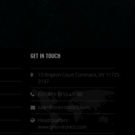
GET IN TOUCH
10 Brayton Court Commack, NY 11725-
3197
631-499-5155 x1180
sales@bren-tronics.com
Headquarters 
www.bren-tronics.com