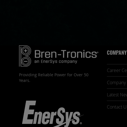
COMPANY
Career Ce
Providing Reliable Power for Over 50
Years.
Company 
Latest Ne
Contact U