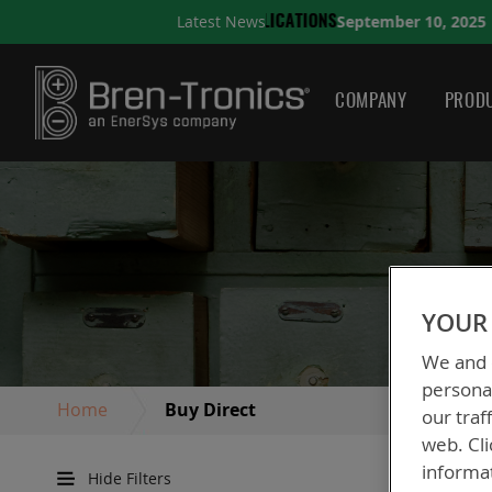
September 10, 2025
Latest News
LICATIONS
A QUICK GUID
COMPANY
PRODU
YOUR 
We and o
personal
Home
Buy Direct
our traf
web. Cli
informa
Hide Filters