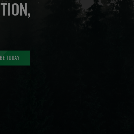
TION,
BE TODAY