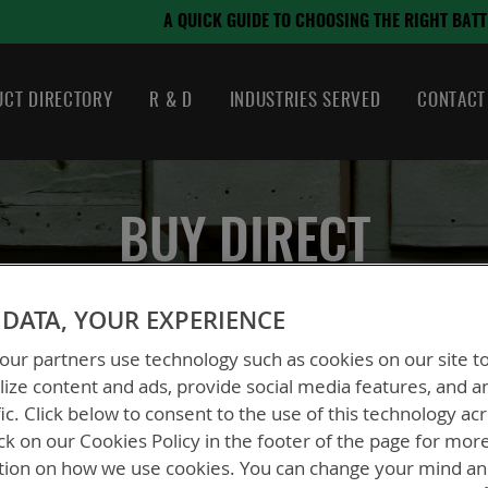
August 21, 2024
E TO CHOOSING THE RIGHT BATTERY
CT DIRECTORY
R & D
INDUSTRIES SERVED
CONTACT
BUY DIRECT
LOGIN FOR PRICING
DATA, YOUR EXPERIENCE
ur partners use technology such as cookies on our site t
ize content and ads, provide social media features, and a
fic. Click below to consent to the use of this technology ac
ck on our Cookies Policy in the footer of the page for mor
tion on how we use cookies. You can change your mind a