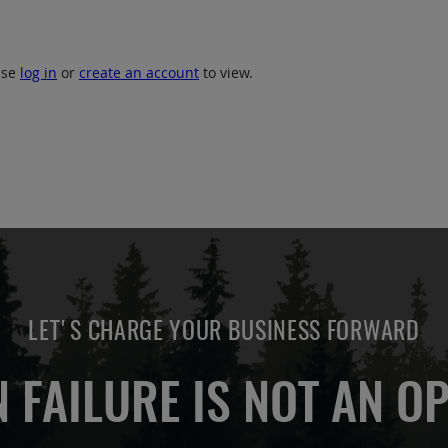
ase
log in
or
create an account
to view.
LET'S CHARGE YOUR BUSINESS FORWARD
 FAILURE IS NOT AN OP