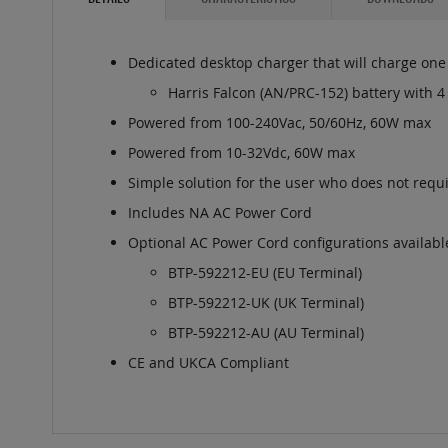
Dedicated desktop charger that will charge one (
Harris Falcon (AN/PRC-152) battery with 4
Powered from 100-240Vac, 50/60Hz, 60W max
Powered from 10-32Vdc, 60W max
Simple solution for the user who does not requi
Includes NA AC Power Cord
Optional AC Power Cord configurations availabl
BTP-592212-EU (EU Terminal)
BTP-592212-UK (UK Terminal)
BTP-592212-AU (AU Terminal)
CE and UKCA Compliant