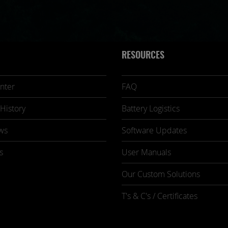
RESOURCES
nter
FAQ
History
Battery Logistics
ws
Software Updates
s
User Manuals
Our Custom Solutions
T's & C's / Certificates