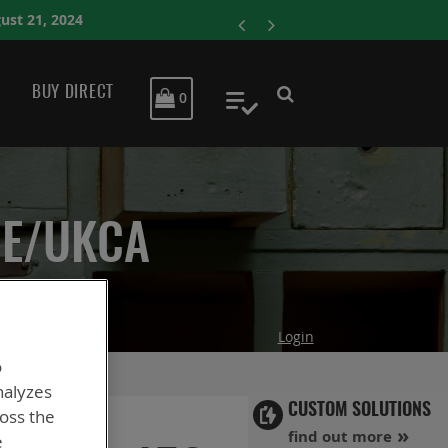
ENERSYS COMPLET
BUY DIRECT
MY CART
0
My Quote
CE/UKCA
Login
o
nalyzes
CUSTOM SOLUTIONS
ross the
find out more
e