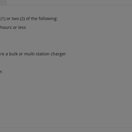
1) or two (2) of the following:
 hours or less
re a bulk or multi-station charger
e: