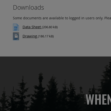
Downloads
Some documents are available to logged in users only. Ple
Data Sheet
(206.80 kB)
Drawing
(186.17 kB)
WHEN