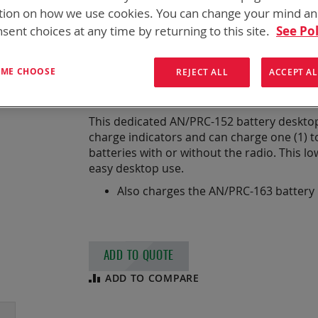
DUAL DESKTOP A
tion on how we use cookies. You can change your mind a
sent choices at any time by returning to this site.
See Pol
CE/UKCA
T ME CHOOSE
REJECT ALL
ACCEPT AL
Dual Desktop AN/PRC-152 Charger
This dedicated AN/PRC-152 battery desktop 
charge indicators and can charge one (1) t
batteries with or without the radio. This lo
easy desktop use.
Also charges the AN/PRC-163 battery
ADD TO QUOTE
ADD TO COMPARE