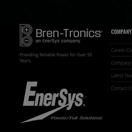
COMPANY
Career Ce
Providing Reliable Power for Over 50
Years.
Company 
Latest Ne
Contact U