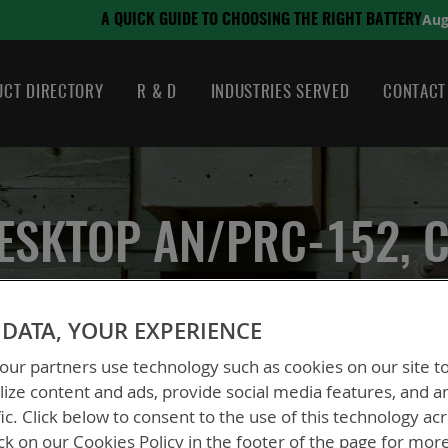
August 21, 2024
SING THE RIGHT BATTERY
CT DIRECTORY
R & D
INDUSTRIES SERVED
CONTACT
ESKTOP AN/PRC-152, 
DATA, YOUR EXPERIENCE
ur partners use technology such as cookies on our site t
Dual Desktop AN/PRC-152, CE/UKCA
ize content and ads, provide social media features, and a
fic. Click below to consent to the use of this technology ac
BTC-70715-1CE
ck on our Cookies Policy in the footer of the page for mor