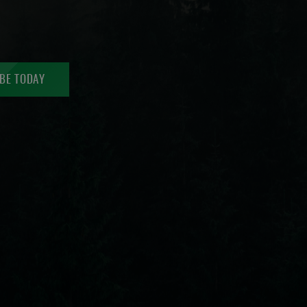
BE TODAY