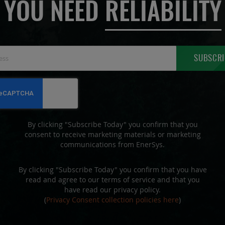
YOU NEED
RELIABILITY
Sign
SUBSCRI
Up
for
Our
Newsletter:
By clicking "Subscribe Today" you confirm that you
consent to receive marketing materials or marketing
communications from EnerSys.
By clicking "Subscribe Today" you confirm that you have
read and agree to our terms of service and that you
have read our privacy policy.
(
Privacy Consent collection policies here
)