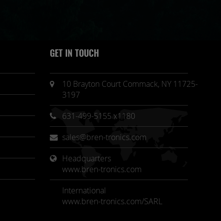
GET IN TOUCH
10 Brayton Court Commack, NY 11725-
3197
631-499-5155 x1180
sales@bren-tronics.com
Headquarters 
www.bren-tronics.com
International
www.bren-tronics.com/SARL