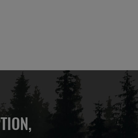
TION,