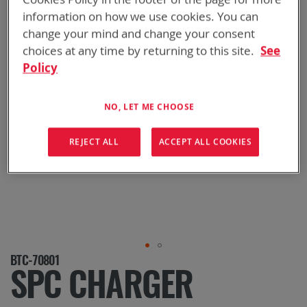
information on how we use cookies. You can
change your mind and change your consent
choices at any time by returning to this site.
See
Policy
NO, LET ME CHOOSE
REJECT ALL
ACCEPT ALL COOKIES
Skip
BTC-70801
to
SPC CHARGER
the
beginning