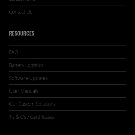
Contact Us
RESOURCES
FAQ
Battery Logistics
Software Updates
User Manuals
Our Custom Solutions
T's & C's / Certificates