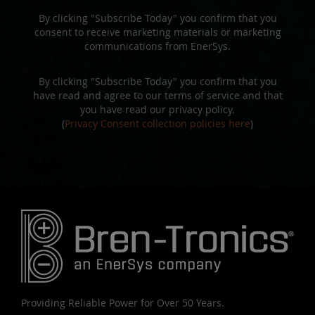
By clicking "Subscribe Today" you confirm that you
consent to receive marketing materials or marketing
communications from EnerSys.
By clicking "Subscribe Today" you confirm that you
have read and agree to our terms of service and that
you have read our privacy policy.
(
Privacy Consent collection policies here
)
Providing Reliable Power for Over 50 Years.