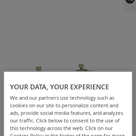
to
the
end
of
the
images
gallery
YOUR DATA, YOUR EXPERIENCE
We and our partners use technology such as
cookies on our site to personalize content and
ads, provide social media features, and analyzes
our traffic. Click below to consent to the use of
this technology across the web. Click on our
Cookies Policy in the footer of the page for more