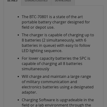
DETAILS
CHARACTERISTICS
DOWNLOADS
The BTC-70801 is a state of the art
portable battery charger designed for
field or depot use.
The charger is capable of charging up to
8 batteries (2 simultaneously, with 6
batteries in queue) with easy to follow
LED lighting sequence.
For lower capacity batteries the SPC is
capable of charging all 8 batteries
simultaneously
Will charge and maintain a large range
of military communication and
electronics batteries using a designated
adapter.
Charging Software is upgradeable in the
field or a lab environment through the