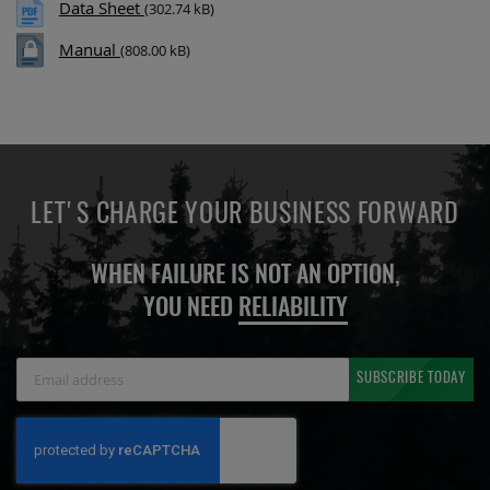
Data Sheet
(302.74 kB)
Manual
(808.00 kB)
LET'S CHARGE YOUR BUSINESS FORWARD
WHEN FAILURE IS NOT AN OPTION,
YOU NEED
RELIABILITY
Sign
SUBSCRIBE TODAY
Up
for
Our
Newsletter: