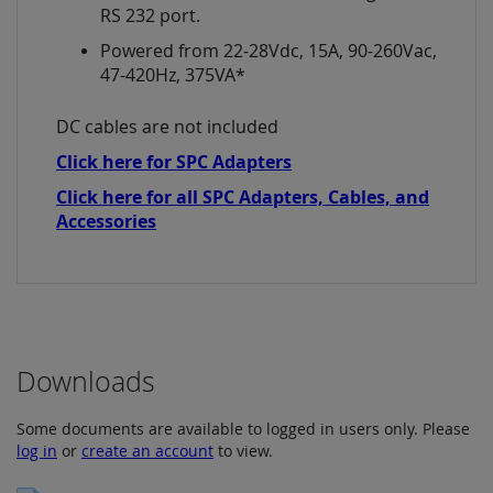
RS 232 port.
Powered from 22-28Vdc, 15A, 90-260Vac,
47-420Hz, 375VA*
DC cables are not included
Click here for SPC Adapters
Click here for all SPC Adapters, Cables, and
Accessories
Downloads
Some documents are available to logged in users only. Please
log in
or
create an account
to view.