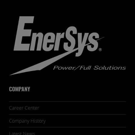
COMPANY
Career Center
Company History
Latest News