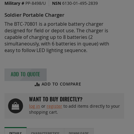
Military #
PP-8498/U
NSN
6130-01-495-2839
of
the
Soldier Portable Charger
images
gallery
The BTC-70801 is a portable battery charger
designed for field or depot use. The charger is
capable of charging up to 8 batteries (2
simultaneously, with 6 batteries in queue) with
easy to follow LED lighting sequence.
ADD TO QUOTE
ADD TO COMPARE
WANT TO BUY DIRECTLY?
log in
or
register
to add items directly to your
shopping cart.