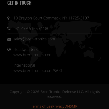
GET IN TOUCH
10 Brayton Court Commack, NY 11725-3197
631-499-5155 x1180
sales@bren-tronics.com
Headquarters 
www.bren-tronics.com
International
www.bren-tronics.com/SARL
Copyright © 2026 Bren-Tronics Defense LLC. All rights
reserved.
Terms of use
Privacy
DNSMPI