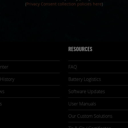
(
Privacy Consent collection policies here
)
RESOURCES
nter
FAQ
History
Battery Logistics
ws
Software Updates
s
User Manuals
Our Custom Solutions