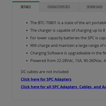
to
the
DETAILS
CHARACTERISTICS
DOWNLOADS
beginning
of
the
The BTC-70801 is a state of the art portabl
images
The charger is capable of charging up to 8 
gallery
For lower capacity batteries the SPC is cap
Will charge and maintain a large range of 
Charging Software is upgradeable in the fi
Powered from 22-28Vdc, 15A, 90-260Vac, 
DC cables are not included
Click here for SPC Adapters
Click here for all SPC Adapters, Cables, and A