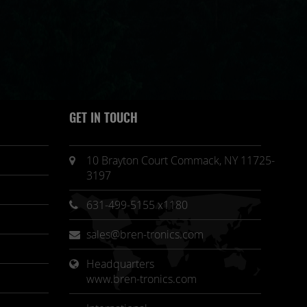
GET IN TOUCH
10 Brayton Court Commack, NY 11725-
3197
631-499-5155 x1180
sales@bren-tronics.com
Headquarters 
www.bren-tronics.com