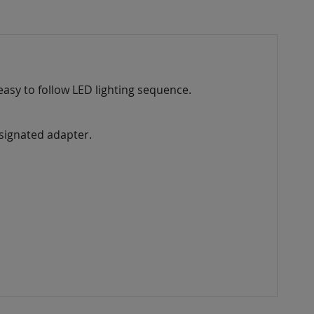
easy to follow LED lighting sequence.
esignated adapter.