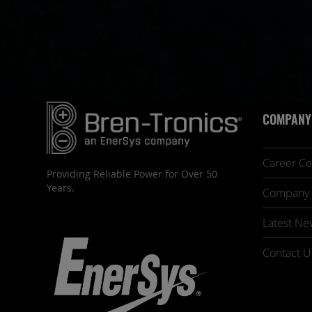
COMPANY
Career Ce
Providing Reliable Power for Over 50
Years.
Company 
Latest Ne
Contact U