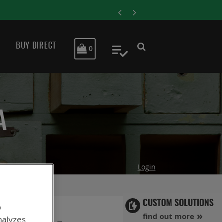
July 29, 2024
E IN CRITICAL DEFENSE APPLICATIONS
BUY DIRECT
MY CART
0
My Quote
A
Login
CUSTOM SOLUTIONS
o
find out more
nalyzes