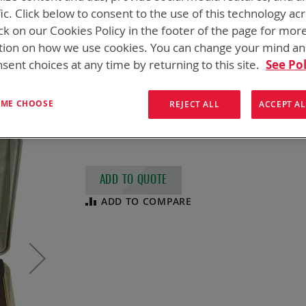
SPC CHARGER, C
fic. Click below to consent to the use of this technology ac
ck on our Cookies Policy in the footer of the page for mor
NSN
6130-14-533-1900
tion on how we use cookies. You can change your mind a
sent choices at any time by returning to this site.
See Pol
Soldier Portable Charger, CE (SPC)
CE qualified version of the Soldier Portabl
T ME CHOOSE
REJECT ALL
ACCEPT AL
capable of charging up to 8 batteries (2 sim
queue) with easy to follow LED lighting se
ADD TO QUOTE
ADD TO COMPARE