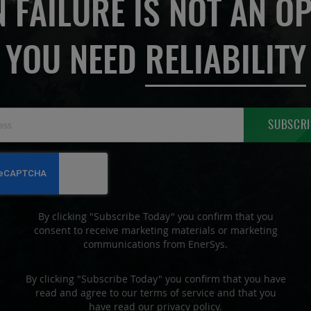
 FAILURE IS NOT AN OP
YOU NEED
RELIABILITY
Sign
SUBSCRI
Up
for
Our
Newsletter:
By clicking "Subscribe Today" you confirm that you
consent to receive marketing materials or marketing
communications from EnerSys.
By clicking "Subscribe Today" you confirm that you have
read and agree to our terms of service and that you
have read our privacy policy.