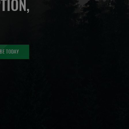
TION,
BE TODAY