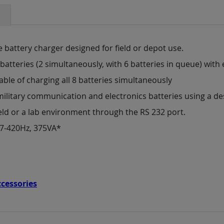
e battery charger designed for field or depot use.
batteries (2 simultaneously, with 6 batteries in queue) with 
able of charging all 8 batteries simultaneously
military communication and electronics batteries using a d
eld or a lab environment through the RS 232 port.
47-420Hz, 375VA*
ccessories