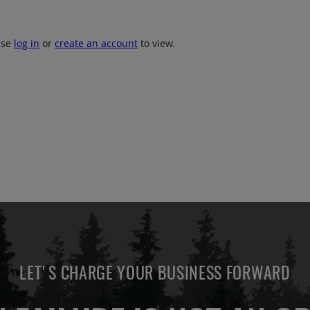
ase
log in
or
create an account
to view.
LET'S CHARGE YOUR BUSINESS FORWARD