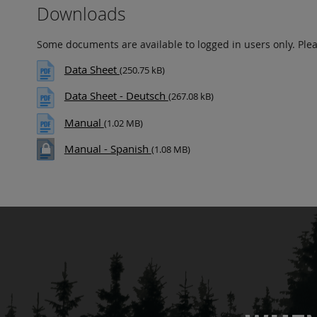
Downloads
Some documents are available to logged in users only. Ple
Data Sheet
(250.75 kB)
Data Sheet - Deutsch
(267.08 kB)
Manual
(1.02 MB)
Manual - Spanish
(1.08 MB)