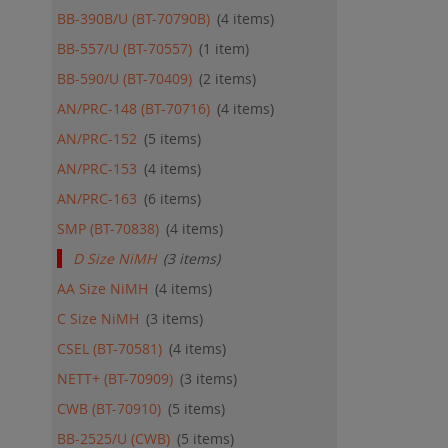
BB-390B/U (BT-70790B)
4
items
BB-557/U (BT-70557)
1
item
BB-590/U (BT-70409)
2
items
AN/PRC-148 (BT-70716)
4
items
AN/PRC-152
5
items
AN/PRC-153
4
items
AN/PRC-163
6
items
SMP (BT-70838)
4
items
D Size NiMH
3
items
AA Size NiMH
4
items
C Size NiMH
3
items
CSEL (BT-70581)
4
items
NETT+ (BT-70909)
3
items
CWB (BT-70910)
5
items
BB-2525/U (CWB)
5
items