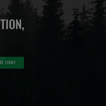
TION,
BE TODAY