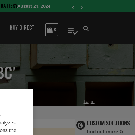
ENERSYS COMP
BUY DIRECT
MY CART
0
My Quote
BC'
Login
o
nalyzes
CUSTOM SOLUTIONS
ross the
find out more