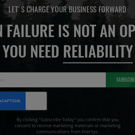
LET'S CHARGE YOUR BUSINESS FORWARD
 FAILURE IS NOT AN OP
YOU NEED
RELIABILITY
Sign
SUBSCRI
Up
for
Our
Newsletter:
By clicking "Subscribe Today" you confirm that you
consent to receive marketing materials or marketing
communications from EnerSys.