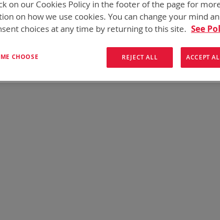
ck on our Cookies Policy in the footer of the page for mor
tion on how we use cookies. You can change your mind a
sent choices at any time by returning to this site.
See Pol
s found. Please try your search again.
T ME CHOOSE
REJECT ALL
ACCEPT AL
e still having trouble locating the items you need, please
Contact U