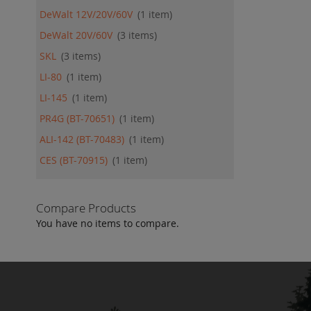
DeWalt 12V/20V/60V
1
item
DeWalt 20V/60V
3
items
SKL
3
items
LI-80
1
item
LI-145
1
item
PR4G (BT-70651)
1
item
ALI-142 (BT-70483)
1
item
CES (BT-70915)
1
item
Compare Products
You have no items to compare.