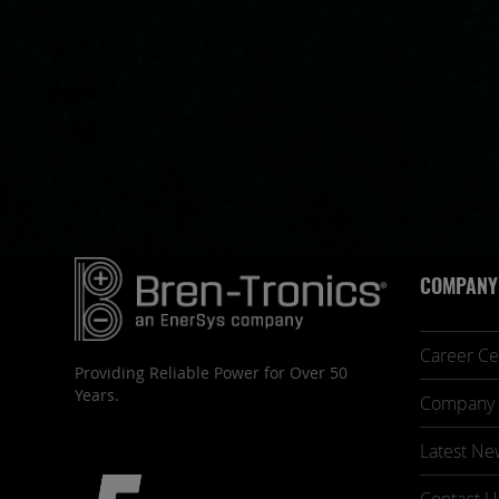
COMPANY
Career Ce
Providing Reliable Power for Over 50
Years.
Company 
Latest Ne