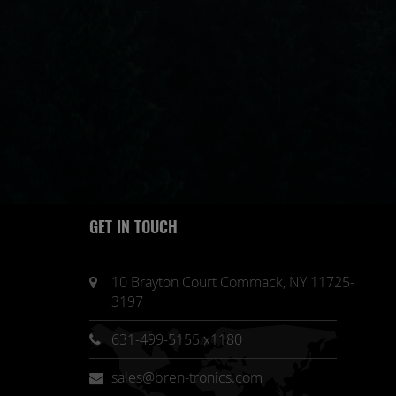
GET IN TOUCH
10 Brayton Court Commack, NY 11725-
3197
631-499-5155 x1180
sales@bren-tronics.com