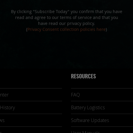
By clicking "Subscribe Today" you confirm that you have
read and agree to our terms of service and that you
have read our privacy policy.
(
Privacy Consent collection policies here
)
RESOURCES
nter
FAQ
History
Battery Logistics
ws
Software Updates