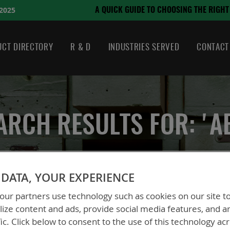
August 21, 2024
HOOSING THE RIGHT BATTERY
CT DIRECTORY
R & D
INDUSTRIES SERVED
CONTACT
ARCH RESULTS FOR: 'A
DATA, YOUR EXPERIENCE
ur partners use technology such as cookies on our site t
ize content and ads, provide social media features, and a
fic. Click below to consent to the use of this technology ac
 could not find anything for abc