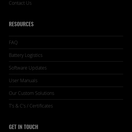
Contact Us
RESOURCES
FAQ
Battery Logistics
Software Updates
User Manuals
Our Custom Solutions
T's & C's / Certificates
GET IN TOUCH