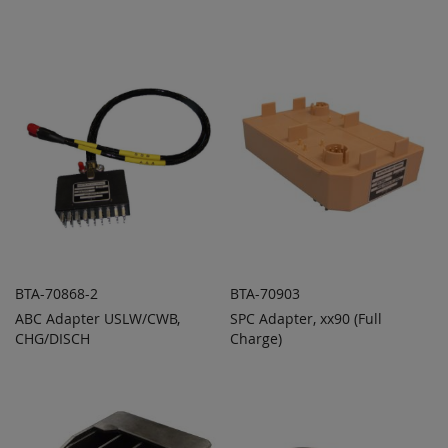
ADD
ADD
QUOTE
QUOTE
TO
TO
COMPARE
COMPARE
BTA-70868-2
BTA-70903
ABC Adapter USLW/CWB,
SPC Adapter, xx90 (Full
ADD TO
ADD TO
ADD
ADD
CHG/DISCH
QUOTE
Charge)
QUOTE
TO
TO
COMPARE
COMPARE