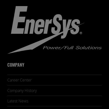
COMPANY
Career Center
Company History
Latest News