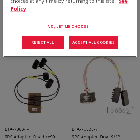
choices at any time by returning to this site.
See
Policy
BTA-70812
BTA-70834
NO, LET ME CHOOSE
SPC Adapter, Dual BB-2557/U
SPC Adapter, Dual BB-2590
ADD TO
ADD TO
ADD
ADD
or BB-557/U
QUOTE
QUOTE
TO
TO
REJECT ALL
ACCEPT ALL COOKIES
COMPARE
COMPARE
BTA-70834-4
BTA-70838-7
SPC Adapter, Quad xx90
SPC Adapter, Dual SMP
ADD TO
ADD TO