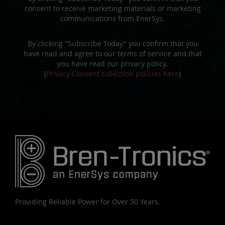
consent to receive marketing materials or marketing
communications from EnerSys.
By clicking "Subscribe Today" you confirm that you
have read and agree to our terms of service and that
you have read our privacy policy.
(
Privacy Consent collection policies here
)
Providing Reliable Power for Over 50 Years.