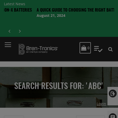
Latest News
TTERIES
A QUICK GUIDE TO CHOOSING THE RIGHT BATTERY
August 21, 2024
MY CART
0
My Quot
SEARCH RESULTS FOR: 'ABC'
Login