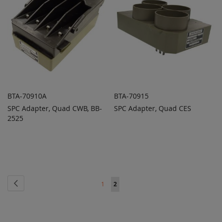
BTA-70910A
BTA-70915
SPC Adapter, Quad CWB, BB-
SPC Adapter, Quad CES
ADD TO
ADD TO
ADD
ADD
2525
QUOTE
QUOTE
TO
TO
COMPARE
COMPARE
Page
Page
Previous
Page
You're
1
2
currently
reading