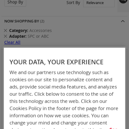
Shop By
Set
Sort By
Asc
Dir
NOW SHOPPING BY
Remove
Category
Accessories
This
Remove
Adapter
SPC or ABC
Item
This
Clear All
Item
Items
13
-
20
of
20
YOUR DATA, YOUR EXPERIENCE
We and our partners use technology such as
cookies on our site to personalize content and
ads, provide social media features, and analyzes
our traffic. Click below to consent to the use of
this technology across the web. Click on our
Cookies Policy in the footer of the page for more
information on how we use cookies. You can
change your mind and change your consent