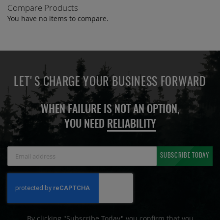
Compare Products
page
You have no items to compare.
LET'S CHARGE YOUR BUSINESS FORWARD
WHEN FAILURE IS NOT AN OPTION,
YOU NEED
RELIABILITY
Sign
SUBSCRIBE TODAY
Up
for
Our
Newsletter:
By clicking "Subscribe Today" you confirm that you