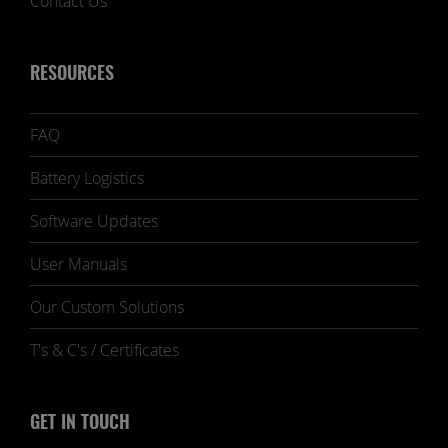
Contact Us
RESOURCES
FAQ
Battery Logistics
Software Updates
User Manuals
Our Custom Solutions
T's & C's / Certificates
GET IN TOUCH