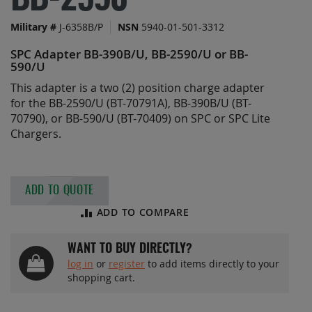
BB-2590
the
images
Military #
J-6358B/P
NSN
5940-01-501-3312
gallery
SPC Adapter BB-390B/U, BB-2590/U or BB-
590/U
This adapter is a two (2) position charge adapter
for the BB-2590/U (BT-70791A), BB-390B/U (BT-
70790), or BB-590/U (BT-70409) on SPC or SPC Lite
Chargers.
ADD TO QUOTE
ADD TO COMPARE
WANT TO BUY DIRECTLY?
log in
or
register
to add items directly to your
shopping cart.