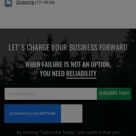
Drawing
(171.98 kB)
LET'S CHARGE YOUR BUSINESS FORWARD
WHEN FAILURE IS NOT AN OPTION,
YOU NEED
RELIABILITY
Sign
SUBSCRIBE TODAY
Up
for
Our
Newsletter:
By clicking "Subscribe Today" you confirm that you