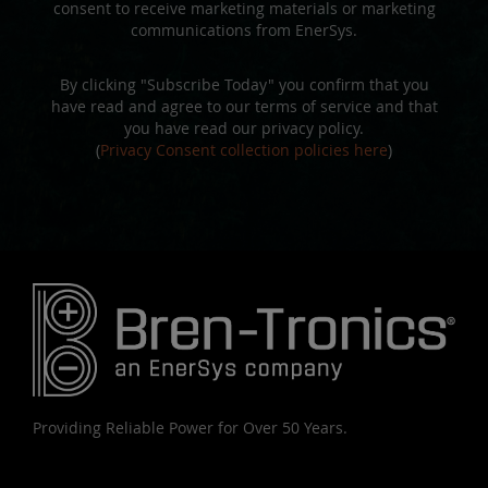
consent to receive marketing materials or marketing
communications from EnerSys.
By clicking "Subscribe Today" you confirm that you
have read and agree to our terms of service and that
you have read our privacy policy.
(
Privacy Consent collection policies here
)
Providing Reliable Power for Over 50 Years.