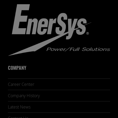
COMPANY
Career Center
Company History
Latest News