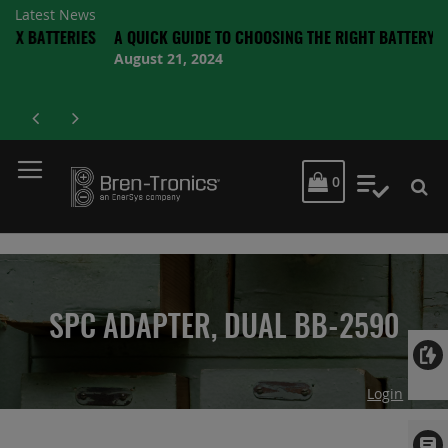
Latest News
TERIES
A QUICK GUIDE TO CHOOSING THE RIGHT BATTERY
August 21, 2024
MY CART
0
My Quot
SPC ADAPTER, DUAL BB-2590
Login
Skip