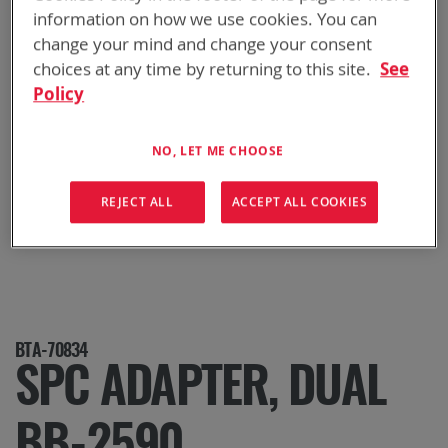
information on how we use cookies. You can
change your mind and change your consent
choices at any time by returning to this site.
See
Policy
NO, LET ME CHOOSE
REJECT ALL
ACCEPT ALL COOKIES
Skip
BTA-70834
to
SPC ADAPTER, DUAL
the
beginning
of