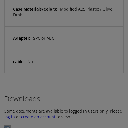
Modified ABS Plastic / Olive
Drab
SPC or ABC
No
Downloads
Some documents are available to logged in users only. Please
log in
or
create an account
to view.