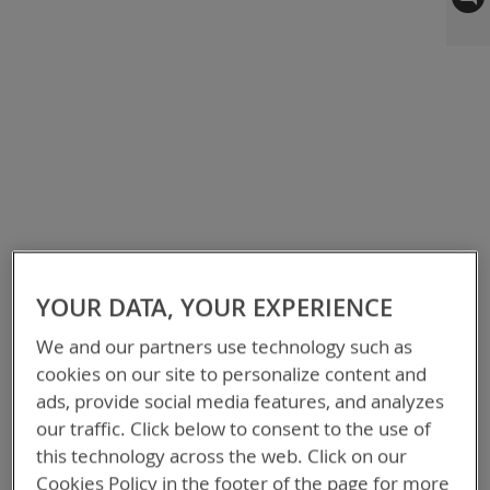
to
the
end
of
the
images
gallery
YOUR DATA, YOUR EXPERIENCE
We and our partners use technology such as
cookies on our site to personalize content and
ads, provide social media features, and analyzes
our traffic. Click below to consent to the use of
this technology across the web. Click on our
Cookies Policy in the footer of the page for more