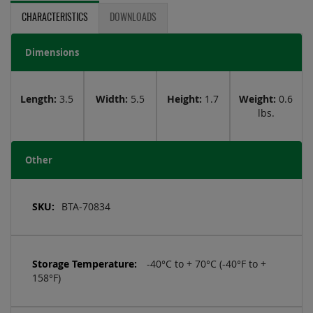
CHARACTERISTICS
DOWNLOADS
Dimensions
Length:
3.5
Width:
5.5
Height:
1.7
Weight:
0.6
lbs.
Other
More
Information
BTA-70834
-40°C to + 70°C (-40°F to +
158°F)