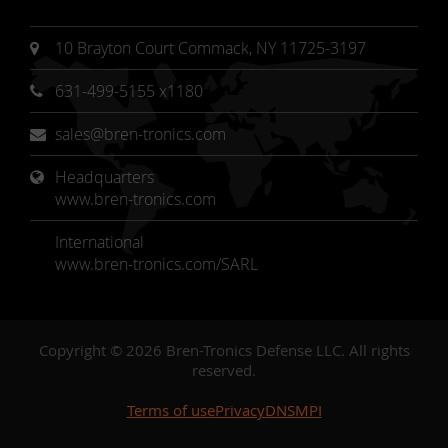
10 Brayton Court Commack, NY 11725-3197
631-499-5155 x1180
sales@bren-tronics.com
Headquarters 
www.bren-tronics.com
International
www.bren-tronics.com/SARL
Copyright © 2026 Bren-Tronics Defense LLC. All rights
reserved.
Terms of use
Privacy
DNSMPI