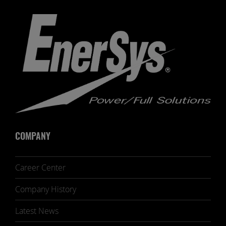
COMPANY
Career Center
Company History
Latest News