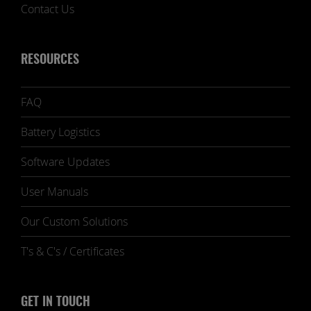
Contact Us
RESOURCES
FAQ
Battery Logistics
Software Updates
User Manuals
Our Custom Solutions
T's & C's / Certificates
GET IN TOUCH