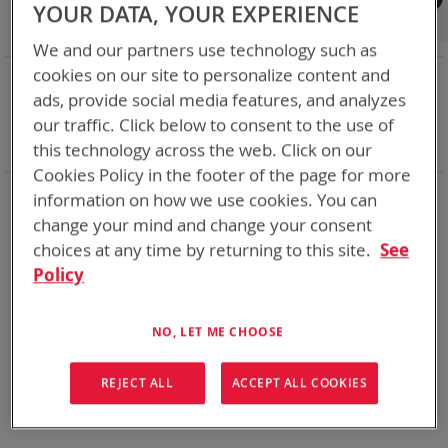
Shop By
YOUR DATA, YOUR EXPERIENCE
We and our partners use technology such as
cookies on our site to personalize content and
NOW SHOPPING BY
ads, provide social media features, and analyzes
Remove
Adapter
ABC
our traffic. Click below to consent to the use of
This
Remove
Battery Related Items
BB-390B/U (BT-70790B)
Item
This
Clear All
this technology across the web. Click on our
Item
Cookies Policy in the footer of the page for more
information on how we use cookies. You can
We could not find anything for abc
change your mind and change your consent
choices at any time by returning to this site.
See
Policy
No results found. Please try your search again.
If you are still having trouble locating the items you need,
NO, LET ME CHOOSE
please
Contact Us
for further assistance.
REJECT ALL
ACCEPT ALL COOKIES