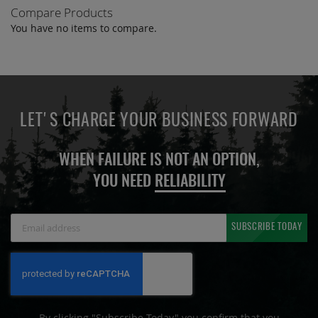
Compare Products
You have no items to compare.
LET'S CHARGE YOUR BUSINESS FORWARD
WHEN FAILURE IS NOT AN OPTION,
YOU NEED
RELIABILITY
Sign
SUBSCRIBE TODAY
Up
for
Our
Newsletter:
By clicking "Subscribe Today" you confirm that you