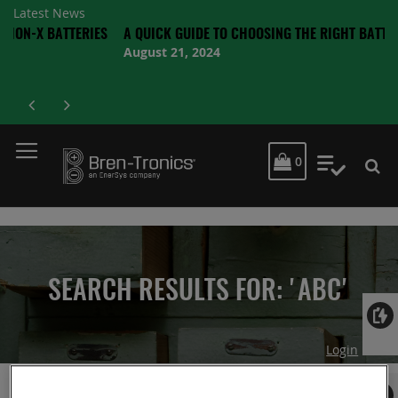
Latest News
BATTERIES
A QUICK GUIDE TO CHOOSING THE RIGHT BATTERY
August 21, 2024
MY CART
0
My Quot
SEARCH RESULTS FOR: 'ABC'
Login