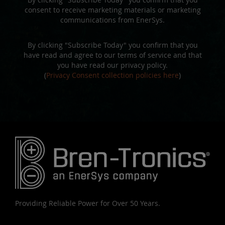
consent to receive marketing materials or marketing
communications from EnerSys.
By clicking "Subscribe Today" you confirm that you
have read and agree to our terms of service and that
you have read our privacy policy.
(
Privacy Consent collection policies here
)
Providing Reliable Power for Over 50 Years.