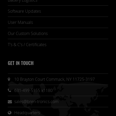
Battery Logistics
Software Updates
User Manuals
Our Custom Solutions
T's & C's / Certificates
GET IN TOUCH
10 Brayton Court Commack, NY 11725-3197
631-499-5155 x1180
sales@bren-tronics.com
Headquarters 