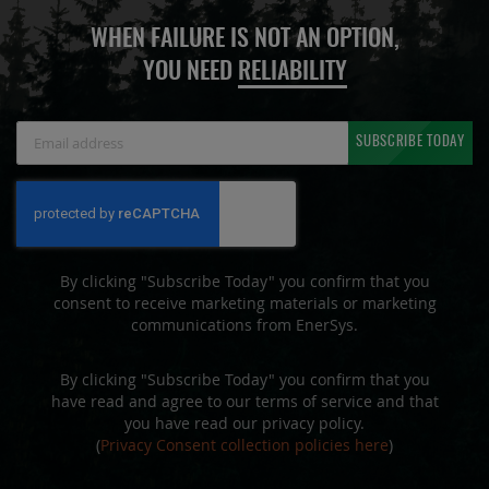
WHEN FAILURE IS NOT AN OPTION,
YOU NEED
RELIABILITY
Sign
SUBSCRIBE TODAY
Up
for
Our
Newsletter:
By clicking "Subscribe Today" you confirm that you
consent to receive marketing materials or marketing
communications from EnerSys.
By clicking "Subscribe Today" you confirm that you
have read and agree to our terms of service and that
you have read our privacy policy.
(
Privacy Consent collection policies here
)