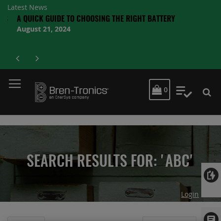
Latest News
S
A QUICK GUIDE TO CHOOSING THE RIGHT BATTERY
August 21, 2024
MY CART
0
My Quot
SEARCH RESULTS FOR: 'ABC'
Login