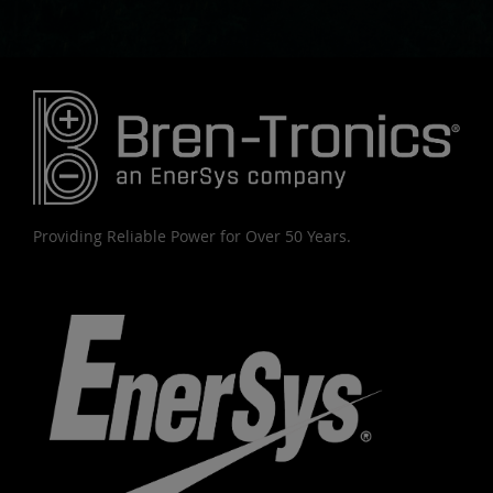
Providing Reliable Power for Over 50 Years.