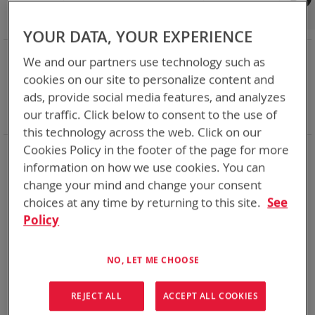
Shop By
Set
Sort By
Asc
YOUR DATA, YOUR EXPERIENCE
Dir
NOW SHOPPING BY
We and our partners use technology such as
Remove
Category
Accessories
cookies on our site to personalize content and
This
Remove
Adapter
ABC
ads, provide social media features, and analyzes
Item
This
Remove
Battery Related Items
SMP (BT-70838)
our traffic. Click below to consent to the use of
Item
This
Clear All
Item
this technology across the web. Click on our
Cookies Policy in the footer of the page for more
1
Item
information on how we use cookies. You can
change your mind and change your consent
choices at any time by returning to this site.
See
Policy
NO, LET ME CHOOSE
REJECT ALL
ACCEPT ALL COOKIES