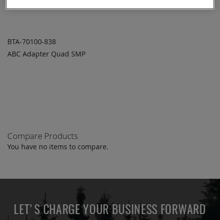
BTA-70100-838
ABC Adapter Quad SMP
ADD TO
ADD
QUOTE
TO
COMPARE
Compare Products
You have no items to compare.
LET'S CHARGE YOUR BUSINESS FORWARD