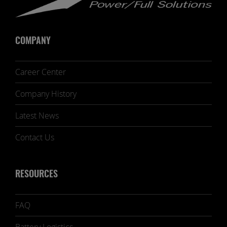
COMPANY
Career Center
Company History
Latest News
Contact Us
RESOURCES
FAQ