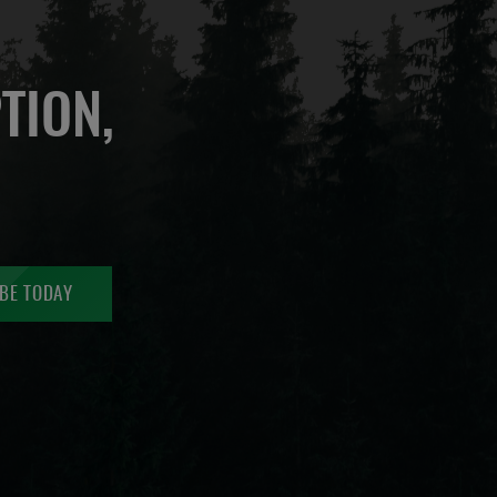
TION,
BE TODAY