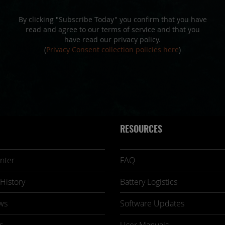
By clicking "Subscribe Today" you confirm that you have
read and agree to our terms of service and that you
have read our privacy policy.
(
Privacy Consent collection policies here
)
RESOURCES
nter
FAQ
History
Battery Logistics
ws
Software Updates