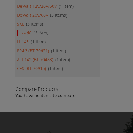
DeWalt 12V/20V/60V
1
item
DeWalt 20V/60V
3
items
SKL
3
items
LI-80
1
item
LI-145
1
item
PR4G (BT-70651)
1
item
ALI-142 (BT-70483)
1
item
CES (BT-70915)
1
item
Compare Products
You have no items to compare.