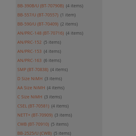
BB-390B/U (BT-70790B)
4
items
BB-557/U (BT-70557)
1
item
BB-590/U (BT-70409)
2
items
AN/PRC-148 (BT-70716)
4
items
AN/PRC-152
5
items
AN/PRC-153
4
items
AN/PRC-163
6
items
SMP (BT-70838)
4
items
D Size NiMH
3
items
AA Size NiMH
4
items
C Size NiMH
3
items
CSEL (BT-70581)
4
items
NETT+ (BT-70909)
3
items
CWB (BT-70910)
5
items
BB-2525/U (CWB)
5
items