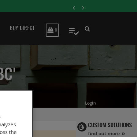
ENERSYS COMPLET
BUY DIRECT
MY CART
0
My Quote
BC'
Login
o
nalyzes
CUSTOM SOLUTIONS
ross the
find out more