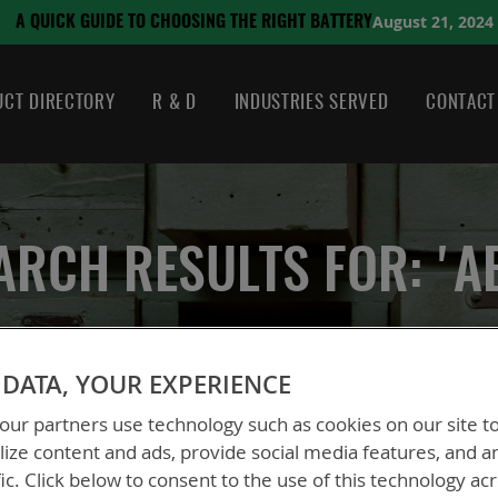
August 21, 2024
SING THE RIGHT BATTERY
CT DIRECTORY
R & D
INDUSTRIES SERVED
CONTACT
ARCH RESULTS FOR: 'A
DATA, YOUR EXPERIENCE
ur partners use technology such as cookies on our site t
ize content and ads, provide social media features, and a
fic. Click below to consent to the use of this technology ac
 could not find anything for abc