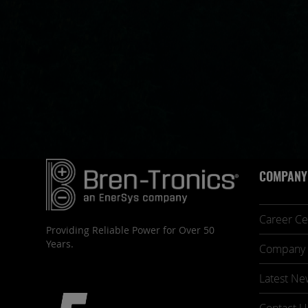
COMPANY
Career Ce
Providing Reliable Power for Over 50
Years.
Company 
Latest Ne