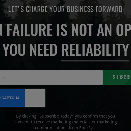
LET'S CHARGE YOUR BUSINESS FORWARD
 FAILURE IS NOT AN OP
YOU NEED
RELIABILITY
Sign
SUBSCRI
Up
for
Our
Newsletter:
By clicking "Subscribe Today" you confirm that you
consent to receive marketing materials or marketing
communications from EnerSys.