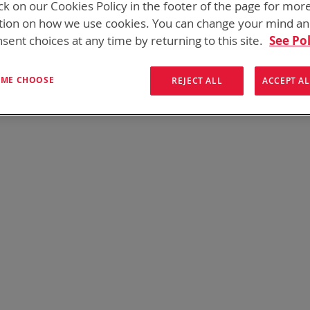
ck on our Cookies Policy in the footer of the page for mor
tion on how we use cookies. You can change your mind a
sent choices at any time by returning to this site.
See Pol
s found. Please try your search again.
T ME CHOOSE
REJECT ALL
ACCEPT AL
e still having trouble locating the items you need, please
Contact U