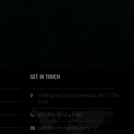
GET IN TOUCH
10 Brayton Court Commack, NY 11725-
3197
631-499-5155 x1180
sales@bren-tronics.com