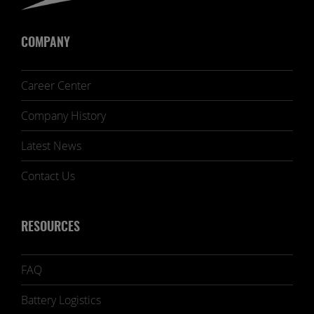
COMPANY
Career Center
Company History
Latest News
Contact Us
RESOURCES
FAQ
Battery Logistics