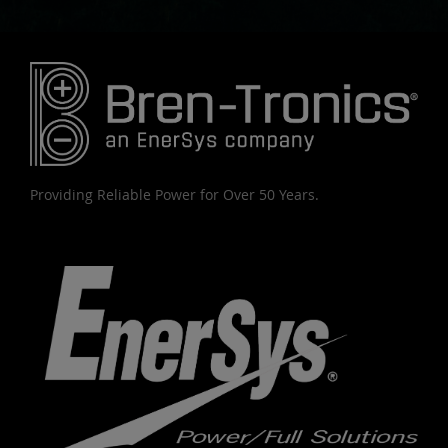
Providing Reliable Power for Over 50 Years.