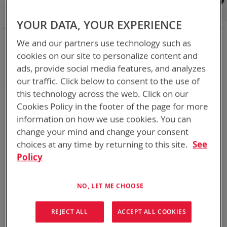
Shop By
Set
Sort By
Asc
YOUR DATA, YOUR EXPERIENCE
Dir
NOW SHOPPING BY
We and our partners use technology such as
Remove
Category
Chargers
cookies on our site to personalize content and
This
Remove
Adapter
ABC
ads, provide social media features, and analyzes
Item
This
Clear All
our traffic. Click below to consent to the use of
Item
this technology across the web. Click on our
1
Item
Cookies Policy in the footer of the page for more
information on how we use cookies. You can
change your mind and change your consent
choices at any time by returning to this site.
See
Policy
NO, LET ME CHOOSE
REJECT ALL
ACCEPT ALL COOKIES