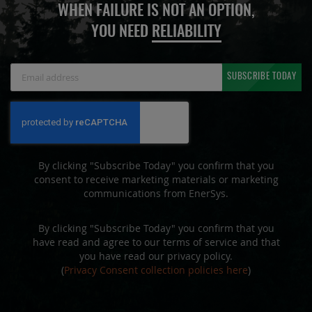
WHEN FAILURE IS NOT AN OPTION,
YOU NEED
RELIABILITY
Sign
SUBSCRIBE TODAY
Up
for
Our
Newsletter:
By clicking "Subscribe Today" you confirm that you
consent to receive marketing materials or marketing
communications from EnerSys.
By clicking "Subscribe Today" you confirm that you
have read and agree to our terms of service and that
you have read our privacy policy.
(
Privacy Consent collection policies here
)