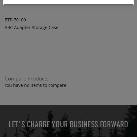
BTP-70100
ABC Adapter Storage Case
ADD TO
ADD
QUOTE
TO
COMPARE
Compare Products
You have no items to compare.
LET'S CHARGE YOUR BUSINESS FORWARD