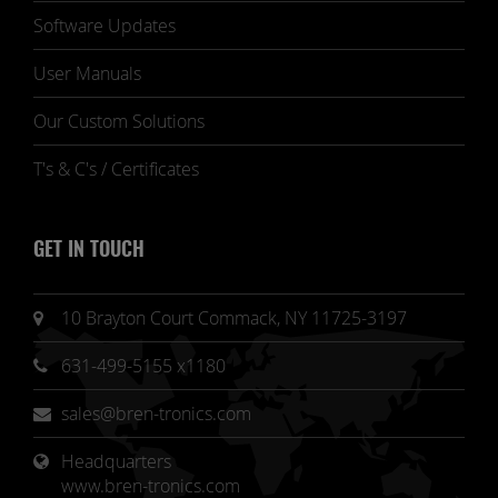
Software Updates
User Manuals
Our Custom Solutions
T's & C's / Certificates
GET IN TOUCH
10 Brayton Court Commack, NY 11725-3197
631-499-5155 x1180
sales@bren-tronics.com
Headquarters 
www.bren-tronics.com