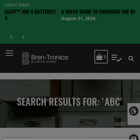
Latest News
ON-X BATTERIES
A QUICK GUIDE TO CHOOSING THE RIGHT BATTERY
August 21, 2024
MY CART
0
My Quot
SEARCH RESULTS FOR: 'ABC'
Login