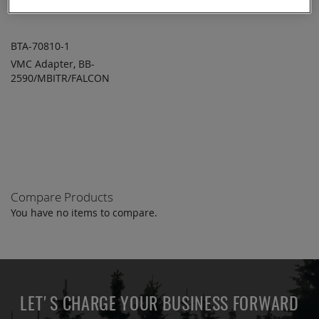
BTA-70810-1
VMC Adapter, BB-
ADD TO
ADD
2590/MBITR/FALCON
QUOTE
TO
COMPARE
Compare Products
You have no items to compare.
LET'S CHARGE YOUR BUSINESS FORWARD