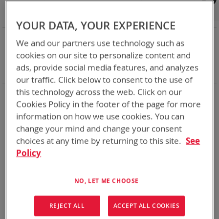
Shop By
Set
Sort By
Asc
YOUR DATA, YOUR EXPERIENCE
Dir
NOW SHOPPING BY
We and our partners use technology such as
Remove
Adapter
VMC
cookies on our site to personalize content and
This
Remove
Battery Related Items
BB-2590A/U (BT-70791)
ads, provide social media features, and analyzes
Item
This
Clear All
our traffic. Click below to consent to the use of
Item
this technology across the web. Click on our
1
Item
Cookies Policy in the footer of the page for more
information on how we use cookies. You can
change your mind and change your consent
choices at any time by returning to this site.
See
Policy
NO, LET ME CHOOSE
REJECT ALL
ACCEPT ALL COOKIES