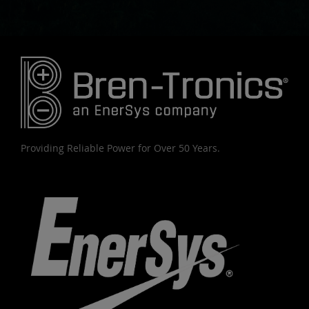
Providing Reliable Power for Over 50 Years.