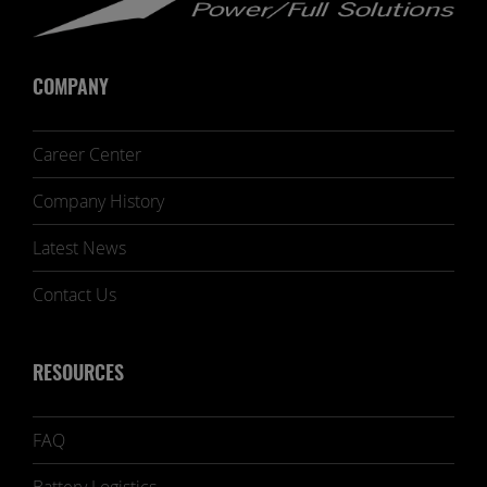
COMPANY
Career Center
Company History
Latest News
Contact Us
RESOURCES
FAQ