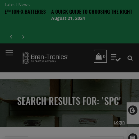
Latest News
X BATTERIES
A QUICK GUIDE TO CHOOSING THE RIGHT BATTERY
August 21, 2024
MY CART
0
My Quot
SEARCH RESULTS FOR: 'SPC'
Login