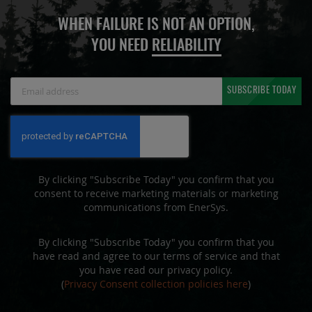
WHEN FAILURE IS NOT AN OPTION,
YOU NEED
RELIABILITY
Sign
SUBSCRIBE TODAY
Up
for
Our
Newsletter:
By clicking "Subscribe Today" you confirm that you
consent to receive marketing materials or marketing
communications from EnerSys.
By clicking "Subscribe Today" you confirm that you
have read and agree to our terms of service and that
you have read our privacy policy.
(
Privacy Consent collection policies here
)