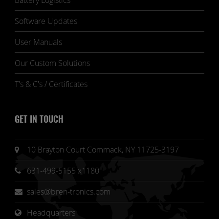
Battery Logistics
Software Updates
User Manuals
Our Custom Solutions
T's & C's / Certificates
GET IN TOUCH
10 Brayton Court Commack, NY 11725-3197
631-499-5155 x1180
sales@bren-tronics.com
Headquarters 