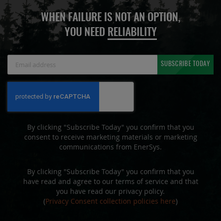
WHEN FAILURE IS NOT AN OPTION,
YOU NEED
RELIABILITY
Sign
SUBSCRIBE TODAY
Up
for
Our
Newsletter:
By clicking "Subscribe Today" you confirm that you
consent to receive marketing materials or marketing
communications from EnerSys.
By clicking "Subscribe Today" you confirm that you
have read and agree to our terms of service and that
you have read our privacy policy.
(
Privacy Consent collection policies here
)