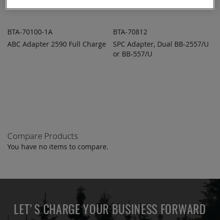
BTA-70100-1A
BTA-70812
ABC Adapter 2590 Full Charge
SPC Adapter, Dual BB-2557/U
ADD TO
ADD TO
ADD
ADD
QUOTE
or BB-557/U
QUOTE
TO
TO
COMPARE
COMPARE
Compare Products
You have no items to compare.
LET'S CHARGE YOUR BUSINESS FORWARD