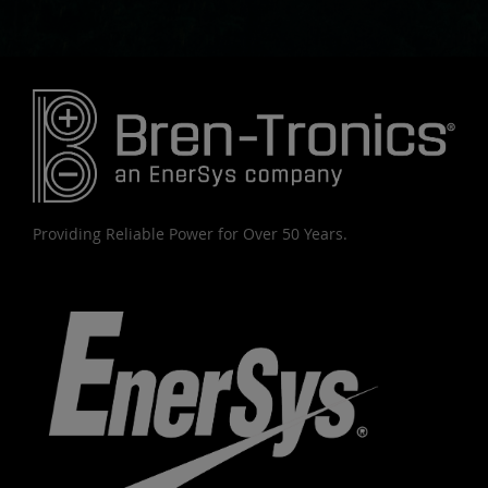
Providing Reliable Power for Over 50 Years.