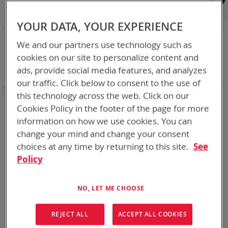
Shop By
Set
Sort By
Asc
YOUR DATA, YOUR EXPERIENCE
Dir
NOW SHOPPING BY
We and our partners use technology such as
Remove
Category
Accessories
cookies on our site to personalize content and
This
Remove
Battery Related Items
BB-2557/U (BT-70757)
ads, provide social media features, and analyzes
Item
This
Clear All
our traffic. Click below to consent to the use of
Item
this technology across the web. Click on our
2
Items
Cookies Policy in the footer of the page for more
information on how we use cookies. You can
change your mind and change your consent
choices at any time by returning to this site.
See
Policy
NO, LET ME CHOOSE
REJECT ALL
ACCEPT ALL COOKIES