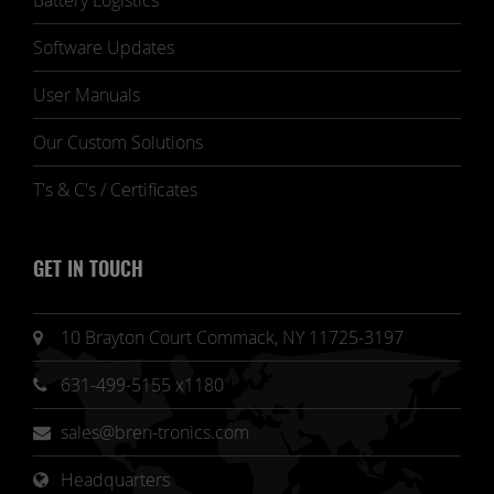
Battery Logistics
Software Updates
User Manuals
Our Custom Solutions
T's & C's / Certificates
GET IN TOUCH
10 Brayton Court Commack, NY 11725-3197
631-499-5155 x1180
sales@bren-tronics.com
Headquarters 