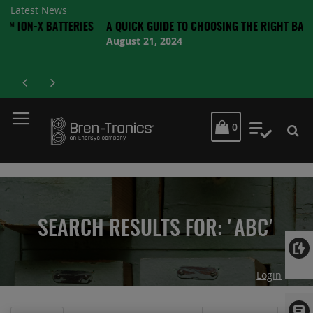
Latest News
 BATTERIES
A QUICK GUIDE TO CHOOSING THE RIGHT BATTERY
August 21, 2024
MY CART
0
My Quot
SEARCH RESULTS FOR: 'ABC'
Login