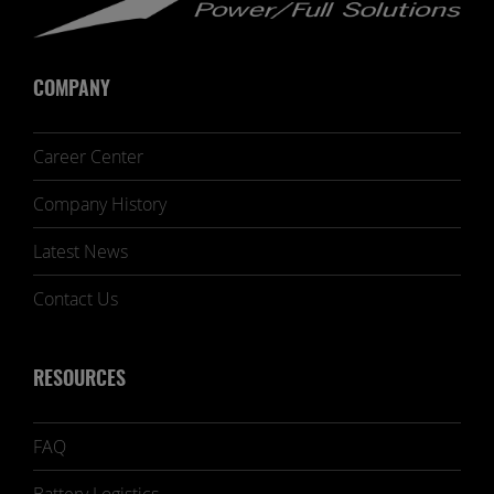
COMPANY
Career Center
Company History
Latest News
Contact Us
RESOURCES
FAQ