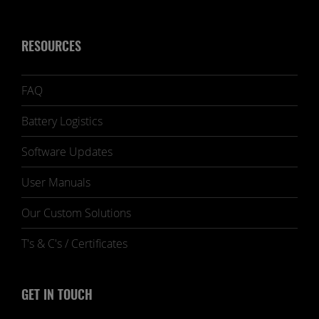
RESOURCES
FAQ
Battery Logistics
Software Updates
User Manuals
Our Custom Solutions
T's & C's / Certificates
GET IN TOUCH