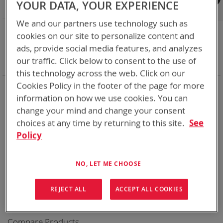
YOUR DATA, YOUR EXPERIENCE
Shop By
We and our partners use technology such as
NOW SHOPPING BY
cookies on our site to personalize content and
Remove
Category
Cables
ads, provide social media features, and analyzes
This
Remove
Battery Related Items
AN/PRC-148 (BT-70716)
our traffic. Click below to consent to the use of
Item
This
Clear All
Item
this technology across the web. Click on our
Cookies Policy in the footer of the page for more
We could not find anything for abc
information on how we use cookies. You can
change your mind and change your consent
choices at any time by returning to this site.
See
Policy
No results found. Please try your search again.
If you are still having trouble locating the items you need,
please
Contact Us
for further assistance.
NO, LET ME CHOOSE
REJECT ALL
ACCEPT ALL COOKIES
Compare Products