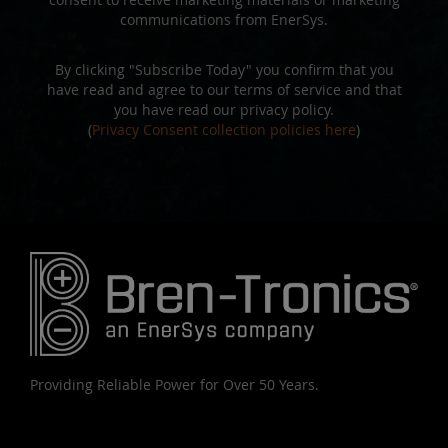
communications from EnerSys.
By clicking "Subscribe Today" you confirm that you
have read and agree to our terms of service and that
you have read our privacy policy.
(
Privacy Consent collection policies here
)
Providing Reliable Power for Over 50 Years.