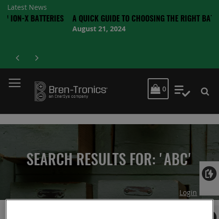
Latest News
 BATTERIES
A QUICK GUIDE TO CHOOSING THE RIGHT BATTERY
August 21, 2024
MY CART
0
My Quot
SEARCH RESULTS FOR: 'ABC'
Login