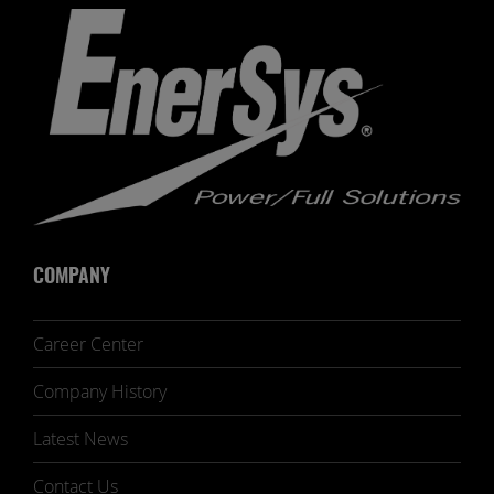
COMPANY
Career Center
Company History
Latest News
Contact Us