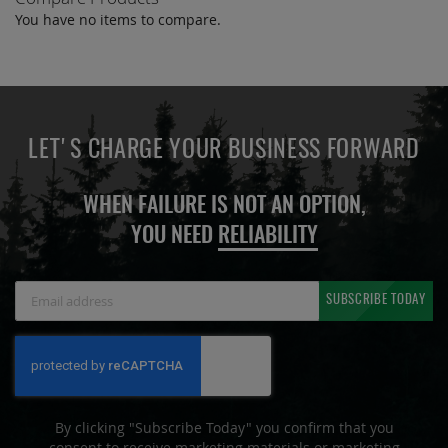
You have no items to compare.
LET'S CHARGE YOUR BUSINESS FORWARD
WHEN FAILURE IS NOT AN OPTION,
YOU NEED
RELIABILITY
Sign
SUBSCRIBE TODAY
Up
for
Our
Newsletter:
By clicking "Subscribe Today" you confirm that you
consent to receive marketing materials or marketing