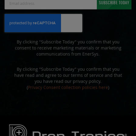
SUBSCRIBE TODAY
Up
for
Our
Newsletter:
By clicking "Subscribe Today" you confirm that you
consent to receive marketing materials or marketing
communications from EnerSys.
By clicking "Subscribe Today" you confirm that you
have read and agree to our terms of service and that
you have read our privacy policy.
(
Privacy Consent collection policies here
)