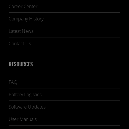
Career Center
Company History
Latest News
Contact Us
RESOURCES
FAQ
Battery Logistics
Software Updates
User Manuals