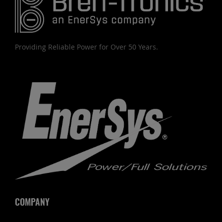
Providing Reliable Power for Over 50 Years.
COMPANY