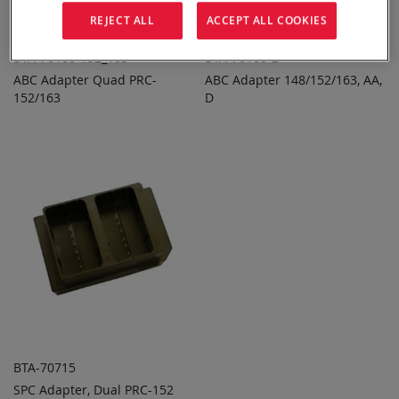
REJECT ALL
ACCEPT ALL COOKIES
BTA-70100-152_163
BTA-70100-2
ABC Adapter Quad PRC-
ABC Adapter 148/152/163, AA,
ADD TO
ADD TO
ADD
ADD
152/163
QUOTE
D
QUOTE
TO
TO
COMPARE
COMPARE
BTA-70715
SPC Adapter, Dual PRC-152
ADD TO