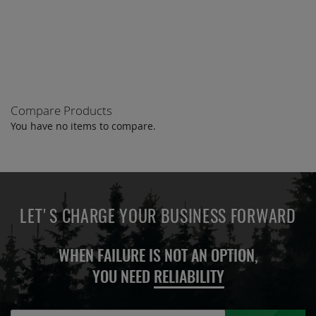
ADD
QUOTE
TO
COMPARE
Compare Products
You have no items to compare.
LET'S CHARGE YOUR BUSINESS FORWARD
WHEN FAILURE IS NOT AN OPTION,
YOU NEED
RELIABILITY
Sign