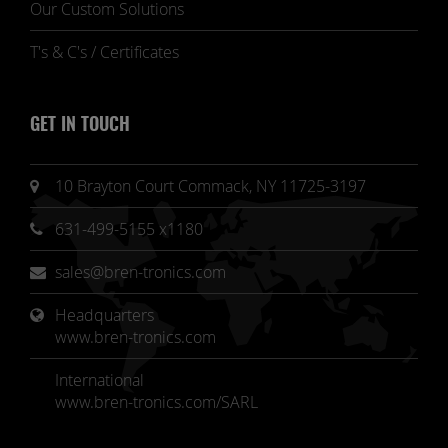
Our Custom Solutions
T's & C's / Certificates
GET IN TOUCH
10 Brayton Court Commack, NY 11725-3197
631-499-5155 x1180
sales@bren-tronics.com
Headquarters 
www.bren-tronics.com
International
www.bren-tronics.com/SARL