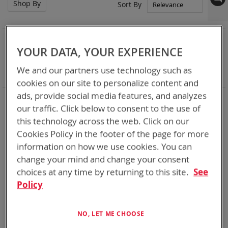
Shop By
Set
Sort By
Asc
Dir
NOW SHOPPING BY
YOUR DATA, YOUR EXPERIENCE
Remove
Category
Adapters
This
Remove
Battery Related Items
AN/PRC-152
We and our partners use technology such as
Item
This
Clear All
cookies on our site to personalize content and
Item
ads, provide social media features, and analyzes
3
Items
our traffic. Click below to consent to the use of
this technology across the web. Click on our
Cookies Policy in the footer of the page for more
information on how we use cookies. You can
change your mind and change your consent
choices at any time by returning to this site.
See
Policy
NO, LET ME CHOOSE