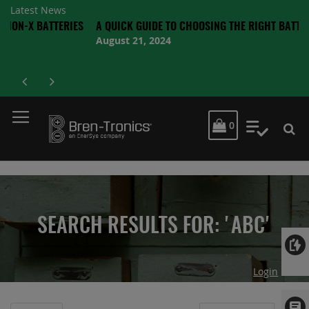
Latest News
ATTERIES
A QUICK GUIDE TO CHOOSING THE RIGHT BATTERY
August 21, 2024
MY CART
0
My Quot
SEARCH RESULTS FOR: 'ABC'
Login