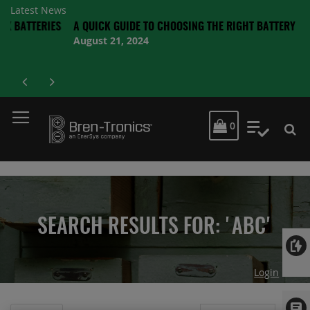
Latest News
TTERIES
A QUICK GUIDE TO CHOOSING THE RIGHT BATTERY
August 21, 2024
MY CART
0
My Quot
SEARCH RESULTS FOR: 'ABC'
Login