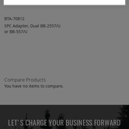
BTA-70812
SPC Adapter, Dual BB-2557/U
ADD TO
ADD
or BB-557/U
QUOTE
TO
COMPARE
Compare Products
You have no items to compare.
LET'S CHARGE YOUR BUSINESS FORWARD