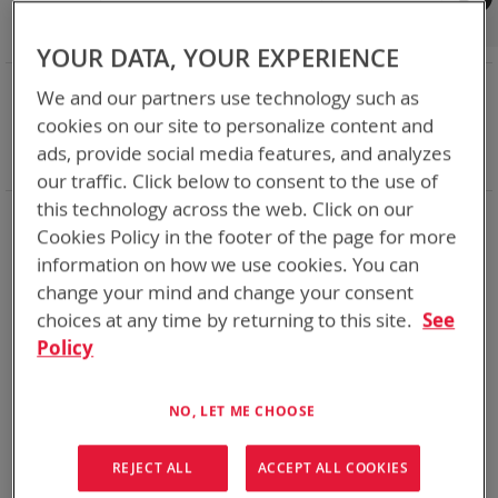
Shop By
Set
Sort By
Asc
YOUR DATA, YOUR EXPERIENCE
Dir
NOW SHOPPING BY
We and our partners use technology such as
Remove
Category
Adapters
cookies on our site to personalize content and
This
Remove
Battery Related Items
BB-557/U (BT-70557)
ads, provide social media features, and analyzes
Item
This
Clear All
our traffic. Click below to consent to the use of
Item
this technology across the web. Click on our
1
Item
Cookies Policy in the footer of the page for more
information on how we use cookies. You can
change your mind and change your consent
choices at any time by returning to this site.
See
Policy
NO, LET ME CHOOSE
REJECT ALL
ACCEPT ALL COOKIES