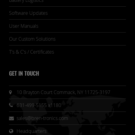
Battery Logistics
Software Updates
User Manuals
Our Custom Solutions
T's & C's / Certificates
GET IN TOUCH
10 Brayton Court Commack, NY 11725-3197
631-499-5155 x1180
sales@bren-tronics.com
Headquarters 