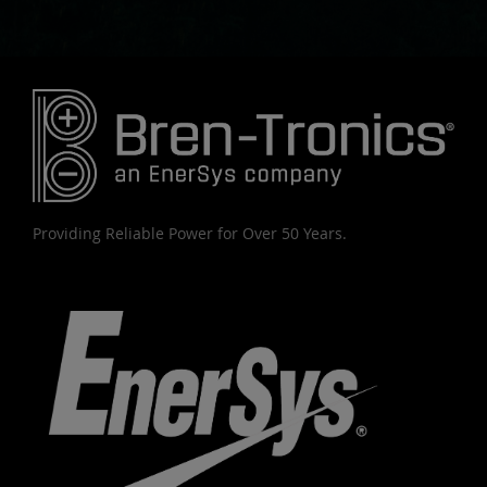
Providing Reliable Power for Over 50 Years.