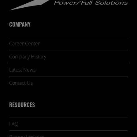
COMPANY
Career Center
Company History
Latest News
Contact Us
RESOURCES
FAQ