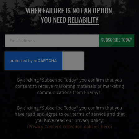
WHEN FAILURE IS NOT AN OPTION,
YOU NEED
RELIABILITY
Sign
SUBSCRIBE TODAY
Up
for
Our
Newsletter:
By clicking "Subscribe Today" you confirm that you
consent to receive marketing materials or marketing
communications from EnerSys.
By clicking "Subscribe Today" you confirm that you
have read and agree to our terms of service and that
you have read our privacy policy.
(
Privacy Consent collection policies here
)