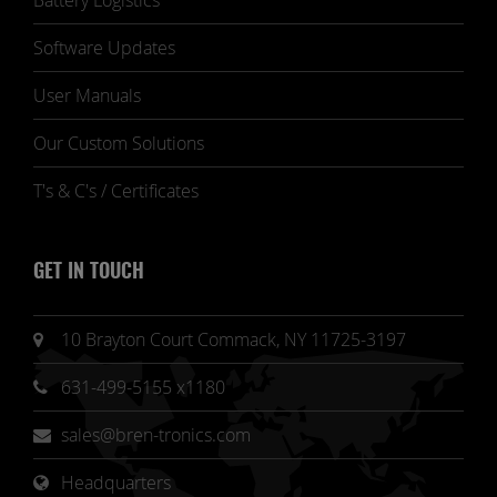
Battery Logistics
Software Updates
User Manuals
Our Custom Solutions
T's & C's / Certificates
GET IN TOUCH
10 Brayton Court Commack, NY 11725-3197
631-499-5155 x1180
sales@bren-tronics.com
Headquarters 