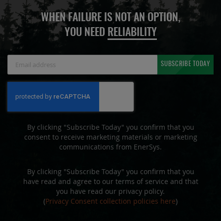
WHEN FAILURE IS NOT AN OPTION,
YOU NEED
RELIABILITY
Sign
SUBSCRIBE TODAY
Up
for
Our
Newsletter:
By clicking "Subscribe Today" you confirm that you
consent to receive marketing materials or marketing
communications from EnerSys.
By clicking "Subscribe Today" you confirm that you
have read and agree to our terms of service and that
you have read our privacy policy.
(
Privacy Consent collection policies here
)