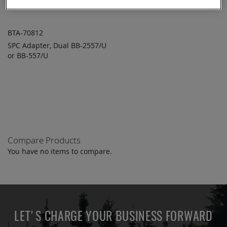
BTA-70812
SPC Adapter, Dual BB-2557/U
ADD TO
ADD
or BB-557/U
QUOTE
TO
COMPARE
Compare Products
You have no items to compare.
LET'S CHARGE YOUR BUSINESS FORWARD