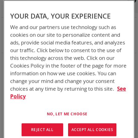
Shop By
Set
Sort By
Asc
YOUR DATA, YOUR EXPERIENCE
Dir
NOW SHOPPING BY
We and our partners use technology such as
Remove
Category
BT-Direct
cookies on our site to personalize content and
This
Remove
Battery Related Items
BB-557/U (BT-70557)
ads, provide social media features, and analyzes
Item
This
Clear All
our traffic. Click below to consent to the use of
Item
this technology across the web. Click on our
1
Item
Cookies Policy in the footer of the page for more
information on how we use cookies. You can
change your mind and change your consent
choices at any time by returning to this site.
See
Policy
NO, LET ME CHOOSE
REJECT ALL
ACCEPT ALL COOKIES