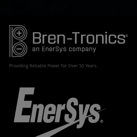
Providing Reliable Power for Over 50 Years.