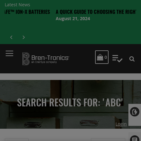
Latest News
ON-X BATTERIES
A QUICK GUIDE TO CHOOSING THE RIGHT BATTERY
August 21, 2024
MY CART
0
My Quot
SEARCH RESULTS FOR: 'ABC'
Login