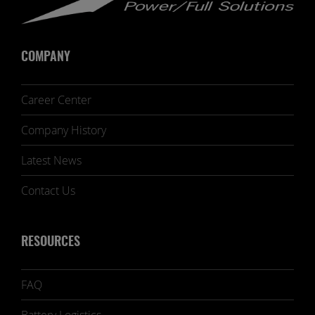
COMPANY
Career Center
Company History
Latest News
Contact Us
RESOURCES
FAQ