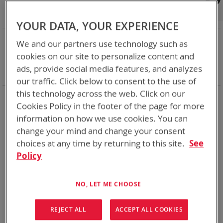
Shop By
Set
Sort By
Asc
YOUR DATA, YOUR EXPERIENCE
Dir
NOW SHOPPING BY
We and our partners use technology such as
Remove
Category
Accessories
cookies on our site to personalize content and
This
Remove
Battery Related Items
DeWalt 20V/60V
ads, provide social media features, and analyzes
Item
This
Clear All
our traffic. Click below to consent to the use of
Item
this technology across the web. Click on our
1
Item
Cookies Policy in the footer of the page for more
information on how we use cookies. You can
change your mind and change your consent
choices at any time by returning to this site.
See
Policy
NO, LET ME CHOOSE
REJECT ALL
ACCEPT ALL COOKIES