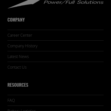
COMPANY
Career Center
Company History
Latest News
Contact Us
RESOURCES
FAQ