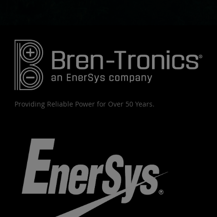
Providing Reliable Power for Over 50 Years.