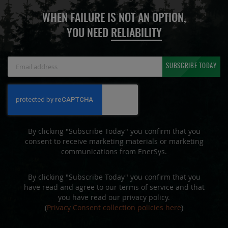
WHEN FAILURE IS NOT AN OPTION,
YOU NEED
RELIABILITY
Sign
SUBSCRIBE TODAY
Up
for
Our
Newsletter:
By clicking "Subscribe Today" you confirm that you
consent to receive marketing materials or marketing
communications from EnerSys.
By clicking "Subscribe Today" you confirm that you
have read and agree to our terms of service and that
you have read our privacy policy.
(
Privacy Consent collection policies here
)