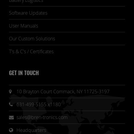
Battery Logistics
Software Updates
User Manuals
Our Custom Solutions
T's & C's / Certificates
GET IN TOUCH
10 Brayton Court Commack, NY 11725-3197
631-499-5155 x1180
sales@bren-tronics.com
Headquarters 