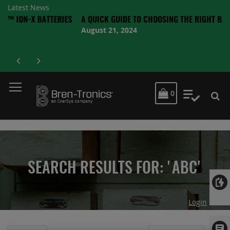
Latest News
X BATTERIES
A QUICK GUIDE TO CHOOSING THE RIGHT BATTERY
August 21, 2024
MY CART
0
My Quot
SEARCH RESULTS FOR: 'ABC'
Login