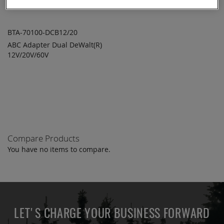
BTA-70100-DCB12/20
ABC Adapter Dual DeWalt(R)
ADD TO
ADD
12V/20V/60V
QUOTE
TO
COMPARE
Compare Products
You have no items to compare.
LET'S CHARGE YOUR BUSINESS FORWARD