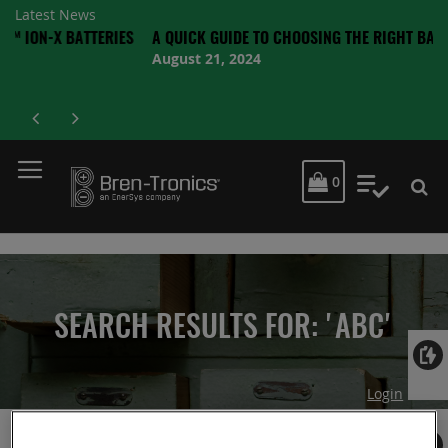
Latest News
 BATTERIES
A QUICK GUIDE TO CHOOSING THE RIGHT BATTERY
August 21, 2024
MY CART
0
My Quot
SEARCH RESULTS FOR: 'ABC'
Login