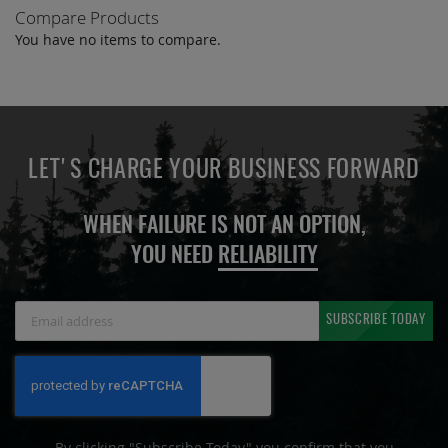
Compare Products
You have no items to compare.
LET'S CHARGE YOUR BUSINESS FORWARD
WHEN FAILURE IS NOT AN OPTION,
YOU NEED
RELIABILITY
Sign
SUBSCRIBE TODAY
Up
for
Our
Newsletter:
By clicking "Subscribe Today" you confirm that you