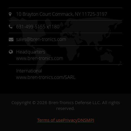
10 Brayton Court Commack, NY 11725-3197
631-499-5155 x1180
sales@bren-tronics.com
Headquarters 
www.bren-tronics.com
International
www.bren-tronics.com/SARL
Copyright © 2026 Bren-Tronics Defense LLC. All rights
reserved.
Terms of use
Privacy
DNSMPI