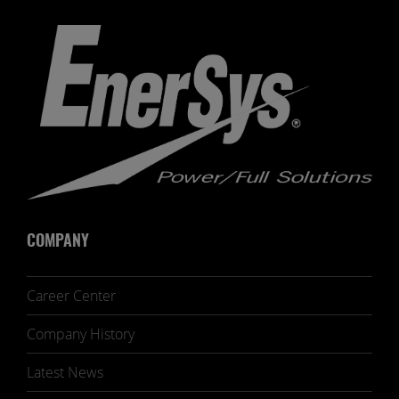
COMPANY
Career Center
Company History
Latest News