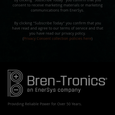
consent to receive marketing materials or marketing
communications from EnerSys.
By clicking "Subscribe Today" you confirm that you
have read and agree to our terms of service and that
you have read our privacy policy.
(
Privacy Consent collection policies here
)
Providing Reliable Power for Over 50 Years.