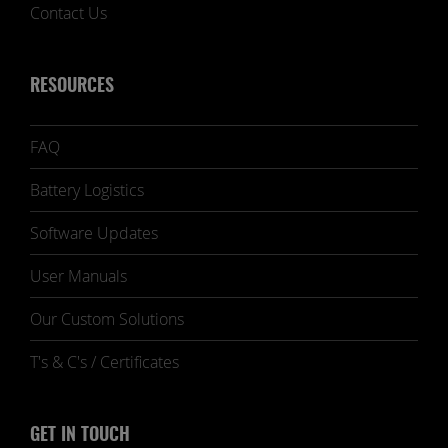
Contact Us
RESOURCES
FAQ
Battery Logistics
Software Updates
User Manuals
Our Custom Solutions
T's & C's / Certificates
GET IN TOUCH