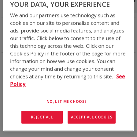
Shop By
YOUR DATA, YOUR EXPERIENCE
We and our partners use technology such as
cookies on our site to personalize content and
NOW SHOPPING BY
ads, provide social media features, and analyzes
Remove
Battery Related Items
SKL
our traffic. Click below to consent to the use of
This
Remove
cable
Yes
Item
This
Clear All
this technology across the web. Click on our
Item
Cookies Policy in the footer of the page for more
information on how we use cookies. You can
We could not find anything for abc
change your mind and change your consent
choices at any time by returning to this site.
See
Policy
No results found. Please try your search again.
If you are still having trouble locating the items you need,
NO, LET ME CHOOSE
please
Contact Us
for further assistance.
REJECT ALL
ACCEPT ALL COOKIES