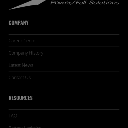
COMPANY
Career Center
Company History
Latest News
Contact Us
RESOURCES
FAQ