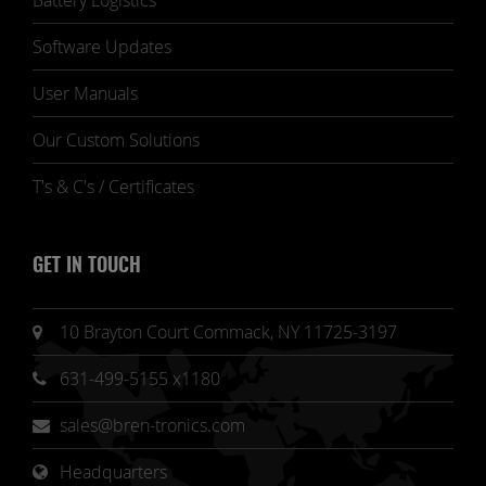
Battery Logistics
Software Updates
User Manuals
Our Custom Solutions
T's & C's / Certificates
GET IN TOUCH
10 Brayton Court Commack, NY 11725-3197
631-499-5155 x1180
sales@bren-tronics.com
Headquarters 