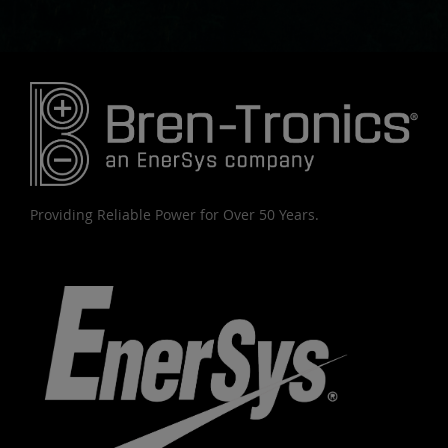
Providing Reliable Power for Over 50 Years.