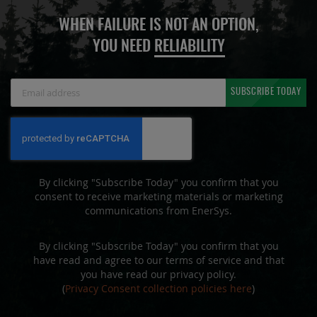
WHEN FAILURE IS NOT AN OPTION,
YOU NEED
RELIABILITY
Sign
SUBSCRIBE TODAY
Up
for
Our
Newsletter:
By clicking "Subscribe Today" you confirm that you
consent to receive marketing materials or marketing
communications from EnerSys.
By clicking "Subscribe Today" you confirm that you
have read and agree to our terms of service and that
you have read our privacy policy.
(
Privacy Consent collection policies here
)