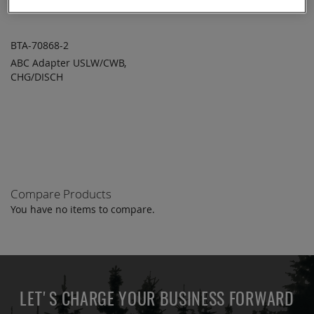
BTA-70868-2
ABC Adapter USLW/CWB,
ADD TO
ADD
CHG/DISCH
QUOTE
TO
COMPARE
Compare Products
You have no items to compare.
LET'S CHARGE YOUR BUSINESS FORWARD