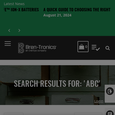
Latest News
X BATTERIES
A QUICK GUIDE TO CHOOSING THE RIGHT BATTERY
August 21, 2024
MY CART
0
My Quot
SEARCH RESULTS FOR: 'ABC'
Login