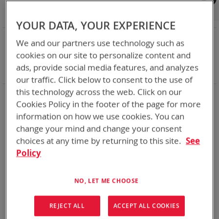
Shop By
Set
Sort By
Asc
YOUR DATA, YOUR EXPERIENCE
Dir
NOW SHOPPING BY
We and our partners use technology such as
Remove
Category
Adapters
cookies on our site to personalize content and
This
Remove
Battery Related Items
LI-80
ads, provide social media features, and analyzes
Item
This
Clear All
our traffic. Click below to consent to the use of
Item
this technology across the web. Click on our
1
Item
Cookies Policy in the footer of the page for more
information on how we use cookies. You can
change your mind and change your consent
choices at any time by returning to this site.
See
Policy
NO, LET ME CHOOSE
REJECT ALL
ACCEPT ALL COOKIES