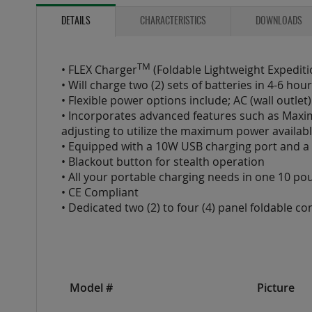
to
the
DETAILS
CHARACTERISTICS
DOWNLOADS
beginning
of
the
TM
• FLEX Charger
(Foldable Lightweight Expedit
images
• Will charge two (2) sets of batteries in 4-6 h
gallery
• Flexible power options include; AC (wall outle
• Incorporates advanced features such as Maxi
adjusting to utilize the maximum power availabl
• Equipped with a 10W USB charging port and a t
• Blackout button for stealth operation
• All your portable charging needs in one 10 p
• CE Compliant
• Dedicated two (2) to four (4) panel foldable c
Model #
Picture