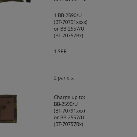
1 BB-2590/U
(BT-70791xxxx)
or BB-2557/U
(BT-70757Bx)
1 SPR
2 panels.
Charge up to:
BB-2590/U
(BT-70791xxx)
or BB-2557/U
(BT-70757Bx)