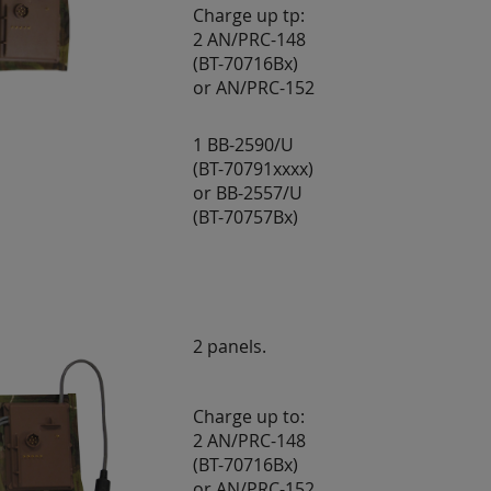
Charge up tp:
2 AN/PRC-148
(BT-70716Bx)
or AN/PRC-152
1 BB-2590/U
(BT-70791xxxx)
or BB-2557/U
(BT-70757Bx)
2 panels.
Charge up to:
2 AN/PRC-148
(BT-70716Bx)
or AN/PRC-152