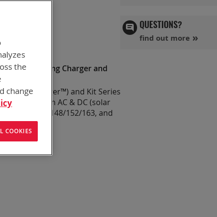
 FLEX
QUESTIONS?
find out more
o
nalyzes
ross the
XA (Kit Including Charger and
e
nd change
r™ (FLEX Charger™) and Kit Series
 & powered from AC & DC (solar
icy
B-2557/U, PRC-148/152/163, and
32383 only)
.
L COOKIES