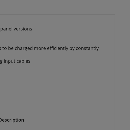
) panel versions
es
to be charged more efficiently by constantly
ng
input cables
Description