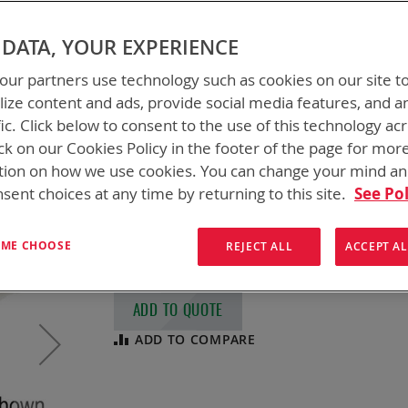
FLEX CHARGERS &
DATA, YOUR EXPERIENCE
CHARGER KITS
ur partners use technology such as cookies on our site t
ize content and ads, provide social media features, and a
fic. Click below to consent to the use of this technology ac
BTC-70911-XX (Charger Only), BTK-70911-X
Accessories)
ck on our Cookies Policy in the footer of the page for mor
tion on how we use cookies. You can change your mind a
Foldable Lightweight Expeditionary Charge
are designed for field charging, pack-able
sent choices at any time by returning to this site.
See Pol
sources). Batteries Charged: BB-2590/U, B
Conformal Wearable Battery (pre
MIL-PRF 
T ME CHOOSE
REJECT ALL
ACCEPT AL
ADD TO QUOTE
ADD TO COMPARE