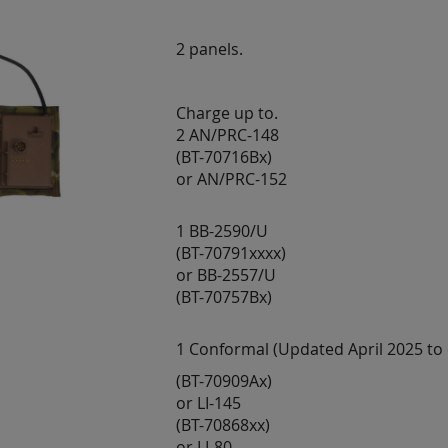
2 panels.
Charge up to.
2 AN/PRC-148
(BT-70716Bx)
or AN/PRC-152
1 BB-2590/U
(BT-70791xxxx)
or BB-2557/U
(BT-70757Bx)
1 Conformal (Updated April 2025 to
(BT-70909Ax)
or LI-145
(BT-70868xx)
or LI-80