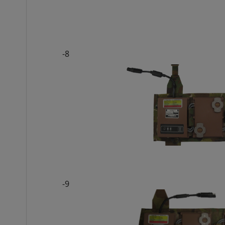
-8
-9