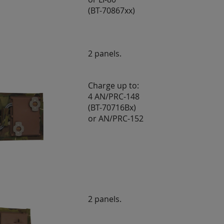
(BT-70867xx)
2 panels.
Charge up to:
4 AN/PRC-148
(BT-70716Bx)
or AN/PRC-152
2 panels.