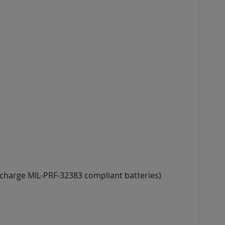
 charge MIL-PRF-32383 compliant batteries)