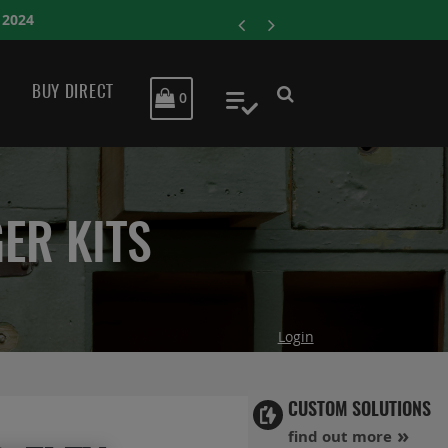
ENERSYS COMPLETES A
BUY DIRECT
MY CART
0
My Quote
ER KITS
Login
CUSTOM SOLUTIONS
find out more