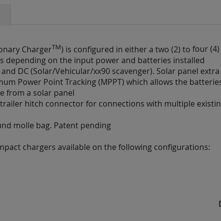
TM
ionary Charger
) is configured in either a two (2) to
four (4
ours depending on the input power and batteries installed
t) and DC (Solar/Vehicular/xx90 scavenger). Solar panel extra
mum Power Point Tracking (MPPT) which allows the batteri
e from a solar panel
railer hitch connector for connections with multiple existi
ound molle bag. Patent pending
ompact chargers available on the following configurations: