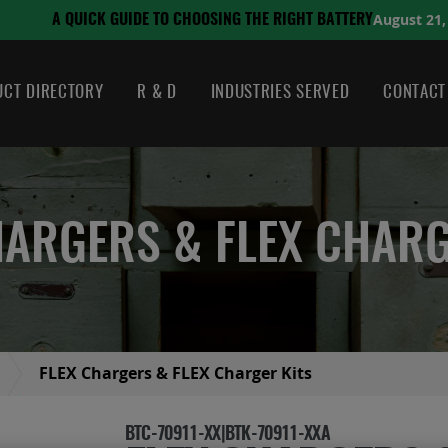
August 21, 2024
 THE RIGHT BATTERY
CT DIRECTORY
R & D
INDUSTRIES SERVED
CONTACT
HARGERS & FLEX CHARG
FLEX Chargers & FLEX Charger Kits
BTC-70911-XX|BTK-70911-XXA