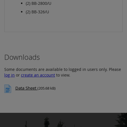
(2) BB-2800/U
(2) BB-326/U
Downloads
Some documents are available to logged in users only. Please
log in
or
create an account
to view.
Data Sheet
(205.68 kB)