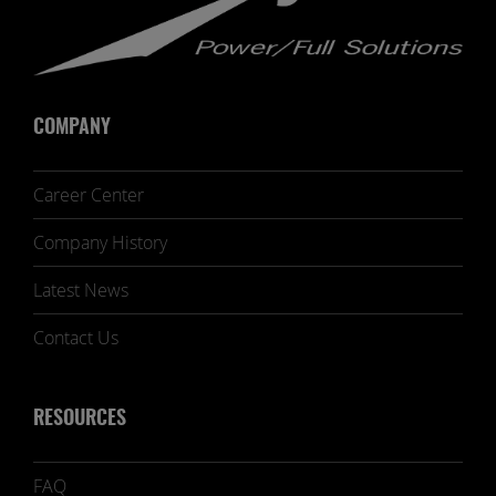
COMPANY
Career Center
Company History
Latest News
Contact Us
RESOURCES
FAQ