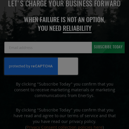
LET'S CHARGE YOUR BUSINESS FORWARD
WHEN FAILURE IS NOT AN OPTION,
YOU NEED
RELIABILITY
Sign
SUBSCRIBE TODAY
Up
for
Our
Newsletter:
By clicking "Subscribe Today" you confirm that you
consent to receive marketing materials or marketing
communications from EnerSys.
By clicking "Subscribe Today" you confirm that you
have read and agree to our terms of service and that
you have read our privacy policy.
(
Privacy Consent collection policies here
)