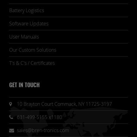
Battery Logistics
Software Updates
User Manuals
Our Custom Solutions
T's & C's / Certificates
GET IN TOUCH
10 Brayton Court Commack, NY 11725-3197
631-499-5155 x1180
sales@bren-tronics.com