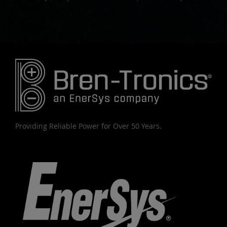
Providing Reliable Power for Over 50 Years.