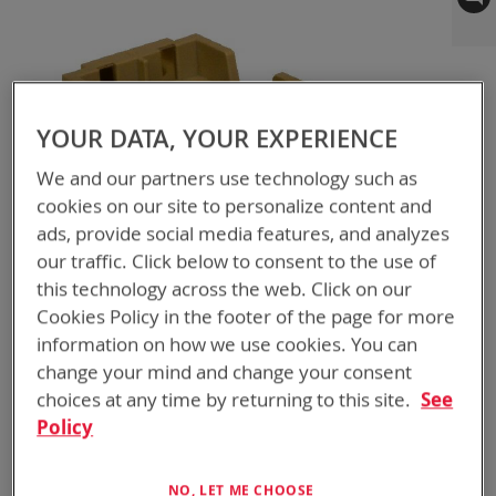
to
the
end
of
the
YOUR DATA, YOUR EXPERIENCE
images
gallery
We and our partners use technology such as
cookies on our site to personalize content and
ads, provide social media features, and analyzes
our traffic. Click below to consent to the use of
this technology across the web. Click on our
Cookies Policy in the footer of the page for more
information on how we use cookies. You can
change your mind and change your consent
choices at any time by returning to this site.
See
Skip
BTA-70100-5
Policy
to
ABC ADAPTER BB-
the
beginning
NO, LET ME CHOOSE