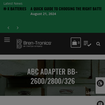
Latest News
ATTERIES
A QUICK GUIDE TO CHOOSING THE RIGHT BATTERY
August 21, 2024
MY CART
0
My Quot
ABC ADAPTER BB-
2600/2800/326
Login
Skip