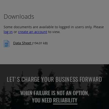
Downloads
Some documents are available to logged in users only. Please
log in
or
create an account
to view.
Data Sheet
(194.01 kB)
LET'S CHARGE YOUR BUSINESS FORWARD
WHEN FAILURE IS NOT AN OPTION,
YOU NEED
RELIABILITY