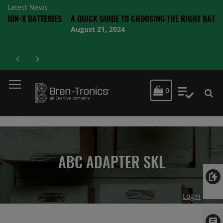
Latest News
BATTERIES
A QUICK GUIDE TO CHOOSING THE RIGHT BATTERY
August 21, 2024
MY CART
0
My Quot
ABC ADAPTER SKL
Login
Skip