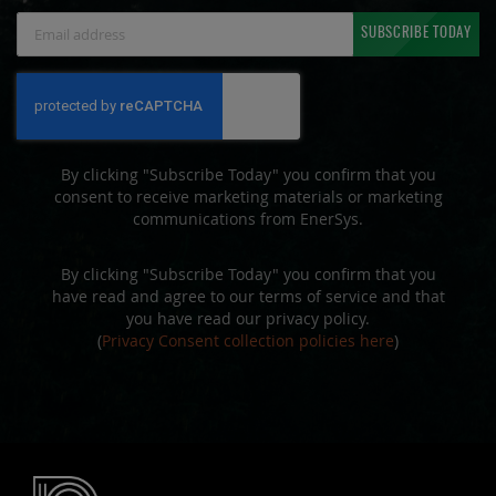
Sign
SUBSCRIBE TODAY
Up
for
Our
Newsletter:
By clicking "Subscribe Today" you confirm that you
consent to receive marketing materials or marketing
communications from EnerSys.
By clicking "Subscribe Today" you confirm that you
have read and agree to our terms of service and that
you have read our privacy policy.
(
Privacy Consent collection policies here
)