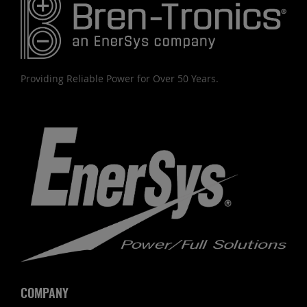
Providing Reliable Power for Over 50 Years.
COMPANY