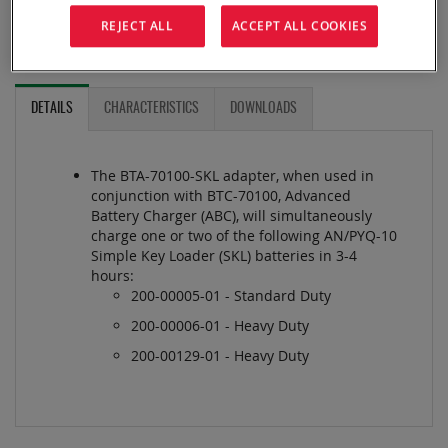
ADD TO QUOTE
REJECT ALL
ACCEPT ALL COOKIES
ADD TO COMPARE
DETAILS
CHARACTERISTICS
DOWNLOADS
The BTA-70100-SKL adapter, when used in
conjunction with BTC-70100, Advanced
Battery Charger (ABC), will simultaneously
charge one or two of the following AN/PYQ-10
Simple Key Loader (SKL) batteries in 3-4
hours:
200-00005-01 - Standard Duty
200-00006-01 - Heavy Duty
200-00129-01 - Heavy Duty