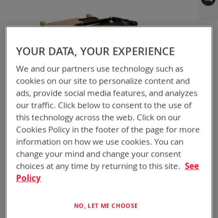
to
the
end
of
YOUR DATA, YOUR EXPERIENCE
the
images
We and our partners use technology such as
gallery
cookies on our site to personalize content and
ads, provide social media features, and analyzes
our traffic. Click below to consent to the use of
this technology across the web. Click on our
Cookies Policy in the footer of the page for more
Skip
BTA-70100-SKL
information on how we use cookies. You can
to
ABC ADAPTER SKL
the
change your mind and change your consent
beginning
choices at any time by returning to this site.
See
NSN
6130-01-711-0141
of
Policy
the
2x SKL ABC Adapter
images
gallery
NO, LET ME CHOOSE