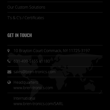
Our Custom Solutions
T's & C's / Certificates
GET IN TOUCH
10 Brayton Court Commack, NY 11725-3197
631-499-5155 x1180
sales@bren-tronics.com
Headquarters 
www.bren-tronics.com
International
www.bren-tronics.com/SARL