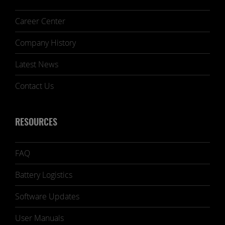
Career Center
Company History
Latest News
Contact Us
RESOURCES
FAQ
Battery Logistics
Software Updates
User Manuals