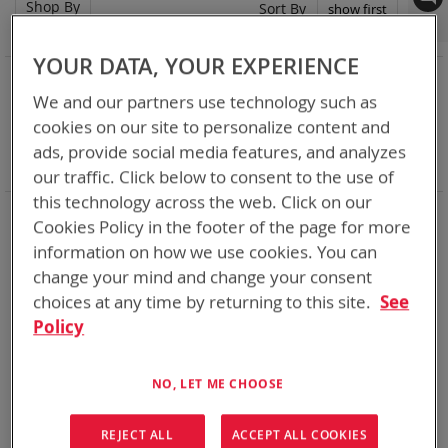
Shop By
Set
Sort By
Asc
Dir
YOUR DATA, YOUR EXPERIENCE
NOW SHOPPING BY
We and our partners use technology such as
Remove
Category
Adapters
This
Remove
cookies on our site to personalize content and
Adapter
SPC or ABC
Item
This
Remove
Battery Related Items
BB-2557/U (BT-70757)
ads, provide social media features, and analyzes
Item
This
Clear All
our traffic. Click below to consent to the use of
Item
this technology across the web. Click on our
When you need add-ons to your existing tactical
Cookies Policy in the footer of the page for more
equipment, Bren-tronics has you covered
information on how we use cookies. You can
change your mind and change your consent
1
Item
choices at any time by returning to this site.
See
Policy
NO, LET ME CHOOSE
REJECT ALL
ACCEPT ALL COOKIES