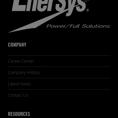
COMPANY
Career Center
Company History
Latest News
Contact Us
RESOURCES