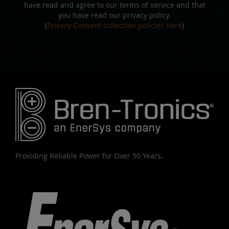
have read and agree to our terms of service and that
you have read our privacy policy.
(
Privacy Consent collection policies here
)
Providing Reliable Power for Over 50 Years.