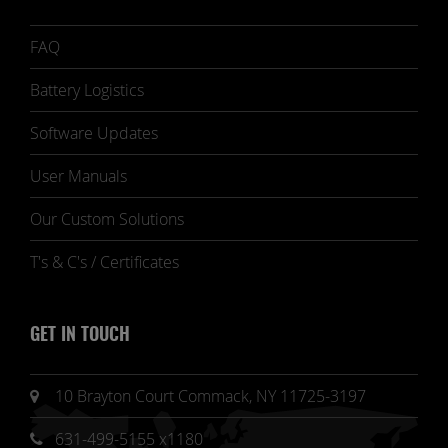
FAQ
Battery Logistics
Software Updates
User Manuals
Our Custom Solutions
T's & C's / Certificates
GET IN TOUCH
10 Brayton Court Commack, NY 11725-3197
631-499-5155 x1180