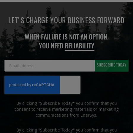
LET'S CHARGE YOUR BUSINESS FORWARD
WHEN FAILURE IS NOT AN OPTION,
YOU NEED
RELIABILITY
Sign
SUBSCRIBE TODAY
Up
for
Our
Newsletter:
By clicking "Subscribe Today" you confirm that you
consent to receive marketing materials or marketing
communications from EnerSys.
By clicking "Subscribe Today" you confirm that you