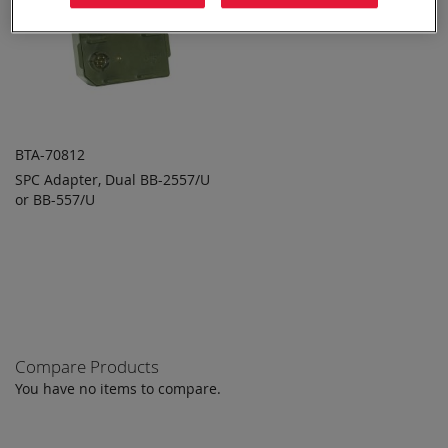
BTA-70812
SPC Adapter, Dual BB-2557/U
ADD TO
ADD
or BB-557/U
QUOTE
TO
COMPARE
Compare Products
You have no items to compare.