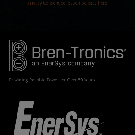
(
Privacy Consent collection policies here
)
Providing Reliable Power for Over 50 Years.