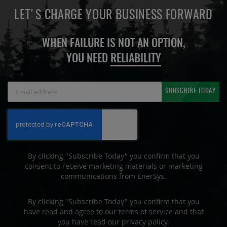
LET'S CHARGE YOUR BUSINESS FORWARD
WHEN FAILURE IS NOT AN OPTION,
YOU NEED
RELIABILITY
Sign
SUBSCRIBE TODAY
Up
for
Our
Newsletter:
By clicking "Subscribe Today" you confirm that you
consent to receive marketing materials or marketing
communications from EnerSys.
By clicking "Subscribe Today" you confirm that you
have read and agree to our terms of service and that
you have read our privacy policy.