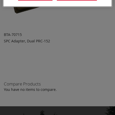
BTA-70715
SPC Adapter, Dual PRC-152
ADD TO
ADD
QUOTE
TO
COMPARE
Compare Products
You have no items to compare.