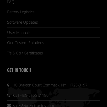
FAQ
Battery Logistics
Software Updates
User Manuals
Our Custom Solutions
T's & C's / Certificates
GET IN TOUCH
10 Brayton Court Commack, NY 11725-3197
631-499-5155 x1180
sales@bren-tronics.com