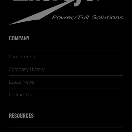
COMPANY
Career Center
Company History
Latest News
Contact Us
RESOURCES