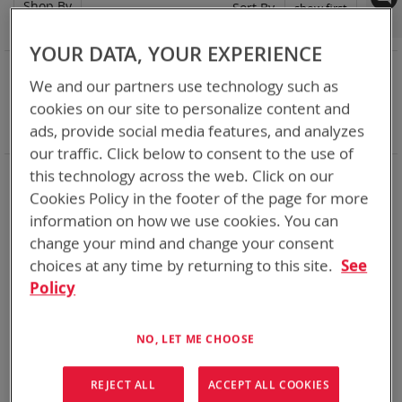
Shop By
Set
Sort By
Asc
Dir
YOUR DATA, YOUR EXPERIENCE
NOW SHOPPING BY
We and our partners use technology such as
Remove
Adapter
SPC or ABC
cookies on our site to personalize content and
This
Remove
Battery Related Items
AN/PRC-152
ads, provide social media features, and analyzes
Item
This
Clear All
Item
our traffic. Click below to consent to the use of
When you need add-ons to your existing tactical
this technology across the web. Click on our
equipment, Bren-tronics has you covered
Cookies Policy in the footer of the page for more
information on how we use cookies. You can
1
Item
change your mind and change your consent
choices at any time by returning to this site.
See
Policy
NO, LET ME CHOOSE
REJECT ALL
ACCEPT ALL COOKIES