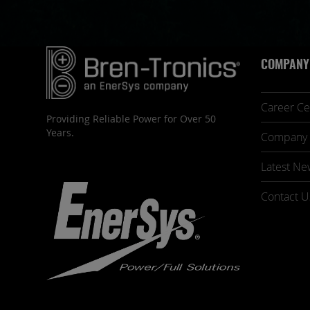
COMPANY
Career Ce
Providing Reliable Power for Over 50
Years.
Company 
Latest Ne
Contact U