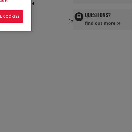
s has you covered
QUESTIONS?
L COOKIES
Set
Sort By
find out more
Ascend
Directi