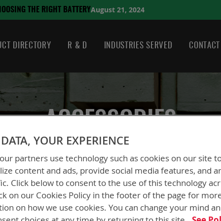
August 21, 2024
HE RIGHT BATTERY
CT DIRECTORY
R & D
INDUSTRIES SERVED
CONTACT
ACCESSORIES
DATA, YOUR EXPERIENCE
ur partners use technology such as cookies on our site t
ize content and ads, provide social media features, and a
fic. Click below to consent to the use of this technology ac
ck on our Cookies Policy in the footer of the page for mor
tion on how we use cookies. You can change your mind a
sent choices at any time by returning to this site.
See Pol