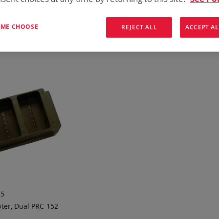
 need add-ons to your existing tactical equipment, Bren-tronic
T ME CHOOSE
REJECT ALL
ACCEPT AL
ew
List
1
Item
15
ter, Dual PRC-152
 TO