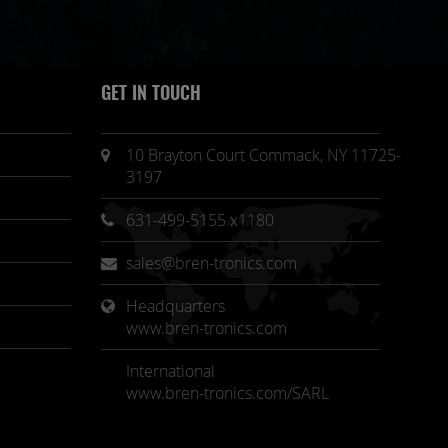
GET IN TOUCH
10 Brayton Court Commack, NY 11725-
3197
631-499-5155 x1180
sales@bren-tronics.com
Headquarters 
www.bren-tronics.com
International
www.bren-tronics.com/SARL