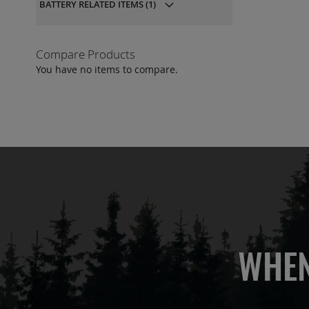
BATTERY RELATED ITEMS
(1)
QU
Compare Products
You have no items to compare.
WHEN