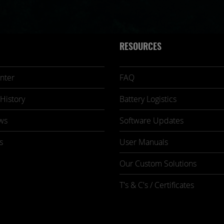
RESOURCES
nter
FAQ
History
Battery Logistics
ws
Software Updates
s
User Manuals
Our Custom Solutions
T's & C's / Certificates