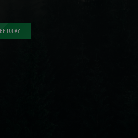
BE TODAY