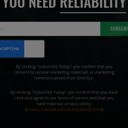
YOU NEED
RELIABILITY
Sign
SUBSCRI
Up
for
Our
Newsletter:
By clicking "Subscribe Today" you confirm that you
consent to receive marketing materials or marketing
communications from EnerSys.
By clicking "Subscribe Today" you confirm that you have
read and agree to our terms of service and that you
have read our privacy policy.
(
Privacy Consent collection policies here
)