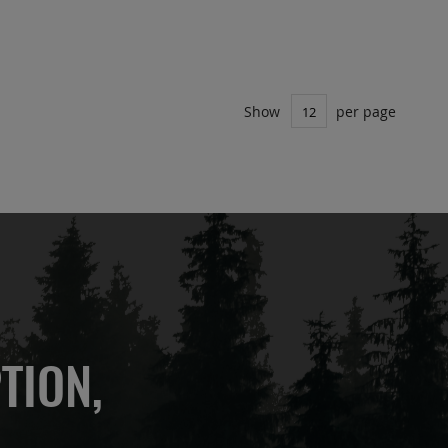
Show
per page
TION,