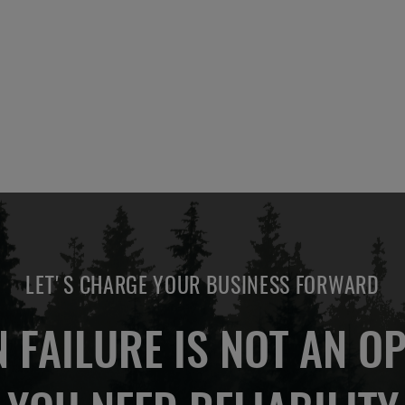
ADD
OTE
TO
COMPARE
LET'S CHARGE YOUR BUSINESS FORWARD
 FAILURE IS NOT AN OP