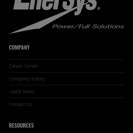
COMPANY
Career Center
Company History
Latest News
Contact Us
RESOURCES