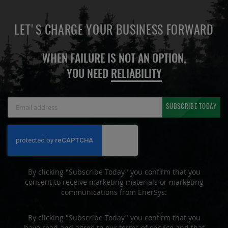
LET'S CHARGE YOUR BUSINESS FORWARD
WHEN FAILURE IS NOT AN OPTION,
YOU NEED
RELIABILITY
Sign
SUBSCRIBE TODAY
Up
for
Our
Newsletter:
By clicking "Subscribe Today" you confirm that you
consent to receive marketing materials or marketing
communications from EnerSys.
By clicking "Subscribe Today" you confirm that you
have read and agree to our terms of service and that