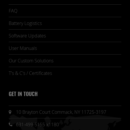
FAQ
Battery Logistics
Software Updates
User Manuals
Our Custom Solutions
T's & C's / Certificates
GET IN TOUCH
10 Brayton Court Commack, NY 11725-3197
631-499-5155 x1180