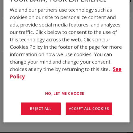
Shop By
We and our partners use technology such as
cookies on our site to personalize content and
NOW SHOPPING BY
ads, provide social media features, and analyzes
Remove
Adapter
SPC or ABC
our traffic. Click below to consent to the use of
This
Remove
Battery Related Items
NETT+ (BT-70909)
this technology across the web. Click on our
Item
This
Clear All
Cookies Policy in the footer of the page for more
Item
information on how we use cookies. You can
When you need add-ons to your existing tactical
change your mind and change your consent
equipment, Bren-tronics has you covered
choices at any time by returning to this site.
See
Policy
We can't find products matching the selection.
NO, LET ME CHOOSE
Compare Products
REJECT ALL
ACCEPT ALL COOKIES
You have no items to compare.