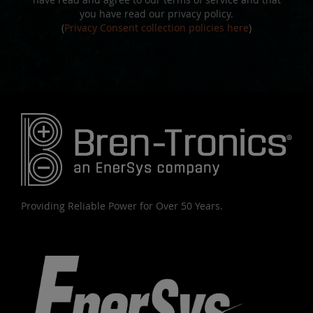
you have read our privacy policy.
(
Privacy Consent collection policies here
)
Providing Reliable Power for Over 50 Years.