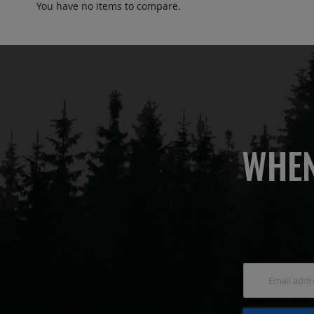
You have no items to compare.
WHEN