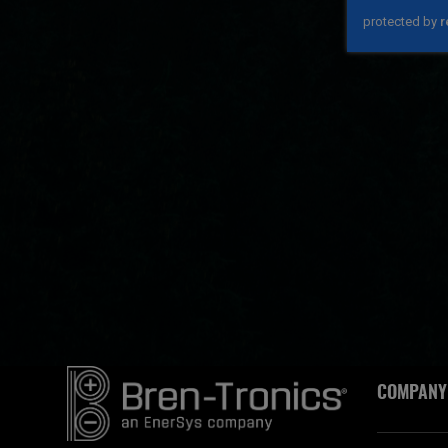
COMPANY