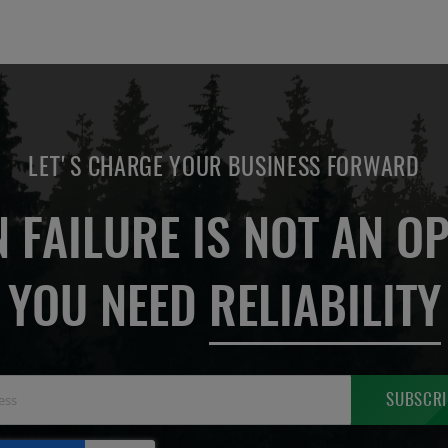
LET'S CHARGE YOUR BUSINESS FORWARD
 FAILURE IS NOT AN OP
YOU NEED
RELIABILITY
Sign
SUBSCRI
Up
for
Our