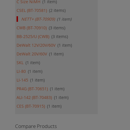
C Size NiMH
1
item
CSEL (BT-70581)
2
items
NETT+ (BT-70909)
1
item
CWB (BT-70910)
3
items
BB-2525/U (CWB)
3
items
DeWalt 12V/20V/60V
1
item
DeWalt 20V/60V
1
item
SKL
1
item
LI-80
1
item
LI-145
1
item
PR4G (BT-70651)
1
item
ALI-142 (BT-70483)
1
item
CES (BT-70915)
1
item
Compare Products