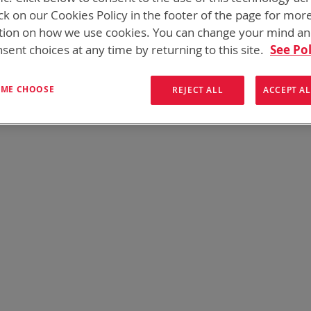
 need add-ons to your existing tactical equipment, Bren-tronic
ck on our Cookies Policy in the footer of the page for mor
tion on how we use cookies. You can change your mind a
sent choices at any time by returning to this site.
See Pol
We can't find products matching the selection.
T ME CHOOSE
REJECT ALL
ACCEPT AL