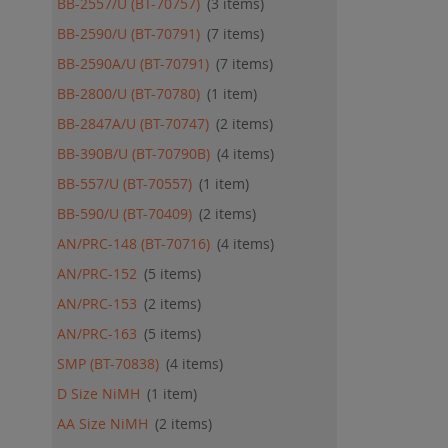
BB-2557/U (BT-70757)
3
items
BB-2590/U (BT-70791)
7
items
BB-2590A/U (BT-70791)
7
items
BB-2800/U (BT-70780)
1
item
BB-2847A/U (BT-70747)
2
items
BB-390B/U (BT-70790B)
4
items
BB-557/U (BT-70557)
1
item
BB-590/U (BT-70409)
2
items
AN/PRC-148 (BT-70716)
4
items
AN/PRC-152
5
items
AN/PRC-153
2
items
AN/PRC-163
5
items
SMP (BT-70838)
4
items
D Size NiMH
1
item
AA Size NiMH
2
items