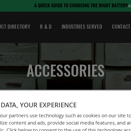
August 21, 2024
SING THE RIGHT BATTERY
CT DIRECTORY
R & D
INDUSTRIES SERVED
CONTACT
ACCESSORIES
DATA, YOUR EXPERIENCE
ur partners use technology such as cookies on our site t
ize content and ads, provide social media features, and a
fic. Click below to consent to the use of this technology ac