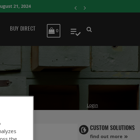
ENERSYS COMPLET
BUY DIRECT
MY CART
0
My Quote
Login
o
CUSTOM SOLUTIONS
nalyzes
find out more
ross the