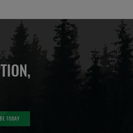
TION,
BE TODAY