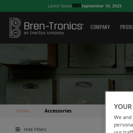
September 10, 2025
Latest News
A QUICK GUIDE TO CHOO
COMPANY
PRODU
YOUR 
Home
Accessories
We and o
personal
Hide Filters
our traf