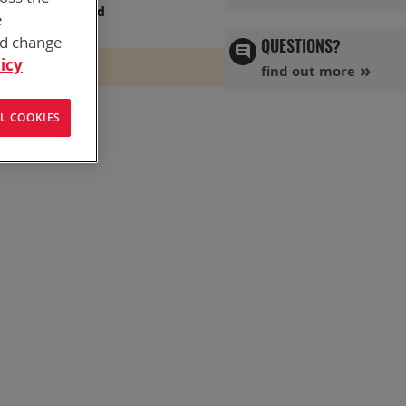
s has you covered
e
nd change
QUESTIONS?
icy
find out more
L COOKIES