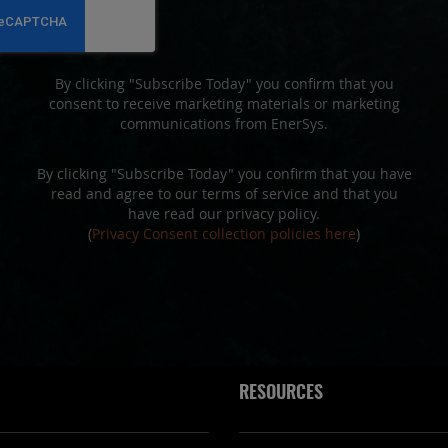
Newsletter:
By clicking "Subscribe Today" you confirm that you
consent to receive marketing materials or marketing
communications from EnerSys.
By clicking "Subscribe Today" you confirm that you have
read and agree to our terms of service and that you
have read our privacy policy.
(
Privacy Consent collection policies here
)
RESOURCES