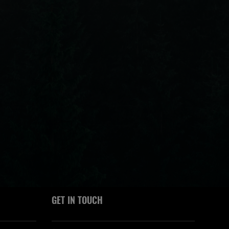
GET IN TOUCH