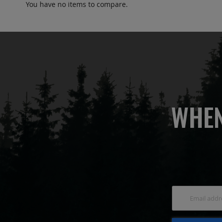
You have no items to compare.
WHEN