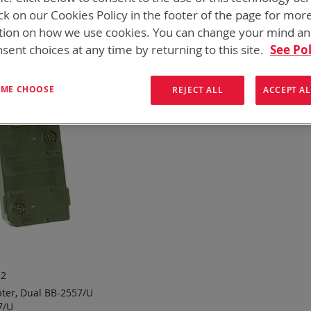
 need add-ons to your existing tactical equipment, Bren-tronic
ck on our Cookies Policy in the footer of the page for mor
tion on how we use cookies. You can change your mind a
ew
List
1
Item
sent choices at any time by returning to this site.
See Pol
T ME CHOOSE
REJECT ALL
ACCEPT AL
12
ter, Dual BB-2557/U
7/U
 TO