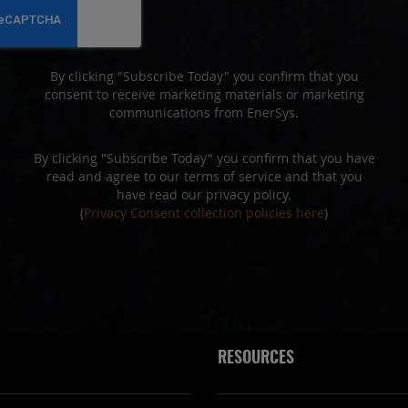
Newsletter:
By clicking "Subscribe Today" you confirm that you
consent to receive marketing materials or marketing
communications from EnerSys.
By clicking "Subscribe Today" you confirm that you have
read and agree to our terms of service and that you
have read our privacy policy.
(
Privacy Consent collection policies here
)
RESOURCES