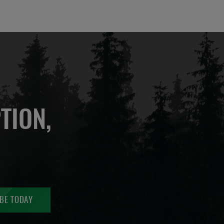
TION,
BE TODAY