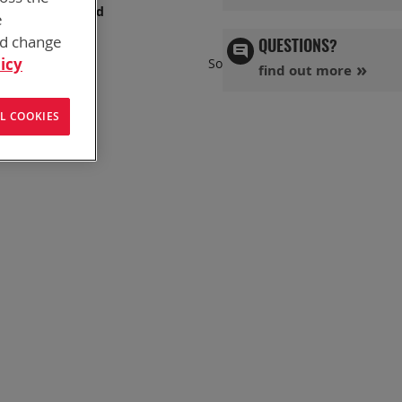
s has you covered
e
nd change
QUESTIONS?
Set
icy
Sort By
find out more
Ascend
Directi
L COOKIES