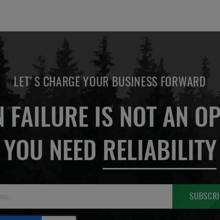
LET'S CHARGE YOUR BUSINESS FORWARD
 FAILURE IS NOT AN OP
YOU NEED
RELIABILITY
Sign
SUBSCRI
Up
for
Our