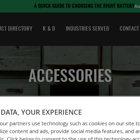
August 21, 2024
ING THE RIGHT BATTERY
CT DIRECTORY
R & D
INDUSTRIES SERVED
CONTACT
ACCESSORIES
DATA, YOUR EXPERIENCE
ur partners use technology such as cookies on our site t
ize content and ads, provide social media features, and a
fic. Click below to consent to the use of this technology ac