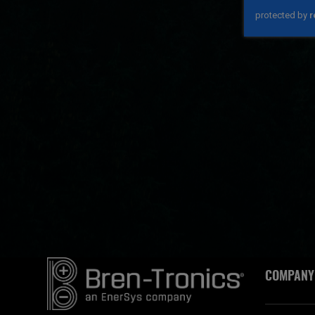
COMPANY