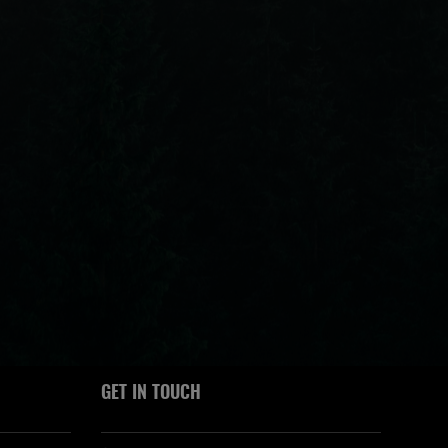
GET IN TOUCH