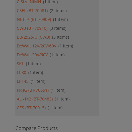
C Size NiMH
1
item
CSEL (BT-70581)
2
items
NETT+ (BT-70909)
1
item
CWB (BT-70910)
3
items
BB-2525/U (CWB)
3
items
DeWalt 12V/20V/60V
1
item
DeWalt 20V/60V
1
item
SKL
1
item
LI-80
1
item
LI-145
1
item
PR4G (BT-70651)
1
item
ALI-142 (BT-70483)
1
item
CES (BT-70915)
1
item
Compare Products