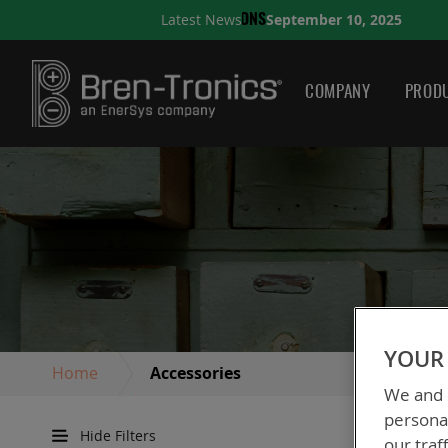
eptember 10, 2025
Latest News
A QUICK GUIDE TO CHOOS
COMPANY
PRODU
YOUR 
Home
Accessories
We and o
personal
Hide Filters
our traf