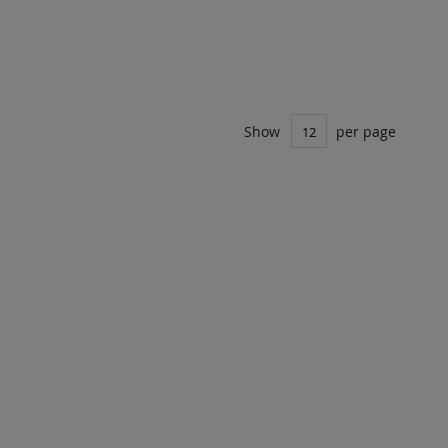
Show
per page