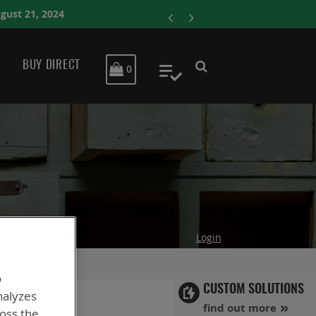
ENERSYS COMPLETE
BUY DIRECT
MY CART
0
My Quote
Login
o
CUSTOM SOLUTIONS
nalyzes
find out more
ross the