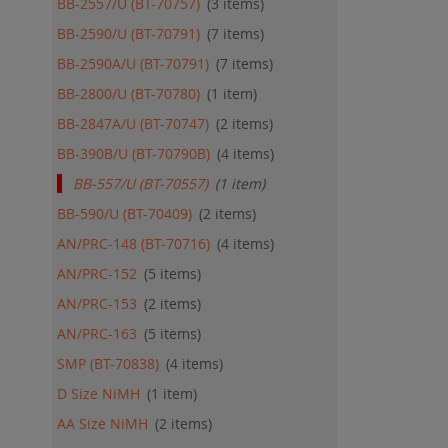
BB-2557/U (BT-70757)
3
items
QU
BB-2590/U (BT-70791)
7
items
BB-2590A/U (BT-70791)
7
items
BB-2800/U (BT-70780)
1
item
BB-2847A/U (BT-70747)
2
items
BB-390B/U (BT-70790B)
4
items
BB-557/U (BT-70557)
1
item
BB-590/U (BT-70409)
2
items
AN/PRC-148 (BT-70716)
4
items
AN/PRC-152
5
items
AN/PRC-153
2
items
AN/PRC-163
5
items
SMP (BT-70838)
4
items
D Size NiMH
1
item
AA Size NiMH
2
items