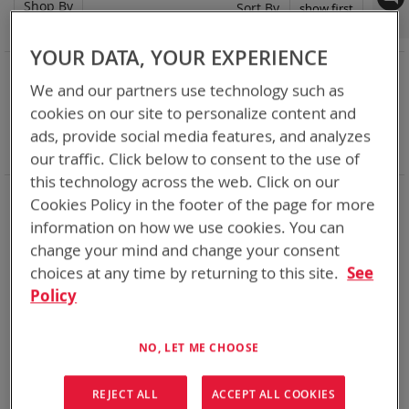
Shop By
Set
Sort By
Asc
Dir
YOUR DATA, YOUR EXPERIENCE
NOW SHOPPING BY
We and our partners use technology such as
Remove
Category
Adapters
cookies on our site to personalize content and
This
Remove
Adapter
SPC or ABC
Item
This
Remove
Battery Related Items
CES (BT-70915)
ads, provide social media features, and analyzes
Item
This
Clear All
our traffic. Click below to consent to the use of
Item
this technology across the web. Click on our
When you need add-ons to your existing tactical
Cookies Policy in the footer of the page for more
equipment, Bren-tronics has you covered
information on how we use cookies. You can
change your mind and change your consent
1
Item
choices at any time by returning to this site.
See
Policy
NO, LET ME CHOOSE
REJECT ALL
ACCEPT ALL COOKIES