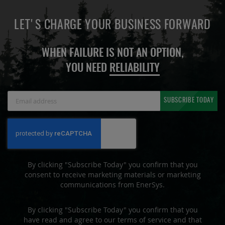
LET'S CHARGE YOUR BUSINESS FORWARD
WHEN FAILURE IS NOT AN OPTION,
YOU NEED
RELIABILITY
Sign
SUBSCRIBE TODAY
Up
for
Our
Newsletter:
By clicking "Subscribe Today" you confirm that you
consent to receive marketing materials or marketing
communications from EnerSys.
By clicking "Subscribe Today" you confirm that you
have read and agree to our terms of service and that