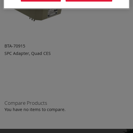
BTA-70915
SPC Adapter, Quad CES
ADD TO
ADD
QUOTE
TO
COMPARE
Compare Products
You have no items to compare.