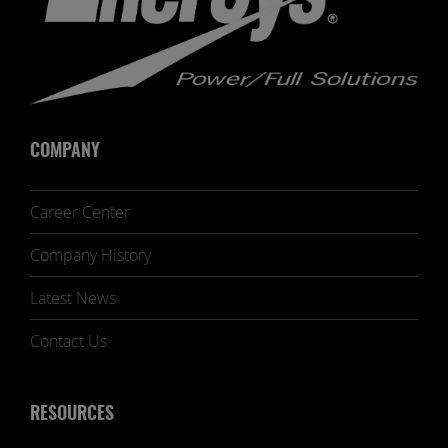
COMPANY
Career Center
Company History
Latest News
Contact Us
RESOURCES