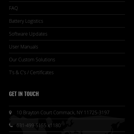
FAQ
Battery Logistics
Software Updates
User Manuals
Our Custom Solutions
T's & C's / Certificates
GET IN TOUCH
10 Brayton Court Commack, NY 11725-3197
631-499-5155 x1180