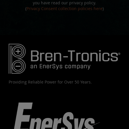
you have read our privacy policy.
(
Privacy Consent collection policies here
)
Providing Reliable Power for Over 50 Years.