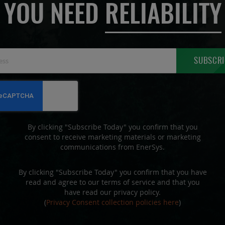
YOU NEED
RELIABILITY
Sign
SUBSCRI
Up
for
Our
Newsletter:
By clicking "Subscribe Today" you confirm that you
consent to receive marketing materials or marketing
communications from EnerSys.
By clicking "Subscribe Today" you confirm that you have
read and agree to our terms of service and that you
have read our privacy policy.
(
Privacy Consent collection policies here
)