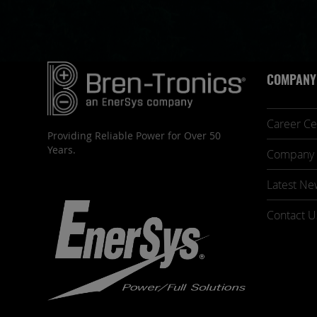
COMPANY
Career Ce
Providing Reliable Power for Over 50
Years.
Company 
Latest Ne
Contact U