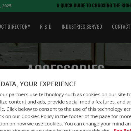
August 21, 2024
 CHOOSING THE RIGHT BATTERY
CT DIRECTORY
R & D
INDUSTRIES SERVED
CONTACT
ACCESSORIES
DATA, YOUR EXPERIENCE
ur partners use technology such as cookies on our site t
ize content and ads, provide social media features, and a
fic. Click below to consent to the use of this technology ac
ck on our Cookies Policy in the footer of the page for mor
tion on how we use cookies. You can change your mind a
sent choices at any time by returning to this site.
See Pol