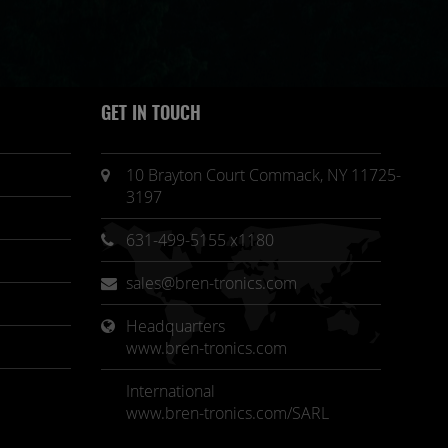
GET IN TOUCH
10 Brayton Court Commack, NY 11725-
3197
631-499-5155 x1180
sales@bren-tronics.com
Headquarters 
www.bren-tronics.com
International
www.bren-tronics.com/SARL