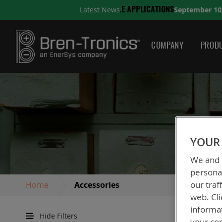
September 10, 2025
Latest News
TIONS
A QUICK GUIDE TO
COMPANY
PRODU
YOUR 
We and o
personal
our traf
Home
Accessories
web. Cli
informa
Hide Filters
your con