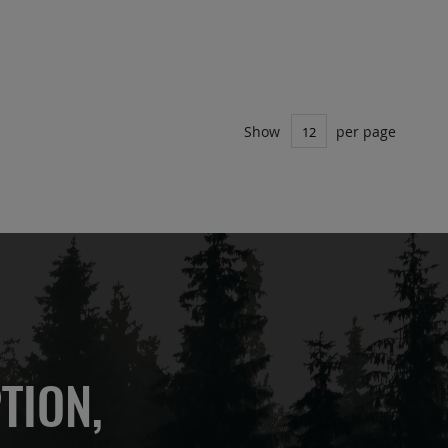
Show
per page
TION,