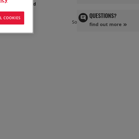
s has you covered
QUESTIONS?
L COOKIES
Set
Sort By
find out more
Ascend
Directi