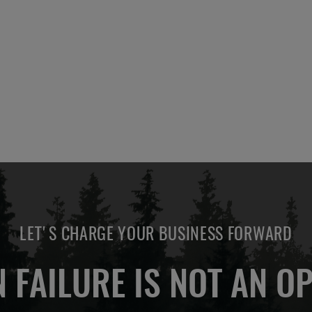
ADD
ADD
OTE
QUOTE
TO
TO
COMPARE
COMPARE
LET'S CHARGE YOUR BUSINESS FORWARD
 FAILURE IS NOT AN OP