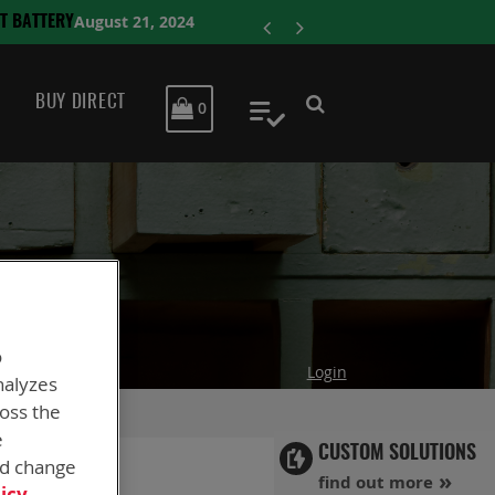
ENERSYS CO
BUY DIRECT
MY CART
0
My Quote
o
Login
nalyzes
ross the
e
CUSTOM SOLUTIONS
nd change
find out more
icy