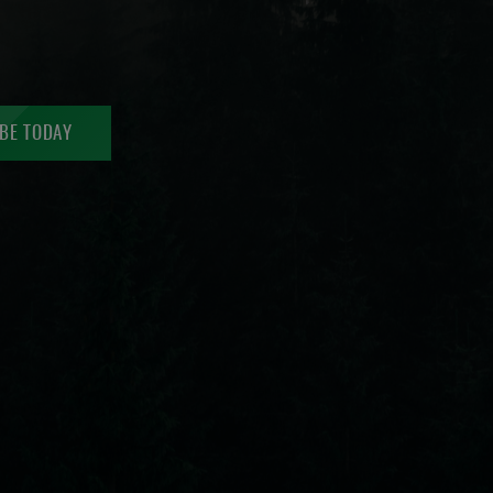
BE TODAY