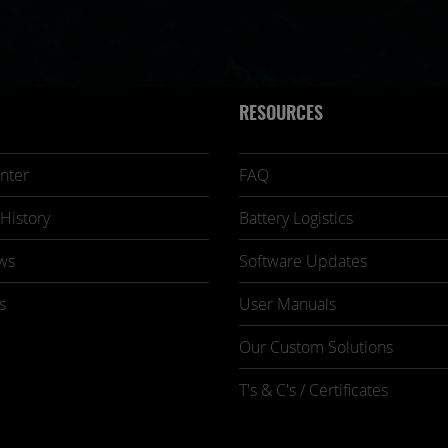
RESOURCES
nter
FAQ
History
Battery Logistics
ws
Software Updates
s
User Manuals
Our Custom Solutions
T's & C's / Certificates