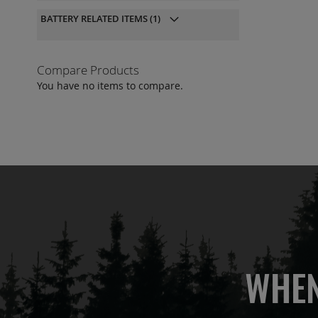
QU
BATTERY RELATED ITEMS
(1)
Compare Products
You have no items to compare.
WHEN