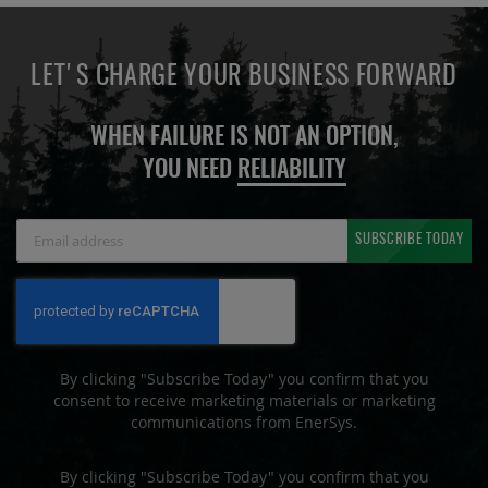
LET'S CHARGE YOUR BUSINESS FORWARD
WHEN FAILURE IS NOT AN OPTION,
YOU NEED
RELIABILITY
Sign
SUBSCRIBE TODAY
Up
for
Our
Newsletter:
By clicking "Subscribe Today" you confirm that you
consent to receive marketing materials or marketing
communications from EnerSys.
By clicking "Subscribe Today" you confirm that you