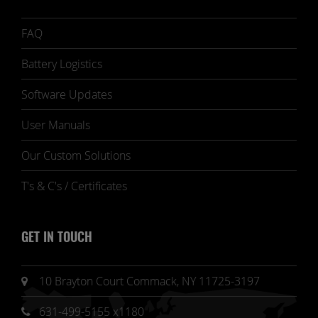
FAQ
Battery Logistics
Software Updates
User Manuals
Our Custom Solutions
T's & C's / Certificates
GET IN TOUCH
10 Brayton Court Commack, NY 11725-3197
631-499-5155 x1180