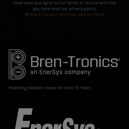
have read and agree to our terms of service and that
you have read our privacy policy.
(
Privacy Consent collection policies here
)
Providing Reliable Power for Over 50 Years.