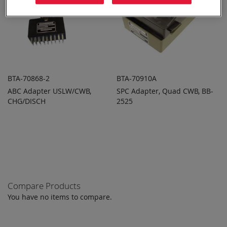
BTA-70868-2
BTA-70910A
ABC Adapter USLW/CWB,
SPC Adapter, Quad CWB, BB-
ADD TO
ADD TO
ADD
ADD
CHG/DISCH
QUOTE
2525
QUOTE
TO
TO
COMPARE
COMPARE
Compare Products
You have no items to compare.