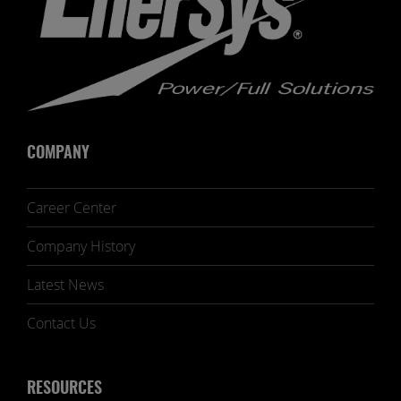
COMPANY
Career Center
Company History
Latest News
Contact Us
RESOURCES