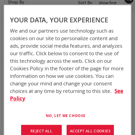
Shop By
Set
Sort By
Asc
Dir
YOUR DATA, YOUR EXPERIENCE
NOW SHOPPING BY
We and our partners use technology such as
Remove
Category
Adapters
This
Remove
cookies on our site to personalize content and
Adapter
SPC or ABC
Item
This
Remove
Battery Related Items
CWB (BT-70910)
ads, provide social media features, and analyzes
Item
This
Clear All
our traffic. Click below to consent to the use of
Item
this technology across the web. Click on our
When you need add-ons to your existing tactical
Cookies Policy in the footer of the page for more
equipment, Bren-tronics has you covered
information on how we use cookies. You can
change your mind and change your consent
2
Items
choices at any time by returning to this site.
See
Policy
NO, LET ME CHOOSE
REJECT ALL
ACCEPT ALL COOKIES