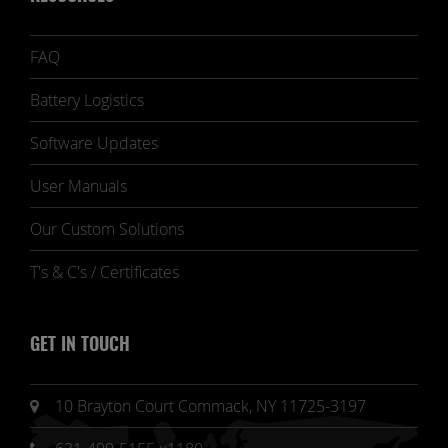
FAQ
Battery Logistics
Software Updates
User Manuals
Our Custom Solutions
T's & C's / Certificates
GET IN TOUCH
10 Brayton Court Commack, NY 11725-3197