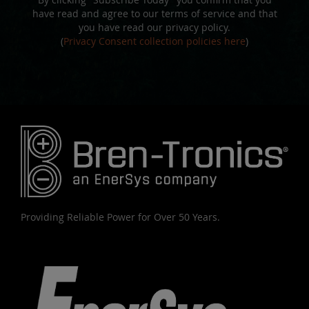
have read and agree to our terms of service and that
you have read our privacy policy.
(
Privacy Consent collection policies here
)
Providing Reliable Power for Over 50 Years.