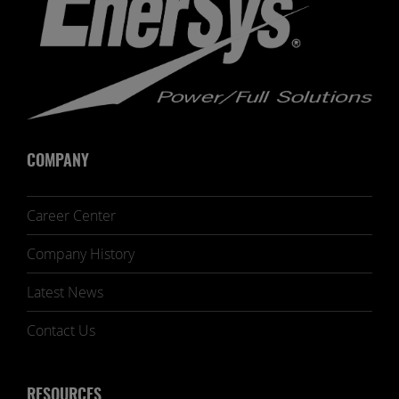
COMPANY
Career Center
Company History
Latest News
Contact Us
RESOURCES