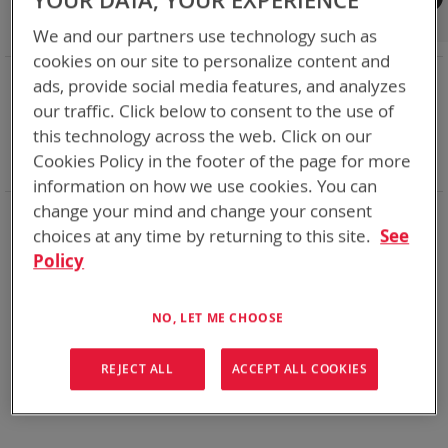
YOUR DATA, YOUR EXPERIENCE
Shop By
We and our partners use technology such as
cookies on our site to personalize content and
NOW SHOPPING BY
ads, provide social media features, and analyzes
Remove
Category
Adapters
our traffic. Click below to consent to the use of
This
Remove
Adapter
SPC or ABC
this technology across the web. Click on our
Item
This
Remove
Battery Related Items
DeWalt 12V/20V/60V
Cookies Policy in the footer of the page for more
Item
This
Clear All
Item
information on how we use cookies. You can
change your mind and change your consent
When you need add-ons to your existing tactical
equipment, Bren-tronics has you covered
choices at any time by returning to this site.
See
Policy
We can't find products matching the selection.
NO, LET ME CHOOSE
REJECT ALL
ACCEPT ALL COOKIES
Compare Products
You have no items to compare.