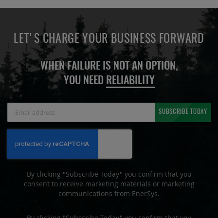
LET'S CHARGE YOUR BUSINESS FORWARD
WHEN FAILURE IS NOT AN OPTION,
YOU NEED
RELIABILITY
Sign
SUBSCRIBE TODAY
Up
for
Our
Newsletter:
By clicking "Subscribe Today" you confirm that you
consent to receive marketing materials or marketing
communications from EnerSys.
By clicking "Subscribe Today" you confirm that you