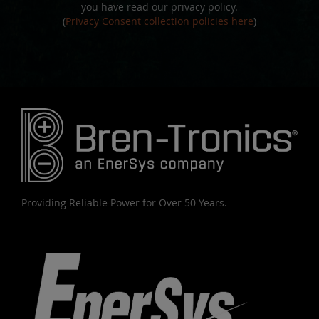
you have read our privacy policy.
(
Privacy Consent collection policies here
)
Providing Reliable Power for Over 50 Years.