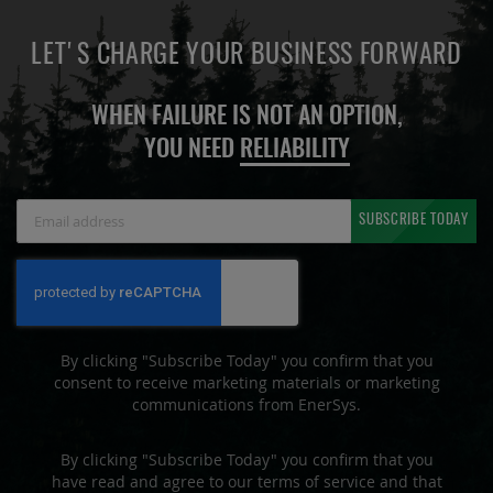
LET'S CHARGE YOUR BUSINESS FORWARD
WHEN FAILURE IS NOT AN OPTION,
YOU NEED
RELIABILITY
Sign
SUBSCRIBE TODAY
Up
for
Our
Newsletter:
By clicking "Subscribe Today" you confirm that you
consent to receive marketing materials or marketing
communications from EnerSys.
By clicking "Subscribe Today" you confirm that you
have read and agree to our terms of service and that