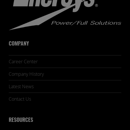
COMPANY
Career Center
Company History
Latest News
Contact Us
RESOURCES