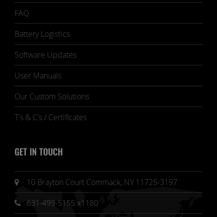
FAQ
Battery Logistics
Software Updates
User Manuals
Our Custom Solutions
T's & C's / Certificates
GET IN TOUCH
10 Brayton Court Commack, NY 11725-3197
631-499-5155 x1180