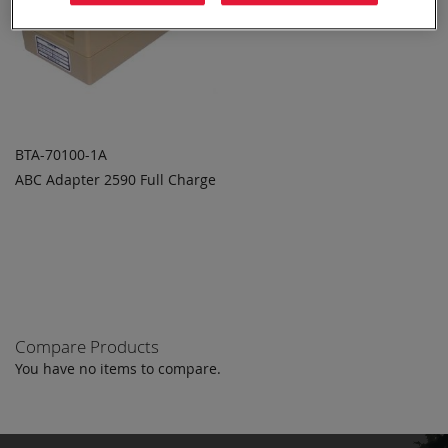
BTA-70100-1A
ABC Adapter 2590 Full Charge
ADD TO
ADD
QUOTE
TO
COMPARE
Compare Products
You have no items to compare.