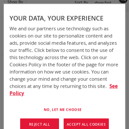
Shop By
Set
Sort By
Asc
Dir
YOUR DATA, YOUR EXPERIENCE
NOW SHOPPING BY
We and our partners use technology such as
Remove
Category
Adapters
cookies on our site to personalize content and
This
Remove
Adapter
ABC
Item
This
Remove
Battery Related Items
BB-2590/U (BT-70791)
ads, provide social media features, and analyzes
Item
This
Clear All
our traffic. Click below to consent to the use of
Item
this technology across the web. Click on our
When you need add-ons to your existing tactical
Cookies Policy in the footer of the page for more
equipment, Bren-tronics has you covered
information on how we use cookies. You can
change your mind and change your consent
1
Item
choices at any time by returning to this site.
See
Policy
NO, LET ME CHOOSE
REJECT ALL
ACCEPT ALL COOKIES