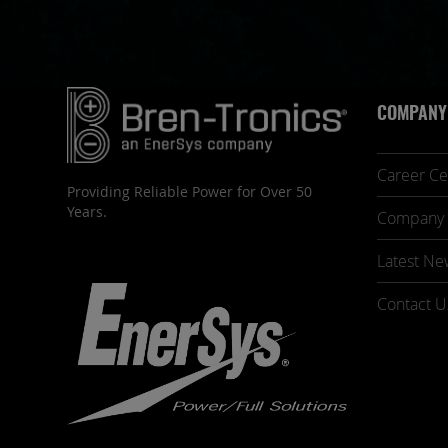
COMPANY
Career Ce
Providing Reliable Power for Over 50
Years.
Company 
Latest Ne
Contact U