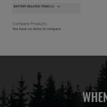
QU
BATTERY RELATED ITEMS
(1)
Compare Products
You have no items to compare.
WHEN