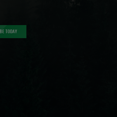
BE TODAY