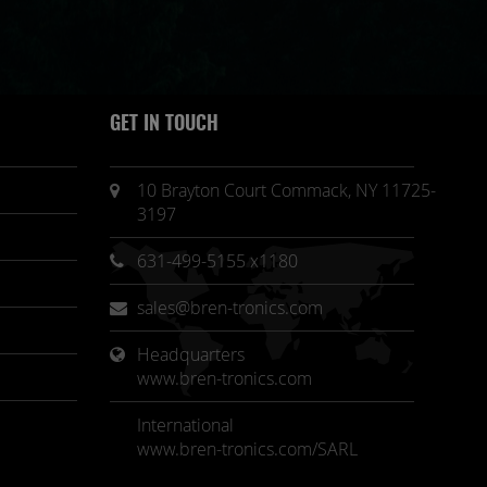
GET IN TOUCH
10 Brayton Court Commack, NY 11725-
3197
631-499-5155 x1180
sales@bren-tronics.com
Headquarters 
www.bren-tronics.com
International
www.bren-tronics.com/SARL