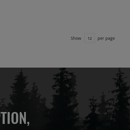
Show
per page
TION,