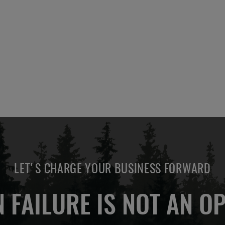
ADD
OTE
TO
COMPARE
LET'S CHARGE YOUR BUSINESS FORWARD
 FAILURE IS NOT AN OP