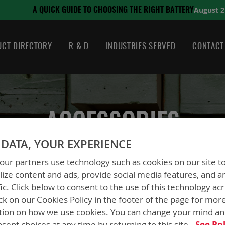
August 21, 2024
SING THE RIGHT BATTERY
CT DIRECTORY
R & D
INDUSTRIES SERVED
CONTACT
ACCESSORIES
DATA, YOUR EXPERIENCE
ur partners use technology such as cookies on our site t
ize content and ads, provide social media features, and a
fic. Click below to consent to the use of this technology ac
ck on our Cookies Policy in the footer of the page for mor
tion on how we use cookies. You can change your mind a
sent choices at any time by returning to this site.
See Pol