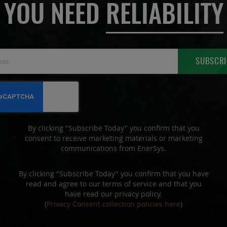
YOU NEED
RELIABILITY
Sign
SUBSCRI
Up
for
Our
Newsletter:
By clicking "Subscribe Today" you confirm that you
consent to receive marketing materials or marketing
communications from EnerSys.
By clicking "Subscribe Today" you confirm that you have
read and agree to our terms of service and that you
have read our privacy policy.
(
Privacy Consent collection policies here
)