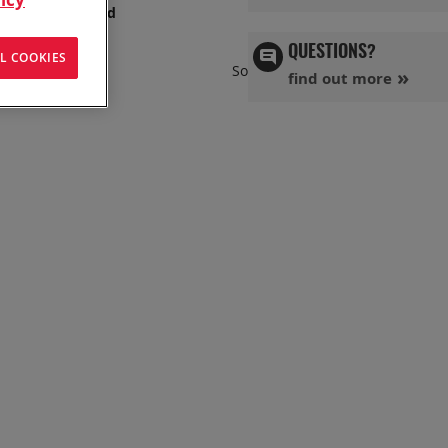
s has you covered
QUESTIONS?
L COOKIES
Set
Sort By
find out more
Ascend
Directi