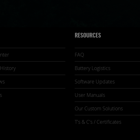
RESOURCES
nter
FAQ
History
Battery Logistics
ws
Software Updates
s
User Manuals
Our Custom Solutions
T's & C's / Certificates