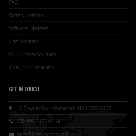
FAQ
Battery Logistics
Software Updates
User Manuals
Our Custom Solutions
T's & C's / Certificates
GET IN TOUCH
10 Brayton Court Commack, NY 11725-3197
631-499-5155 x1180
sales@bren-tronics.com