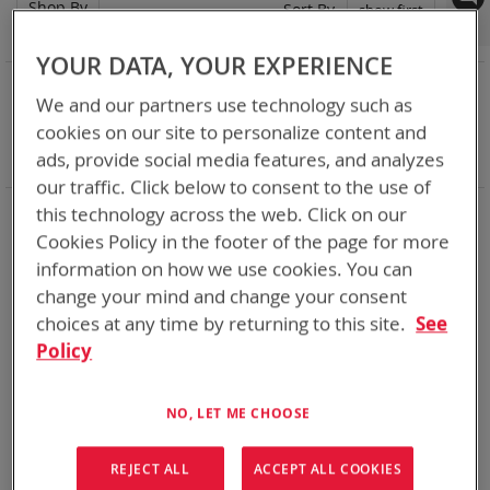
Shop By
Set
Sort By
Asc
Dir
YOUR DATA, YOUR EXPERIENCE
NOW SHOPPING BY
We and our partners use technology such as
Remove
Adapter
ABC
cookies on our site to personalize content and
This
Remove
Battery Related Items
BB-2525/U (CWB)
ads, provide social media features, and analyzes
Item
This
Clear All
Item
our traffic. Click below to consent to the use of
When you need add-ons to your existing tactical
this technology across the web. Click on our
equipment, Bren-tronics has you covered
Cookies Policy in the footer of the page for more
information on how we use cookies. You can
1
Item
change your mind and change your consent
choices at any time by returning to this site.
See
Policy
NO, LET ME CHOOSE
REJECT ALL
ACCEPT ALL COOKIES