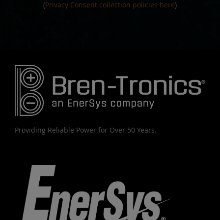
(
Privacy Consent collection policies here
)
Providing Reliable Power for Over 50 Years.