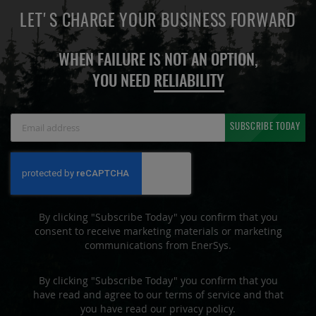
LET'S CHARGE YOUR BUSINESS FORWARD
WHEN FAILURE IS NOT AN OPTION,
YOU NEED
RELIABILITY
Sign
SUBSCRIBE TODAY
Up
for
Our
Newsletter:
By clicking "Subscribe Today" you confirm that you
consent to receive marketing materials or marketing
communications from EnerSys.
By clicking "Subscribe Today" you confirm that you
have read and agree to our terms of service and that
you have read our privacy policy.