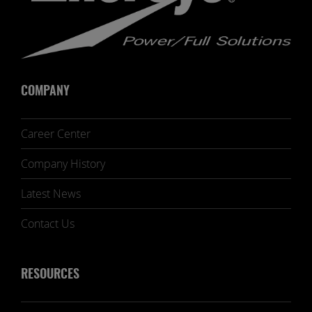
COMPANY
Career Center
Company History
Latest News
Contact Us
RESOURCES