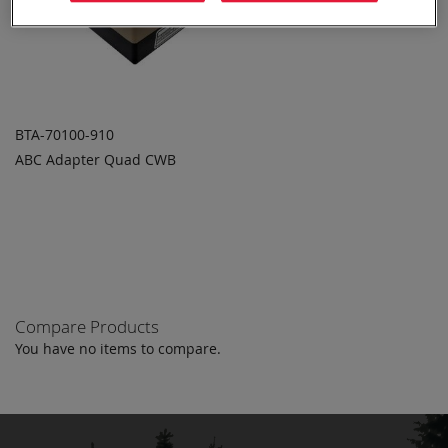
BTA-70100-910
ABC Adapter Quad CWB
ADD TO
ADD
QUOTE
TO
COMPARE
Compare Products
You have no items to compare.